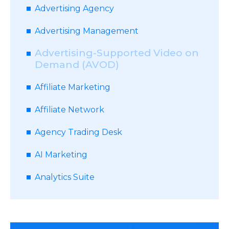
Advertising Agency
Advertising Management
Advertising-Supported Video on
Demand (AVOD)
Affiliate Marketing
Affiliate Network
Agency Trading Desk
AI Marketing
Analytics Suite