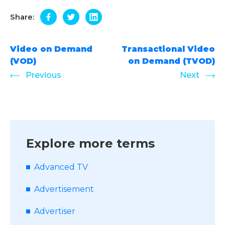
Share:
Video on Demand
Transactional Video
(VOD)
on Demand (TVOD)
Previous
Next
Explore more terms
Advanced TV
Advertisement
Advertiser