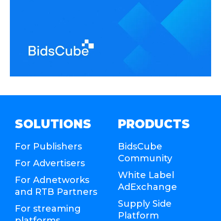
SOLUTIONS
PRODUCTS
For Publishers
BidsCube
Community
For Advertisers
White Label
For Adnetworks
AdExchange
and RTB Partners
Supply Side
For streaming
Platform
platforms