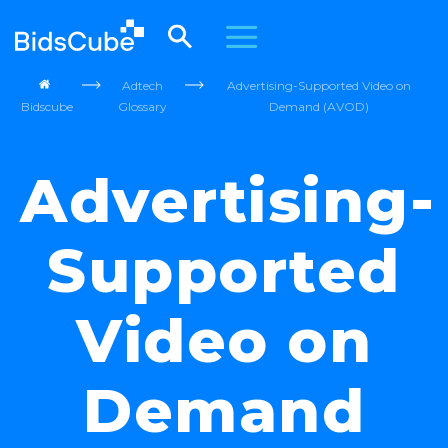
Adtech
Advertising-Supported Video on
Bidscube
Glossary
Demand (AVOD)
Advertising-
Supported
Video on
Demand