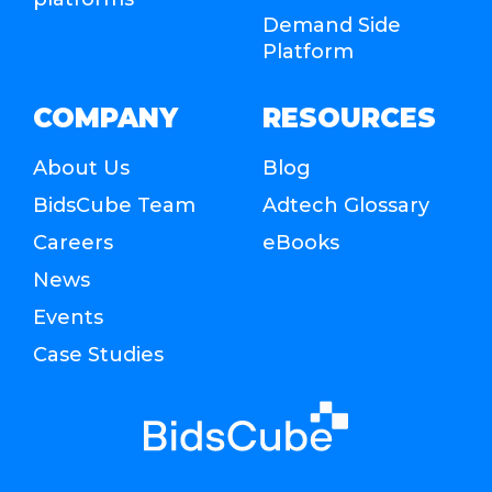
Demand Side
Platform
COMPANY
RESOURCES
About Us
Blog
BidsCube Team
Adtech Glossary
Careers
eBooks
News
Events
Case Studies