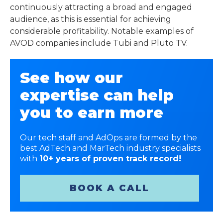
continuously attracting a broad and engaged
audience, as this is essential for achieving
considerable profitability. Notable examples of
AVOD companies include Tubi and Pluto TV.
See how our
expertise can help
you to earn more
Our tech staff and AdOps are formed by the
best AdTech and MarTech industry specialists
with
10+ years of proven track record!
BOOK A CALL