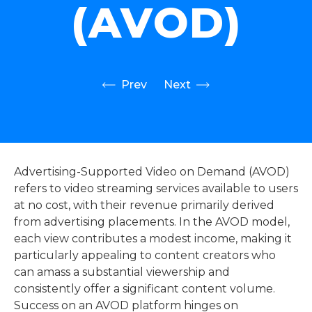
(AVOD)
Prev
Next
Advertising-Supported Video on Demand (AVOD)
refers to video streaming services available to users
at no cost, with their revenue primarily derived
from advertising placements. In the AVOD model,
each view contributes a modest income, making it
particularly appealing to content creators who
can amass a substantial viewership and
consistently offer a significant content volume.
Success on an AVOD platform hinges on