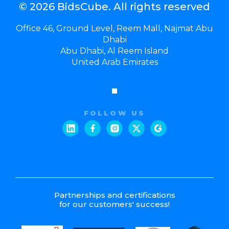
© 2026 BidsCube. All rights reserved
Office 46, Ground Level, Reem Mall, Najmat Abu
Dhabi
Abu Dhabi, Al Reem Island
United Arab Emirates
FOLLOW US
Partnerships and certifications
for our customers' success!