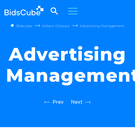
Bidscube
Adtech Glossary
Advertising Management
Advertising
Managemen
Prev
Next