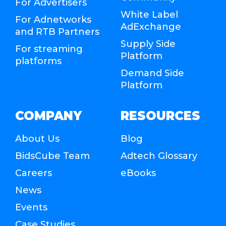
For Advertisers
White Label
For Adnetworks
AdExchange
and RTB Partners
Supply Side
For streaming
Platform
platforms
Demand Side
Platform
COMPANY
RESOURCES
About Us
Blog
BidsCube Team
Adtech Glossary
Careers
eBooks
News
Events
Case Studies