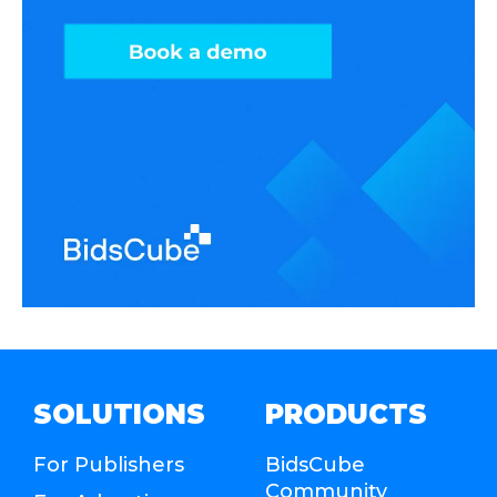
SOLUTIONS
PRODUCTS
For Publishers
BidsCube
Community