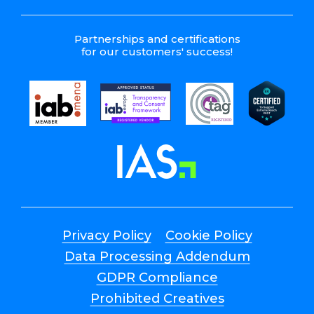
Partnerships and certifications
for our customers' success!
Privacy Policy
Cookie Policy
Data Processing Addendum
GDPR Compliance
Prohibited Creatives