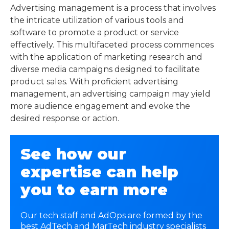
Advertising management is a process that involves
the intricate utilization of various tools and
software to promote a product or service
effectively. This multifaceted process commences
with the application of marketing research and
diverse media campaigns designed to facilitate
product sales. With proficient advertising
management, an advertising campaign may yield
more audience engagement and evoke the
desired response or action.
See how our
expertise can help
you to earn more
Our tech staff and AdOps are formed by the
best AdTech and MarTech industry specialists