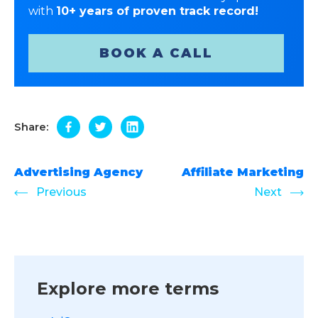
with
10+ years of proven track record!
BOOK A CALL
Share:
Advertising Agency
Affiliate Marketing
Previous
Next
Explore more terms