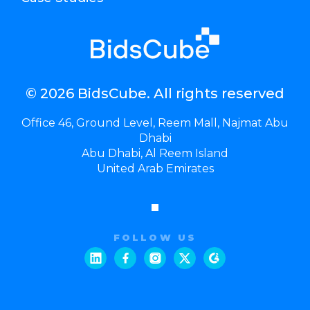
© 2026 BidsCube. All rights reserved
Office 46, Ground Level, Reem Mall, Najmat Abu
Dhabi
Abu Dhabi, Al Reem Island
United Arab Emirates
FOLLOW US