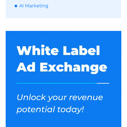
AI Marketing