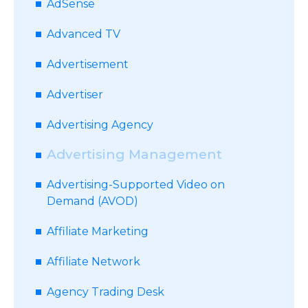
AdSense
Advanced TV
Advertisement
Advertiser
Advertising Agency
Advertising Management
Advertising-Supported Video on
Demand (AVOD)
Affiliate Marketing
Affiliate Network
Agency Trading Desk