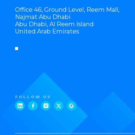
Office 46, Ground Level, Reem Mall,
Najmat Abu Dhabi
Abu Dhabi, Al Reem Island
United Arab Emirates
FOLLOW US