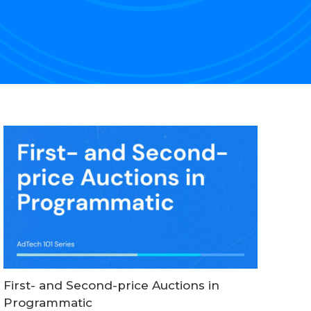
First- and Second-price Auctions in
Programmatic