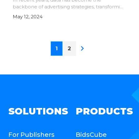
backbone of advertising strategies, transforming
the industry in numerous ways. It has become
May 12, 2024
indispensable in advertising, driving innovation,
efficiency, and eff
1
2
SOLUTIONS
PRODUCTS
For Publishers
BidsCube