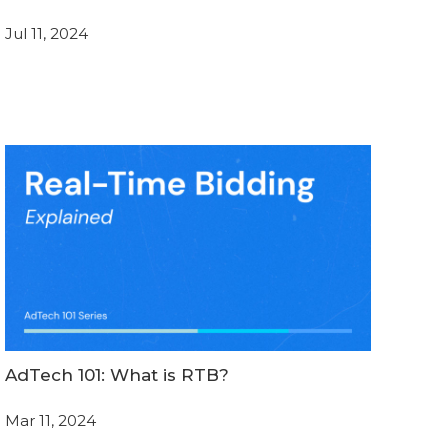
Jul 11, 2024
AdTech 101: What is RTB?
Mar 11, 2024