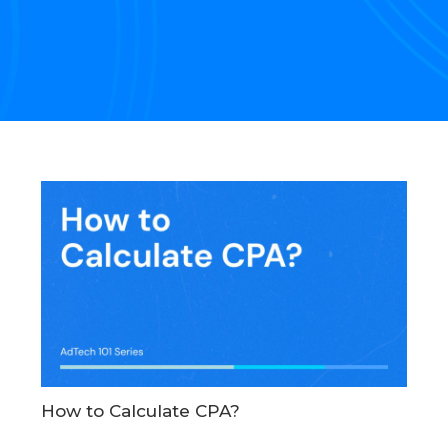
How to Calculate CPA?