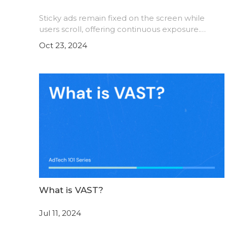
Sticky ads remain fixed on the screen while
users scroll, offering continuous exposure.
Discover the advantages of sticky ads, potential
Oct 23, 2024
drawbacks, and tips to maximize their
effectiveness. Learn how
What is VAST?
Jul 11, 2024