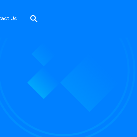
act Us
1