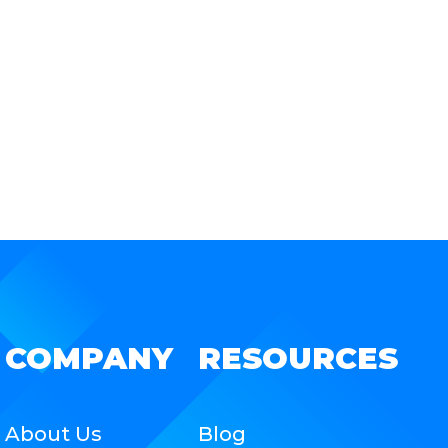
COMPANY
RESOURCES
About Us
Blog