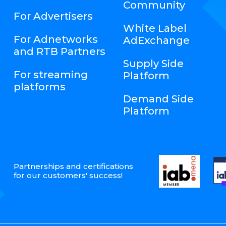
Community
For Advertisers
White Label
For Adnetworks
AdExchange
and RTB Partners
Supply Side
For streaming
Platform
platforms
Demand Side
Platform
Partnerships and certifications
for our customers' success!