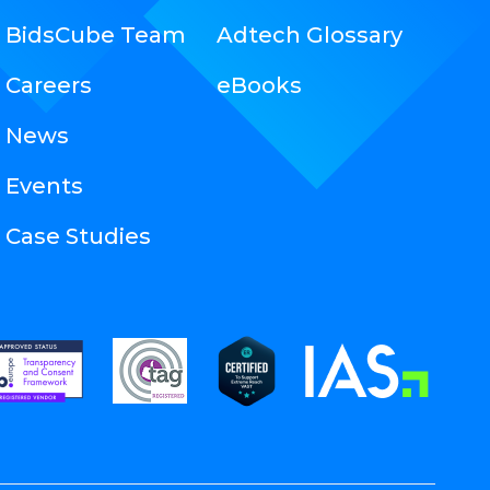
BidsCube Team
Adtech Glossary
Careers
eBooks
News
Events
Case Studies