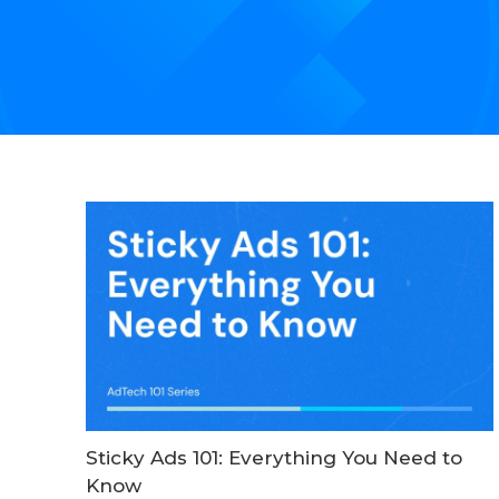
Sticky Ads 101: Everything You Need to
Know