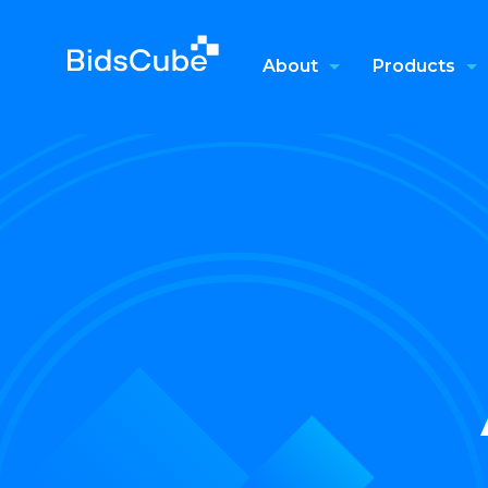
About
Products