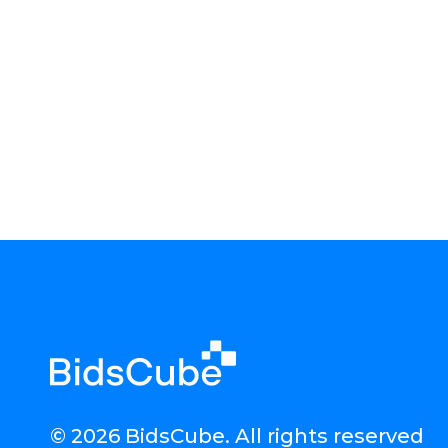
© 2026 BidsCube. All rights reserved