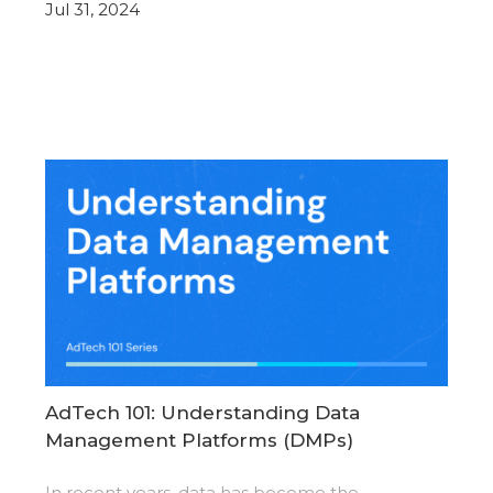
Jul 31, 2024
AdTech 101: Understanding Data
Management Platforms (DMPs)
In recent years, data has become the