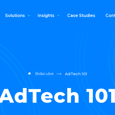
Solutions
Insights
Case Studies
Cont
Bidscube
AdTech 101
AdTech 10