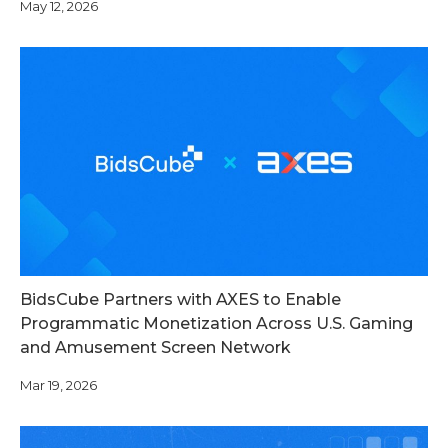
May 12, 2026
BidsCube Partners with AXES to Enable
Programmatic Monetization Across U.S. Gaming
and Amusement Screen Network
Mar 19, 2026