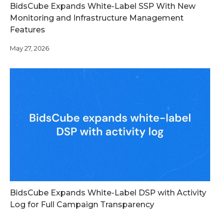
BidsCube Expands White-Label SSP With New
Monitoring and Infrastructure Management
Features
May 27, 2026
BidsCube Expands White-Label DSP with Activity
Log for Full Campaign Transparency