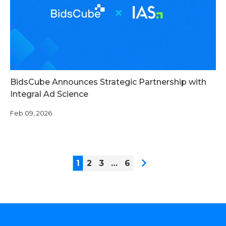
BidsCube Announces Strategic Partnership with
Integral Ad Science
Feb 09, 2026
1
2
3
…
6