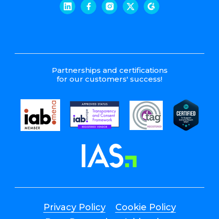
Partnerships and certifications
for our customers' success!
Privacy Policy
Cookie Policy