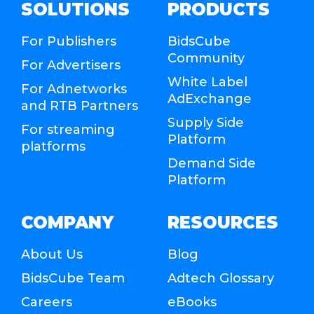
SOLUTIONS
PRODUCTS
For Publishers
BidsCube
Community
For Advertisers
White Label
For Adnetworks
AdExchange
and RTB Partners
Supply Side
For streaming
Platform
platforms
Demand Side
Platform
COMPANY
RESOURCES
About Us
Blog
BidsCube Team
Adtech Glossary
Careers
eBooks