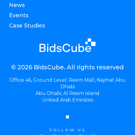
News
Events
Case Studies
© 2026 BidsCube. All rights reserved
Office 46, Ground Level, Reem Mall, Najmat Abu
Dhabi
Abu Dhabi, Al Reem Island
United Arab Emirates
FOLLOW US