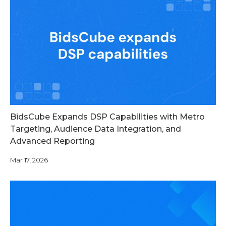
BidsCube Expands DSP Capabilities with Metro
Targeting, Audience Data Integration, and
Advanced Reporting
Mar 17, 2026