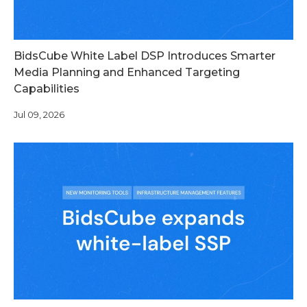
BidsCube White Label DSP Introduces Smarter
Media Planning and Enhanced Targeting
Capabilities
Jul 09, 2026