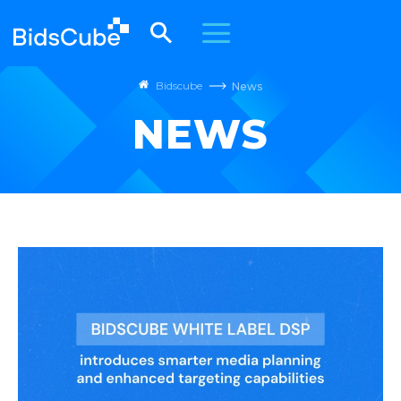
Bidscube
News
NEWS