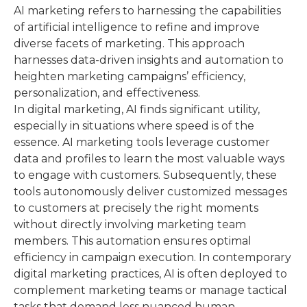
AI marketing refers to harnessing the capabilities
of artificial intelligence to refine and improve
diverse facets of marketing. This approach
harnesses data-driven insights and automation to
heighten marketing campaigns’ efficiency,
personalization, and effectiveness.
In digital marketing, AI finds significant utility,
especially in situations where speed is of the
essence. AI marketing tools leverage customer
data and profiles to learn the most valuable ways
to engage with customers. Subsequently, these
tools autonomously deliver customized messages
to customers at precisely the right moments
without directly involving marketing team
members. This automation ensures optimal
efficiency in campaign execution. In contemporary
digital marketing practices, AI is often deployed to
complement marketing teams or manage tactical
tasks that demand less nuanced human