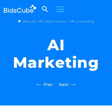
Bidscube
Adtech Glossary
AI Marketing
AI
Marketing
Prev
Next