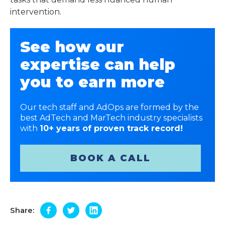
intervention.
See how our
expertise can help
you to earn more
Our tech staff and AdOps are formed by the
best AdTech and MarTech industry specialists
with
10+ years of proven track record!
BOOK A CALL
Share: