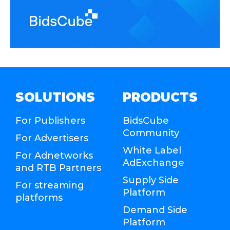
SOLUTIONS
PRODUCTS
For Publishers
BidsCube
Community
For Advertisers
White Label
For Adnetworks
AdExchange
and RTB Partners
Supply Side
For streaming
Platform
platforms
Demand Side
Platform