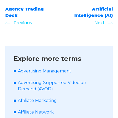
Agency Trading
Artificial
Desk
Intelligence (AI)
Previous
Next
Explore more terms
Advertising Management
Advertising-Supported Video on
Demand (AVOD)
Affiliate Marketing
Affiliate Network