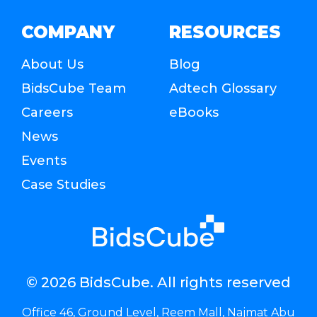
COMPANY
RESOURCES
About Us
Blog
BidsCube Team
Adtech Glossary
Careers
eBooks
News
Events
Case Studies
© 2026 BidsCube. All rights reserved
Office 46, Ground Level, Reem Mall, Najmat Abu