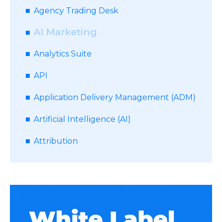
Agency Trading Desk
AI Marketing
Analytics Suite
API
Application Delivery Management (ADM)
Artificial Intelligence (AI)
Attribution