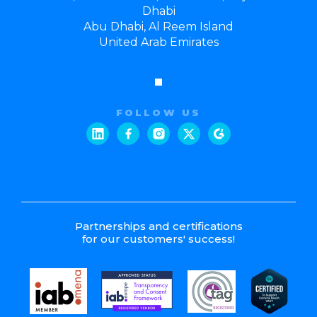
Dhabi
Abu Dhabi, Al Reem Island
United Arab Emirates
FOLLOW US
Partnerships and certifications
for our customers' success!