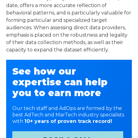
date, offers a more accurate reflection of
behavioral patterns, and is particularly valuable for
forming particular and specialized target
audiences. When assessing direct data providers,
emphasis is placed on the robustness and legality
of their data collection methods, as well as their
capacity to expand the dataset efficiently.
See how our
expertise can help
you to earn more
Our tech staff and AdOps are formed by the
best AdTech and MarTech industry specialists
with
10+ years of proven track record!