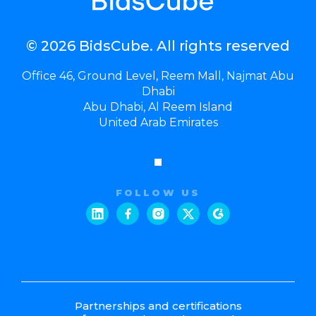
© 2026 BidsCube. All rights reserved
Office 46, Ground Level, Reem Mall, Najmat Abu
Dhabi
Abu Dhabi, Al Reem Island
United Arab Emirates
FOLLOW US
Partnerships and certifications