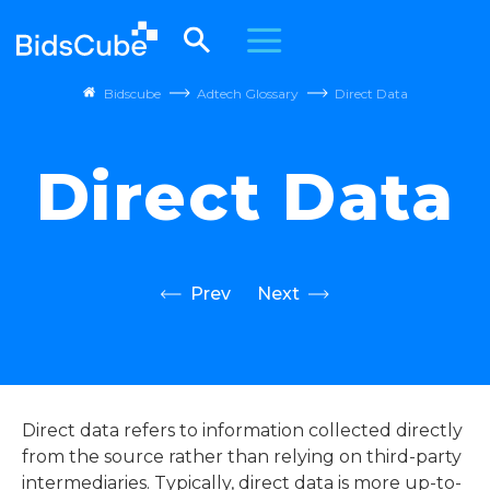
Bidscube
Adtech Glossary
Direct Data
Direct Data
Prev
Next
Direct data refers to information collected directly
from the source rather than relying on third-party
intermediaries. Typically, direct data is more up-to-