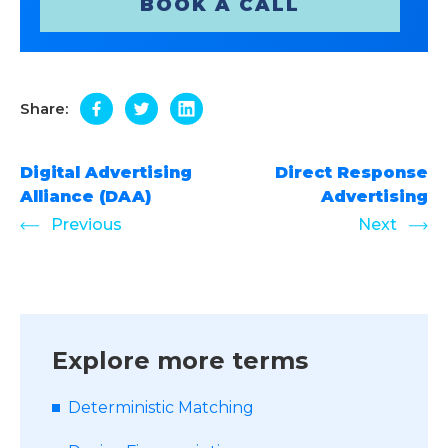
BOOK A CALL
Share:
Digital Advertising
Direct Response
Alliance (DAA)
Advertising
Previous
Next
Explore more terms
Deterministic Matching