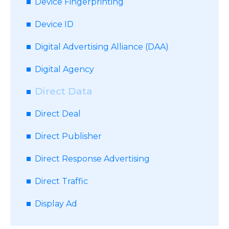
Device Fingerprinting
Device ID
Digital Advertising Alliance (DAA)
Digital Agency
Direct Data
Direct Deal
Direct Publisher
Direct Response Advertising
Direct Traffic
Display Ad