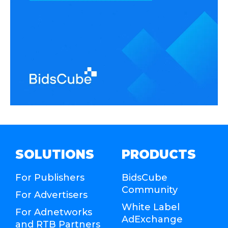
SOLUTIONS
PRODUCTS
For Publishers
BidsCube
Community
For Advertisers
White Label
For Adnetworks
AdExchange
and RTB Partners