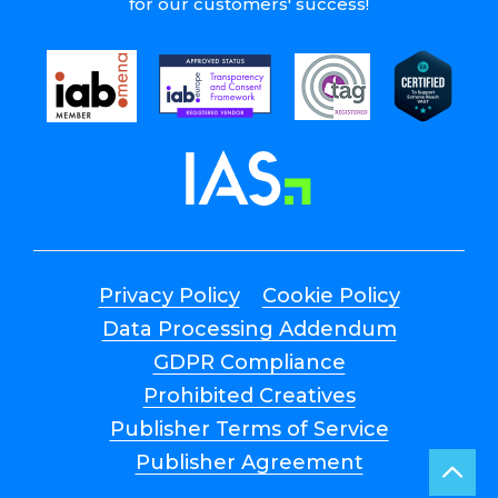
for our customers' success!
Privacy Policy
Cookie Policy
Data Processing Addendum
GDPR Compliance
Prohibited Creatives
Publisher Terms of Service
Publisher Agreement