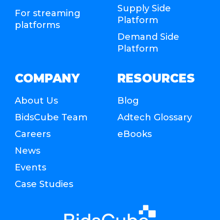
Supply Side
For streaming
Platform
platforms
Demand Side
Platform
COMPANY
RESOURCES
About Us
Blog
BidsCube Team
Adtech Glossary
Careers
eBooks
News
Events
Case Studies