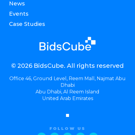
News
Events
Case Studies
© 2026 BidsCube. All rights reserved
Office 46, Ground Level, Reem Mall, Najmat Abu
Dhabi
Abu Dhabi, Al Reem Island
United Arab Emirates
FOLLOW US