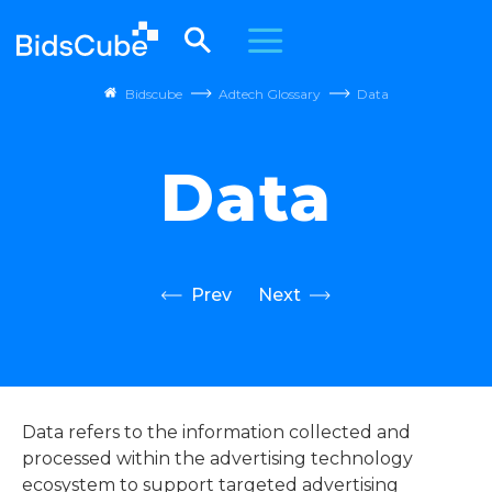
Bidscube
Adtech Glossary
Data
Data
Prev
Next
Data refers to the information collected and
processed within the advertising technology
ecosystem to support targeted advertising