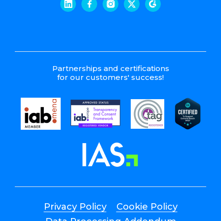
Partnerships and certifications
for our customers' success!
Privacy Policy
Cookie Policy