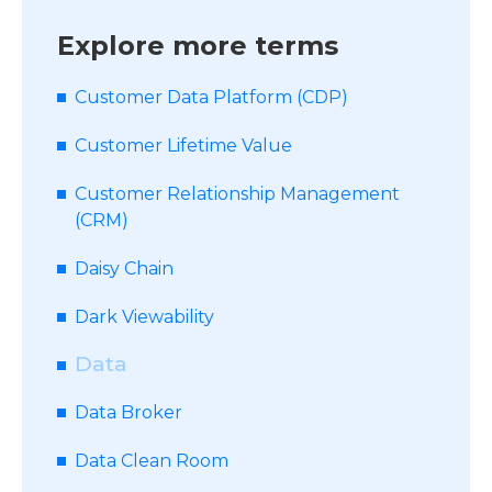
Explore more terms
Customer Data Platform (CDP)
Customer Lifetime Value
Customer Relationship Management
(CRM)
Daisy Chain
Dark Viewability
Data
Data Broker
Data Clean Room