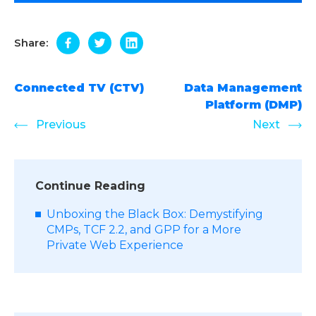
Share:
Connected TV (CTV)
Data Management
Platform (DMP)
Previous
Next
Continue Reading
Unboxing the Black Box: Demystifying
CMPs, TCF 2.2, and GPP for a More
Private Web Experience