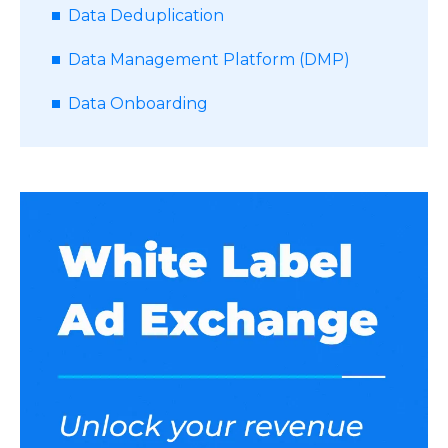
Data Deduplication
Data Management Platform (DMP)
Data Onboarding