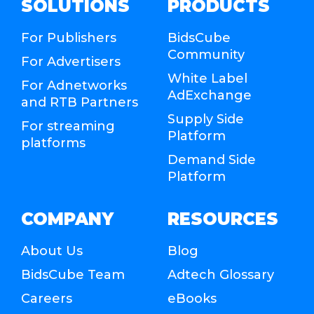
SOLUTIONS
PRODUCTS
For Publishers
BidsCube
Community
For Advertisers
White Label
For Adnetworks
AdExchange
and RTB Partners
Supply Side
For streaming
Platform
platforms
Demand Side
Platform
COMPANY
RESOURCES
About Us
Blog
BidsCube Team
Adtech Glossary
Careers
eBooks