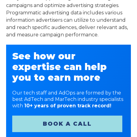
campaigns and optimize advertising strategies.
Programmatic advertising data includes various
information advertisers can utilize to understand
and reach specific audiences, deliver relevant ads,
and measure campaign performance.
See how our
expertise can help
you to earn more
Our tech staff and AdOps are formed by the
best AdTech and MarTech industry specialists
with
10+ years of proven track record!
BOOK A CALL