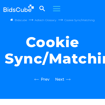
Bidscube
Adtech Glossary
Cookie Sync/Matching
Cookie
Sync/Matchi
Prev
Next