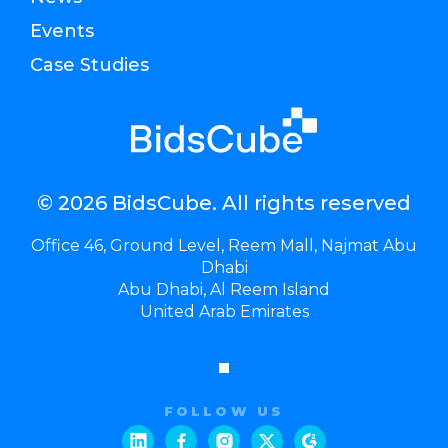
Events
Case Studies
© 2026 BidsCube. All rights reserved
Office 46, Ground Level, Reem Mall, Najmat Abu
Dhabi
Abu Dhabi, Al Reem Island
United Arab Emirates
FOLLOW US