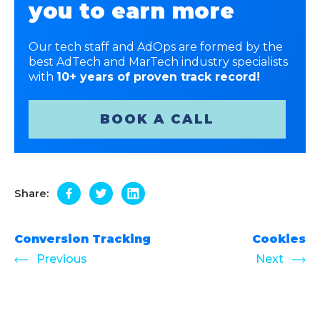
you to earn more
Our tech staff and AdOps are formed by the
best AdTech and MarTech industry specialists
with
10+ years of proven track record!
BOOK A CALL
Share:
Conversion Tracking
Cookies
Previous
Next