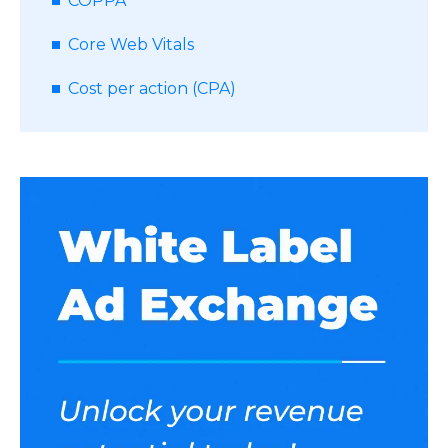
COPPA
Core Web Vitals
Cost per action (CPA)