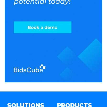
SOLUTIONS
PRODUCTS