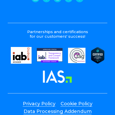
Partnerships and certifications
for our customers' success!
Privacy Policy
Cookie Policy
Data Processing Addendum