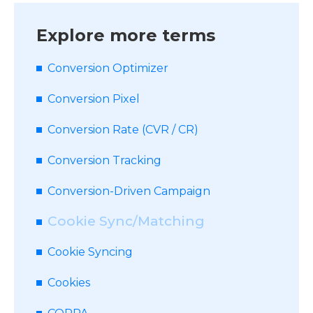
Explore more terms
Conversion Optimizer
Conversion Pixel
Conversion Rate (CVR / CR)
Conversion Tracking
Conversion-Driven Campaign
Cookie Sync/Matching
Cookie Syncing
Cookies