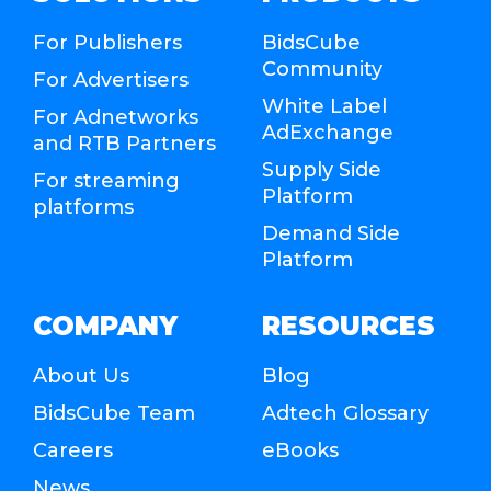
For Publishers
BidsCube
Community
For Advertisers
White Label
For Adnetworks
AdExchange
and RTB Partners
Supply Side
For streaming
Platform
platforms
Demand Side
Platform
COMPANY
RESOURCES
About Us
Blog
BidsCube Team
Adtech Glossary
Careers
eBooks
News