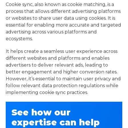
Cookie sync, also known as cookie matching, is a
process that allows different advertising platforms
or websites to share user data using cookies. It is
essential for enabling more accurate and targeted
advertising across various platforms and
ecosystems.
It helps create a seamless user experience across
different websites and platforms and enables
advertisers to deliver relevant ads, leading to
better engagement and higher conversion rates.
However, it’s essential to maintain user privacy and
follow relevant data protection regulations while
implementing cookie sync practices.
See how our
expertise can help