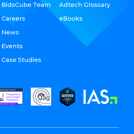
BidsCube Team
Adtech Glossary
Careers
eBooks
News
Events
Case Studies