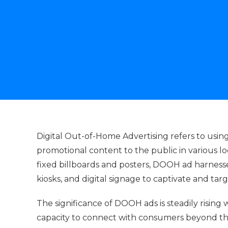
Digital Out-of-Home Advertising refers to usin
promotional content to the public in various lo
fixed billboards and posters, DOOH ad harnesses 
kiosks, and digital signage to captivate and tar
The significance of DOOH ads is steadily rising 
capacity to connect with consumers beyond th