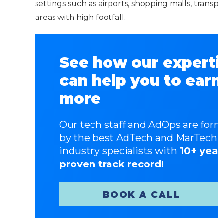
settings such as airports, shopping malls, tran
areas with high footfall.
See how our expert
can help you to ear
more
Our tech staff and AdOps are fo
by the best AdTech and MarTech
industry specialists with
10+ yea
proven track record!
BOOK A CALL