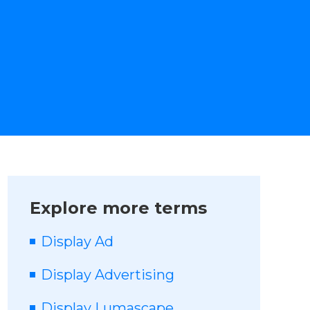
Explore more terms
Display Ad
Display Advertising
Display Lumascape