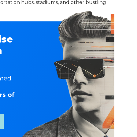
sportation hubs, stadiums, and other bustling
ise
n
rmed
rs of