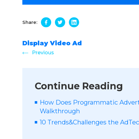
Share:
Display Video Ad
Previous
Continue Reading
How Does Programmatic Advert
Walkthrough
10 Trends&Challenges the AdTech