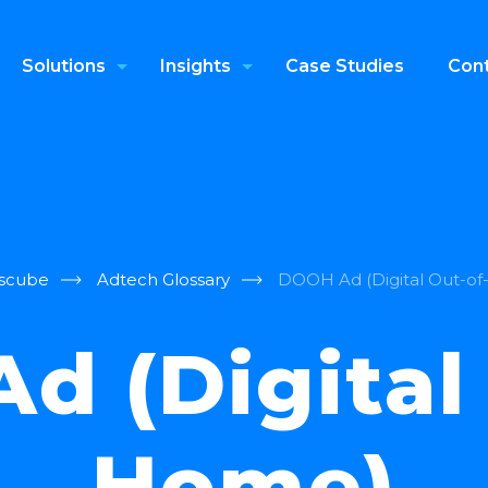
Solutions
Insights
Case Studies
Cont
scube
Adtech Glossary
DOOH Ad (Digital Out-o
d (Digital 
Home)