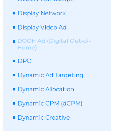
Display Network
Display Video Ad
DOOH Ad (Digital Out-of-
Home)
DPO
Dynamic Ad Targeting
Dynamic Allocation
Dynamic CPM (dCPM)
Dynamic Creative