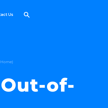
act Us
f-Home)
Out-of-