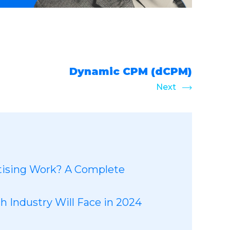
Dynamic CPM (dCPM)
Next
ising Work? A Complete
 Industry Will Face in 2024