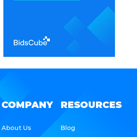
COMPANY
RESOURCES
About Us
Blog