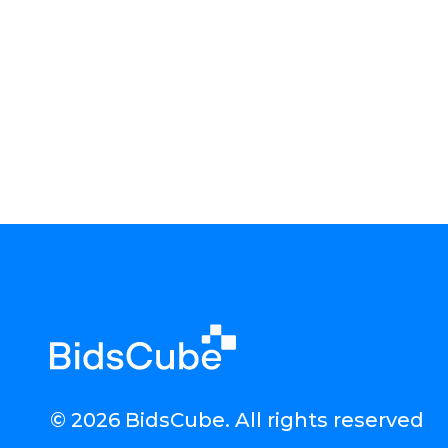
© 2026 BidsCube. All rights reserved