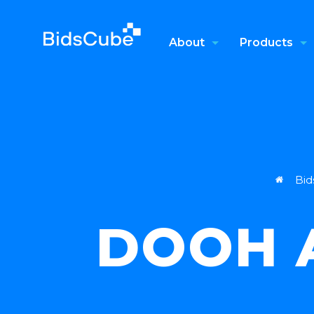
About
Products
Bid
DOOH A