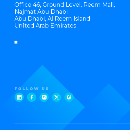
Office 46, Ground Level, Reem Mall,
Najmat Abu Dhabi
Abu Dhabi, Al Reem Island
United Arab Emirates
FOLLOW US