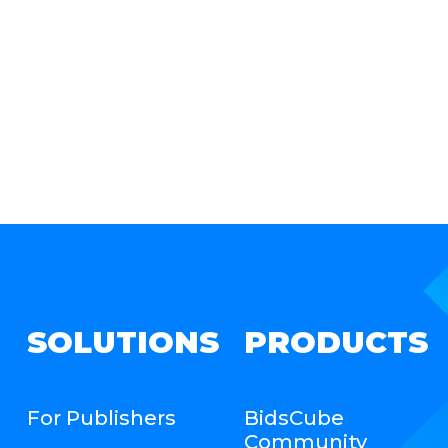
SOLUTIONS
PRODUCTS
For Publishers
BidsCube
Community