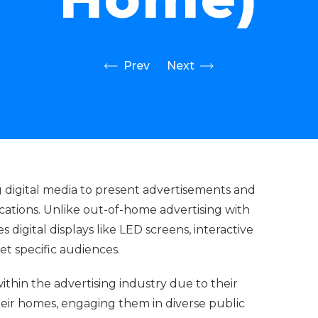
Prev
Next
g digital media to present advertisements and
cations. Unlike out-of-home advertising with
digital displays like LED screens, interactive
get specific audiences.
within the advertising industry due to their
eir homes, engaging them in diverse public