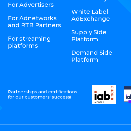
For Advertisers
White Label
For Adnetworks
AdExchange
and RTB Partners
Supply Side
For streaming
Platform
platforms
Demand Side
Platform
Partnerships and certifications
for our customers' success!