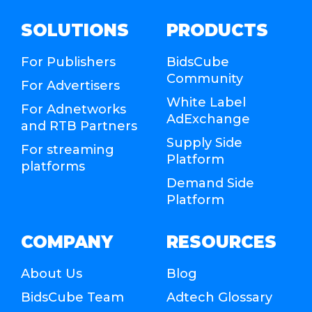
SOLUTIONS
PRODUCTS
For Publishers
BidsCube
Community
For Advertisers
White Label
For Adnetworks
AdExchange
and RTB Partners
Supply Side
For streaming
Platform
platforms
Demand Side
Platform
COMPANY
RESOURCES
About Us
Blog
BidsCube Team
Adtech Glossary