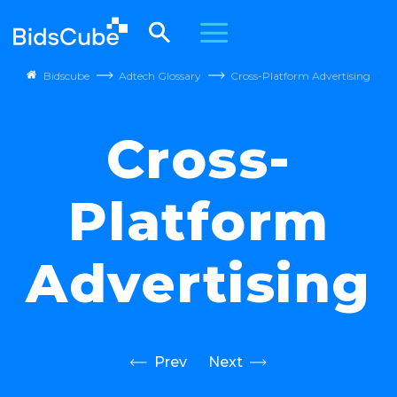
Bidscube
Adtech Glossary
Cross-Platform Advertising
Cross-
Platform
Advertising
Prev
Next