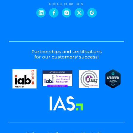
FOLLOW US
Partnerships and certifications
for our customers' success!