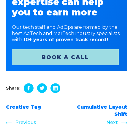
expertise can help
you to earn more
Our tech staff and AdOps are formed by the
best AdTech and MarTech industry specialists
with
10+ years of proven track record!
BOOK A CALL
Share:
Creative Tag
Cumulative Layout
Shift
Previous
Next