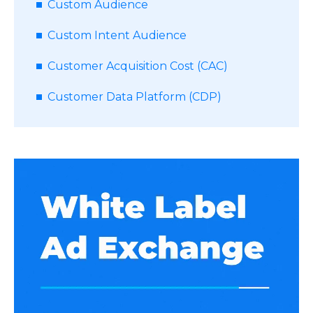
Custom Audience
Custom Intent Audience
Customer Acquisition Cost (CAC)
Customer Data Platform (CDP)