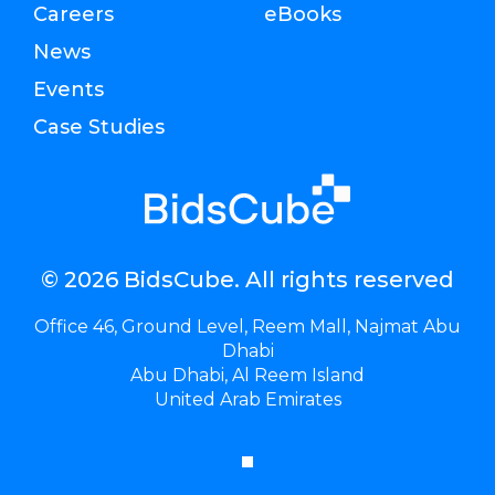
Careers
eBooks
News
Events
Case Studies
© 2026 BidsCube. All rights reserved
Office 46, Ground Level, Reem Mall, Najmat Abu
Dhabi
Abu Dhabi, Al Reem Island
United Arab Emirates