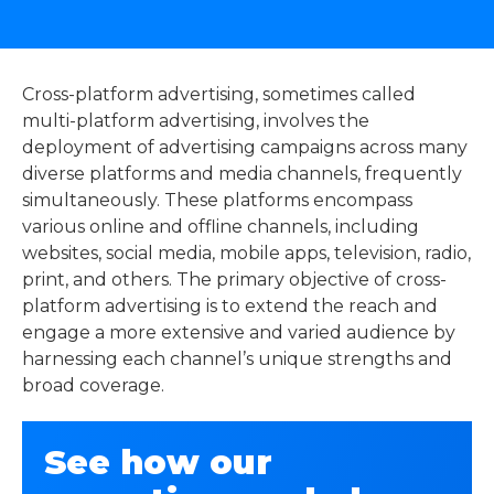
Cross-platform advertising, sometimes called
multi-platform advertising, involves the
deployment of advertising campaigns across many
diverse platforms and media channels, frequently
simultaneously. These platforms encompass
various online and offline channels, including
websites, social media, mobile apps, television, radio,
print, and others. The primary objective of cross-
platform advertising is to extend the reach and
engage a more extensive and varied audience by
harnessing each channel’s unique strengths and
broad coverage.
See how our