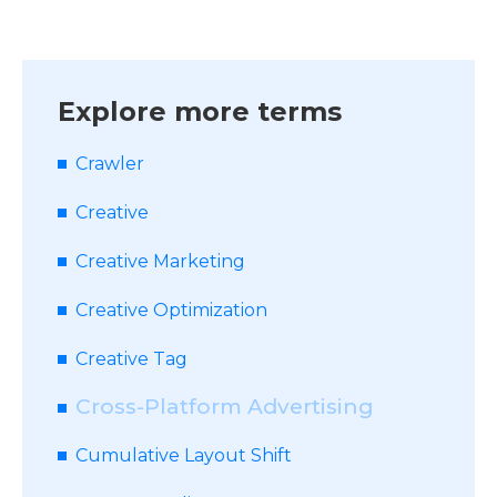
Explore more terms
Crawler
Creative
Creative Marketing
Creative Optimization
Creative Tag
Cross-Platform Advertising
Cumulative Layout Shift