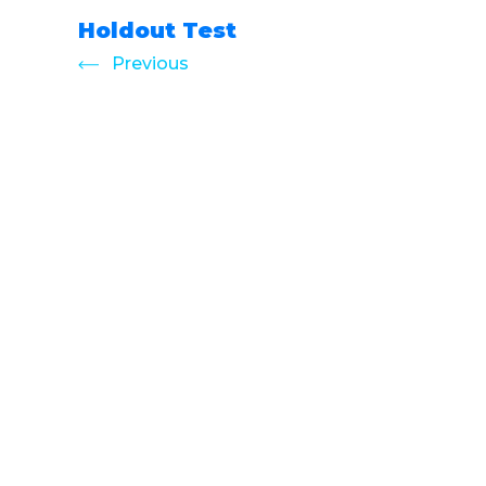
Holdout Test
Previous