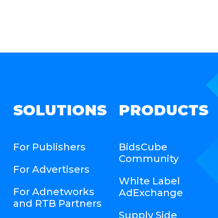
SOLUTIONS
PRODUCTS
For Publishers
BidsCube
Community
For Advertisers
White Label
For Adnetworks
AdExchange
and RTB Partners
Supply Side