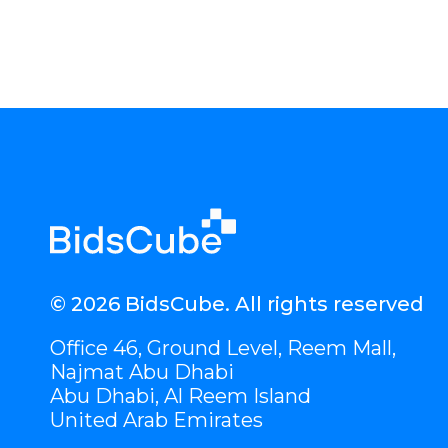
© 2026 BidsCube. All rights reserved
Office 46, Ground Level, Reem Mall,
Najmat Abu Dhabi
Abu Dhabi, Al Reem Island
United Arab Emirates