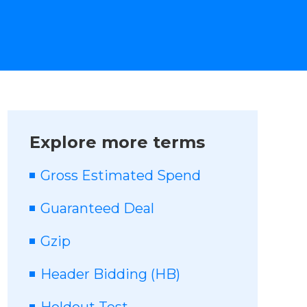
Explore more terms
Gross Estimated Spend
Guaranteed Deal
Gzip
Header Bidding (HB)