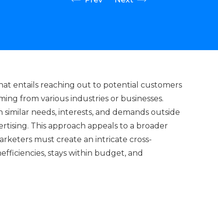
that entails reaching out to potential customers
ing from various industries or businesses.
 similar needs, interests, and demands outside
vertising. This approach appeals to a broader
rketers must create an intricate cross-
fficiencies, stays within budget, and