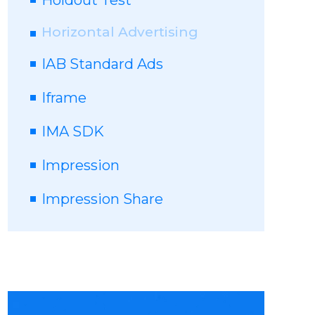
Holdout Test
Horizontal Advertising
IAB Standard Ads
Iframe
IMA SDK
Impression
Impression Share