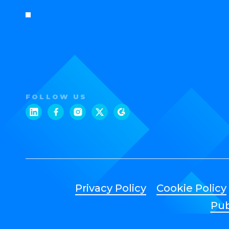
FOLLOW US
Privacy Policy
Cookie Policy
Pub