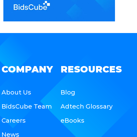
COMPANY
RESOURCES
About Us
Blog
BidsCube Team
Adtech Glossary
Careers
eBooks
News