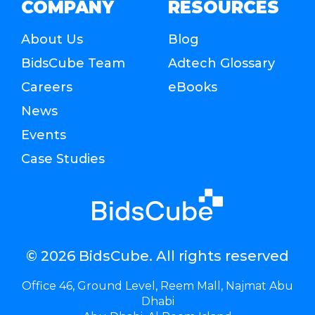
COMPANY
RESOURCES
About Us
Blog
BidsCube Team
Adtech Glossary
Careers
eBooks
News
Events
Case Studies
© 2026 BidsCube. All rights reserved
Office 46, Ground Level, Reem Mall, Najmat Abu
Dhabi