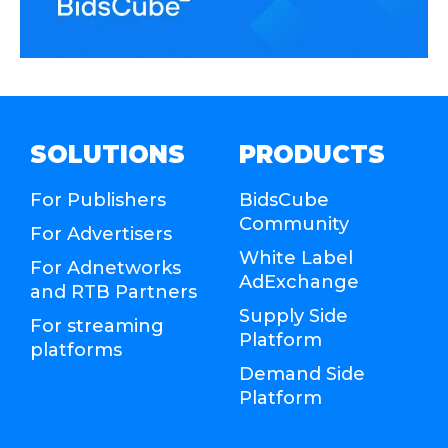
SOLUTIONS
PRODUCTS
For Publishers
BidsCube
Community
For Advertisers
White Label
For Adnetworks
AdExchange
and RTB Partners
Supply Side
For streaming
Platform
platforms
Demand Side
Platform