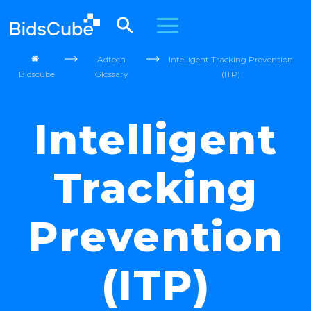
Adtech
Intelligent Tracking Prevention
Bidscube
Glossary
(ITP)
Intelligent
Tracking
Prevention
(ITP)