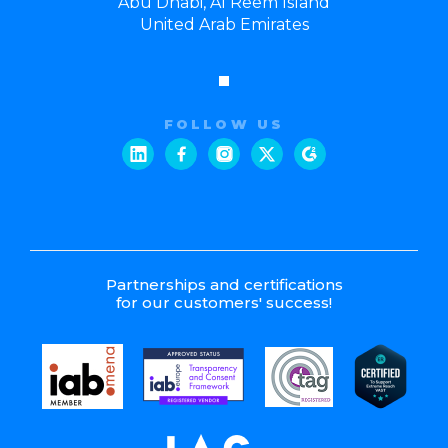
Abu Dhabi, Al Reem Island
United Arab Emirates
FOLLOW US
Partnerships and certifications
for our customers' success!