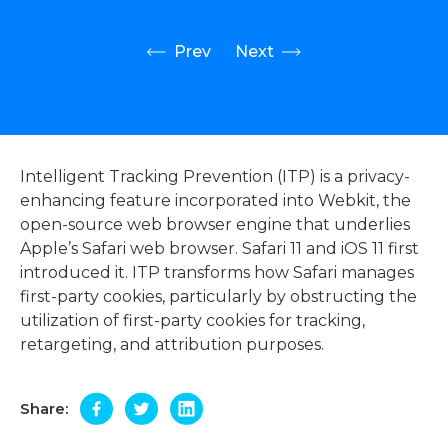
Prev
Next
Intelligent Tracking Prevention (ITP) is a privacy-
enhancing feature incorporated into Webkit, the
open-source web browser engine that underlies
Apple’s Safari web browser. Safari 11 and iOS 11 first
introduced it. ITP transforms how Safari manages
first-party cookies, particularly by obstructing the
utilization of first-party cookies for tracking,
retargeting, and attribution purposes.
Share: