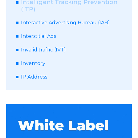
Intelligent Tracking Prevention
(ITP)
Interactive Advertising Bureau (IAB)
Interstitial Ads
Invalid traffic (IVT)
Inventory
IP Address