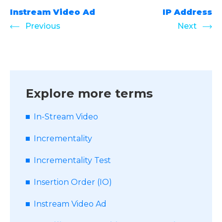
Instream Video Ad
IP Address
Previous
Next
Explore more terms
In-Stream Video
Incrementality
Incrementality Test
Insertion Order (IO)
Instream Video Ad