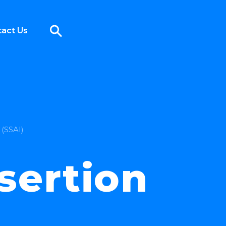
act Us
 (SSAI)
sertion