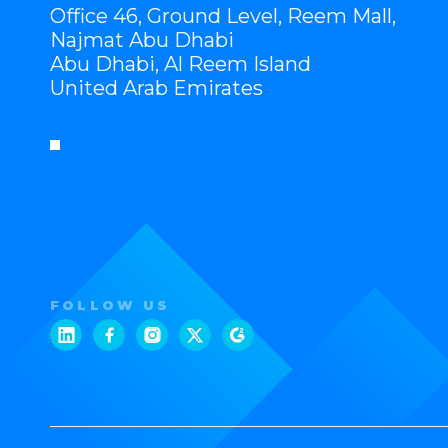
Office 46, Ground Level, Reem Mall,
Najmat Abu Dhabi
Abu Dhabi, Al Reem Island
United Arab Emirates
FOLLOW US