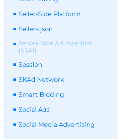
Seller-Side Platform
Sellers.json
Server-Side Ad Insertion
(SSAI)
Session
SKAd Network
Smart Bidding
Social Ads
Social Media Advertising