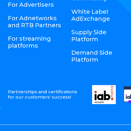
For Advertisers
White Label
For Adnetworks
AdExchange
and RTB Partners
Supply Side
For streaming
Platform
platforms
Demand Side
Platform
Partnerships and certifications
for our customers' success!