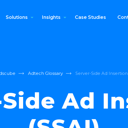
Solutions
Insights
Case Studies
Cont
dscube
Adtech Glossary
Server-Side Ad Insertion
-Side Ad In
(SSAI)