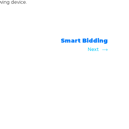
wing device.
Smart Bidding
Next