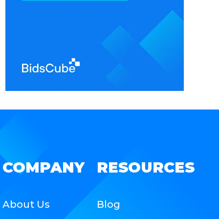
COMPANY
RESOURCES
About Us
Blog