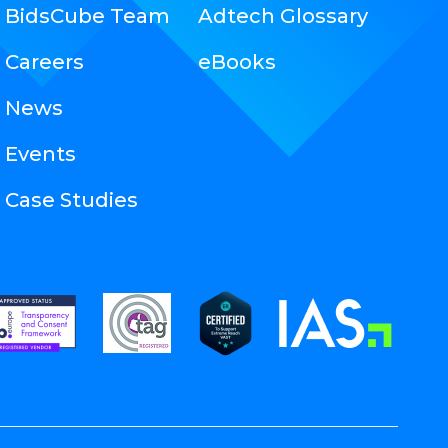
BidsCube Team
Adtech Glossary
Careers
eBooks
News
Events
Case Studies