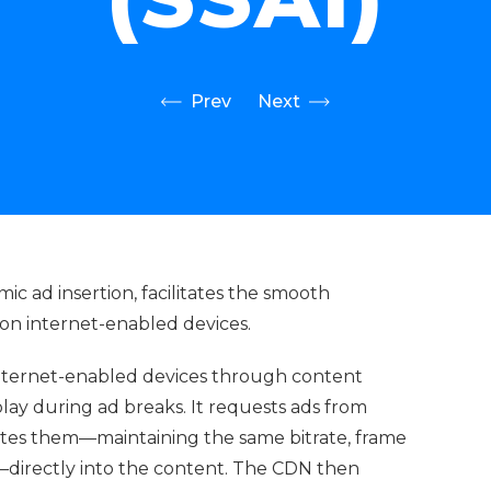
Prev
Next
mic ad insertion, facilitates the smooth
 on internet-enabled devices.
nternet-enabled devices through content
lay during ad breaks. It requests ads from
rates them—maintaining the same bitrate, frame
m—directly into the content. The CDN then