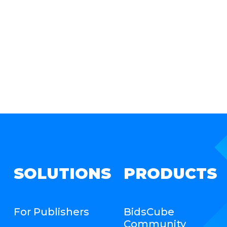
SOLUTIONS
PRODUCTS
For Publishers
BidsCube
Community