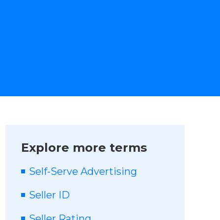
Explore more terms
Self-Serve Advertising
Seller ID
Seller Rating