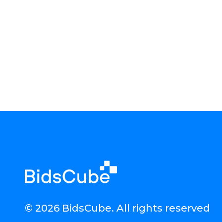
© 2026 BidsCube. All rights reserved