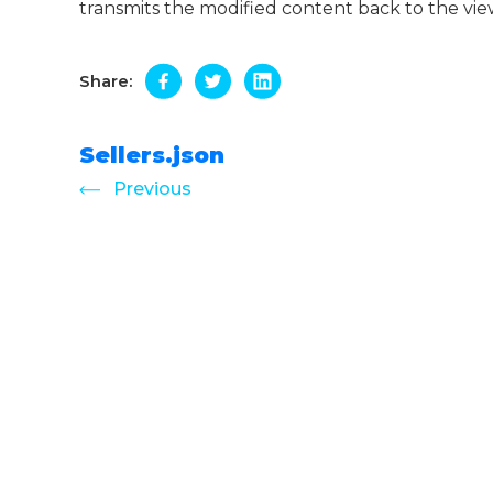
transmits the modified content back to the vie
Share:
Sellers.json
Previous