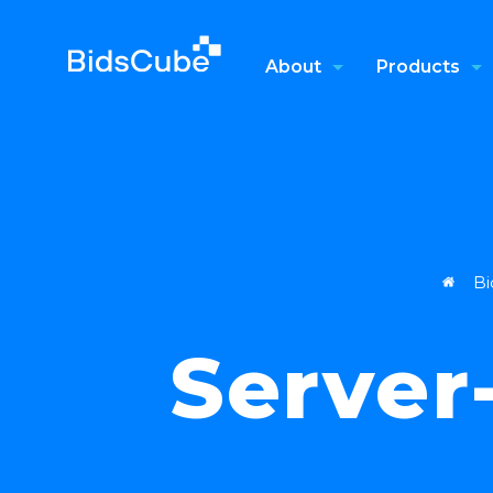
About
Products
Bi
Server