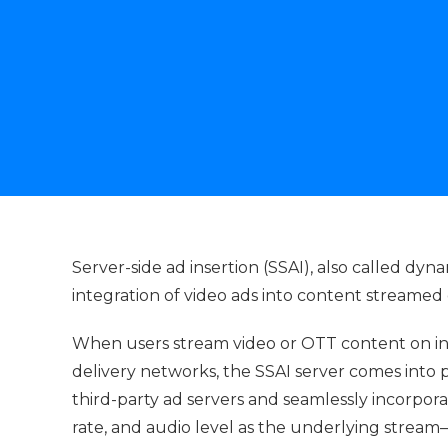
Server-side ad insertion (SSAI), also called dyna
integration of video ads into content streamed
When users stream video or OTT content on i
delivery networks, the SSAI server comes into p
third-party ad servers and seamlessly incorpo
rate, and audio level as the underlying strea