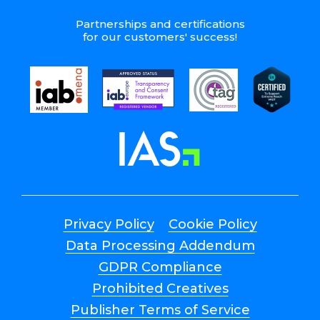
Partnerships and certifications
for our customers' success!
Privacy Policy
Cookie Policy
Data Processing Addendum
GDPR Compliance
Prohibited Creatives
Publisher Terms of Service