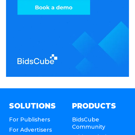
SOLUTIONS
PRODUCTS
For Publishers
BidsCube
Community
For Advertisers