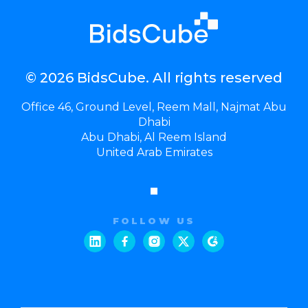
© 2026 BidsCube. All rights reserved
Office 46, Ground Level, Reem Mall, Najmat Abu
Dhabi
Abu Dhabi, Al Reem Island
United Arab Emirates
FOLLOW US