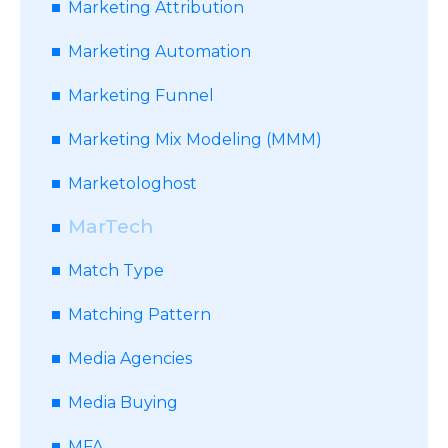
Marketing Attribution
Marketing Automation
Marketing Funnel
Marketing Mix Modeling (MMM)
Marketologhost
MarTech
Match Type
Matching Pattern
Media Agencies
Media Buying
MFA