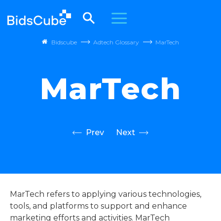
Bidscube
Adtech Glossary
MarTech
MarTech
Prev
Next
MarTech refers to applying various technologies,
tools, and platforms to support and enhance
marketing efforts and activities. MarTech