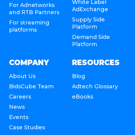
White Label
For Adnetworks
AdExchange
and RTB Partners
Supply Side
For streaming
Platform
platforms
Demand Side
Platform
COMPANY
RESOURCES
About Us
Blog
BidsCube Team
Adtech Glossary
Careers
eBooks
News
Events
Case Studies