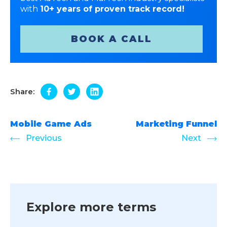
with
10+ years of proven track record!
BOOK A CALL
Share:
Mobile Game Ads
Marketing Funnel
Previous
Next
Explore more terms