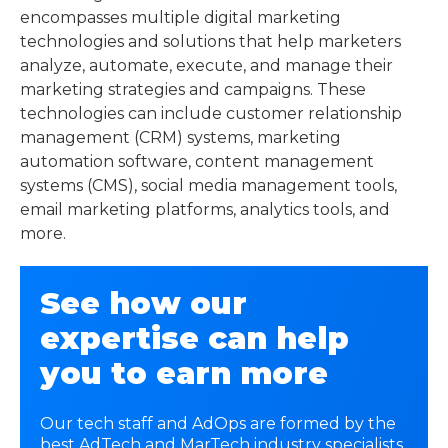
encompasses multiple digital marketing
technologies and solutions that help marketers
analyze, automate, execute, and manage their
marketing strategies and campaigns. These
technologies can include customer relationship
management (CRM) systems, marketing
automation software, content management
systems (CMS), social media management tools,
email marketing platforms, analytics tools, and
more.
See how our
expertise can help
you to earn more
Our tech staff and AdOps are formed by the
best AdTech and MarTech industry specialists