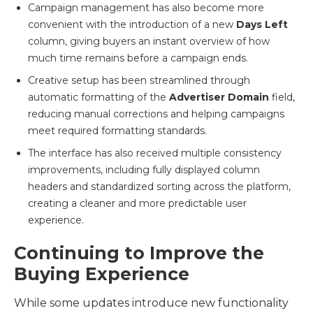
Campaign management has also become more
convenient with the introduction of a new
Days Left
column, giving buyers an instant overview of how
much time remains before a campaign ends.
Creative setup has been streamlined through
automatic formatting of the
Advertiser Domain
field,
reducing manual corrections and helping campaigns
meet required formatting standards.
The interface has also received multiple consistency
improvements, including fully displayed column
headers and standardized sorting across the platform,
creating a cleaner and more predictable user
experience.
Continuing to Improve the
Buying Experience
While some updates introduce new functionality