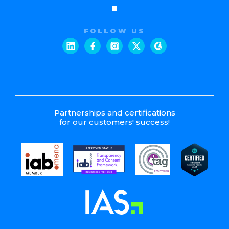
FOLLOW US
Partnerships and certifications
for our customers' success!