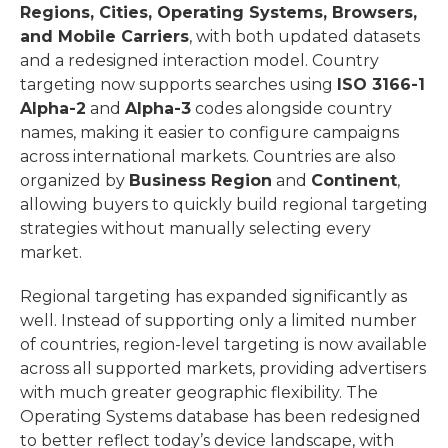
Regions, Cities, Operating Systems, Browsers,
and Mobile Carriers
, with both updated datasets
and a redesigned interaction model.
Country
targeting now supports searches using
ISO 3166-1
Alpha-2
and
Alpha-3
codes alongside country
names, making it easier to configure campaigns
across international markets.
Countries are also
organized by
Business Region
and
Continent
,
allowing buyers to quickly build regional targeting
strategies without manually selecting every
market.
Regional targeting has expanded significantly as
well. Instead of supporting only a limited number
of countries, region-level targeting is now available
across all supported markets, providing advertisers
with much greater geographic flexibility.
The
Operating Systems database has been redesigned
to better reflect today’s device landscape, with