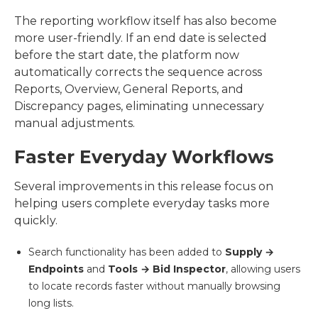
The reporting workflow itself has also become
more user-friendly. If an end date is selected
before the start date, the platform now
automatically corrects the sequence across
Reports, Overview, General Reports, and
Discrepancy pages, eliminating unnecessary
manual adjustments.
Faster Everyday Workflows
Several improvements in this release focus on
helping users complete everyday tasks more
quickly.
Search functionality has been added to
Supply →
Endpoints
and
Tools → Bid Inspector
, allowing users
to locate records faster without manually browsing
long lists.