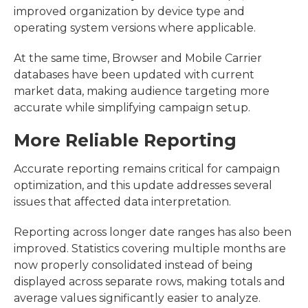
improved organization by device type and
operating system versions where applicable.
At the same time, Browser and Mobile Carrier
databases have been updated with current
market data, making audience targeting more
accurate while simplifying campaign setup.
More Reliable Reporting
Accurate reporting remains critical for campaign
optimization, and this update addresses several
issues that affected data interpretation.
Reporting across longer date ranges has also been
improved. Statistics covering multiple months are
now properly consolidated instead of being
displayed across separate rows, making totals and
average values significantly easier to analyze.