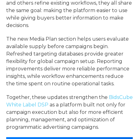
and others refine existing workflows, they all share
the same goal: making the platform easier to use
while giving buyers better information to make
decisions.
The new Media Plan section helps users evaluate
available supply before campaigns begin.
Refreshed targeting databases provide greater
flexibility for global campaign setup. Reporting
improvements deliver more reliable performance
insights, while workflow enhancements reduce
the time spent on routine operational tasks.
Together, these updates strengthen the
BidsCube
White Label DSP
as a platform built not only for
campaign execution but also for more efficient
planning, management, and optimization of
programmatic advertising campaigns.