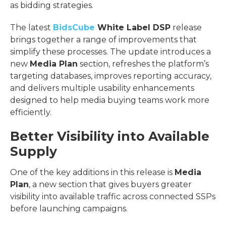
as bidding strategies.
The latest
BidsCube
White Label DSP
release
brings together a range of improvements that
simplify these processes. The update introduces a
new
Media Plan
section, refreshes the platform’s
targeting databases, improves reporting accuracy,
and delivers multiple usability enhancements
designed to help media buying teams work more
efficiently.
Better Visibility into Available
Supply
One of the key additions in this release is
Media
Plan
, a new section that gives buyers greater
visibility into available traffic across connected SSPs
before launching campaigns.