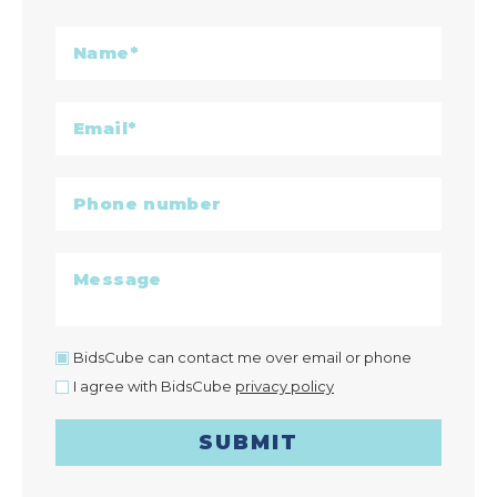
BidsCube can contact me over email or phone
I agree with BidsCube
privacy policy
SUBMIT