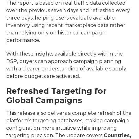
The report is based on real traffic data collected
over the previous seven days and refreshed every
three days, helping users evaluate available
inventory using recent marketplace data rather
than relying only on historical campaign
performance.
With these insights available directly within the
DSP, buyers can approach campaign planning
with a clearer understanding of available supply
before budgets are activated.
Refreshed Targeting for
Global Campaigns
This release also delivers a complete refresh of the
platform’s targeting databases, making campaign
configuration more intuitive while improving
targeting precision.
The update covers
Countries,