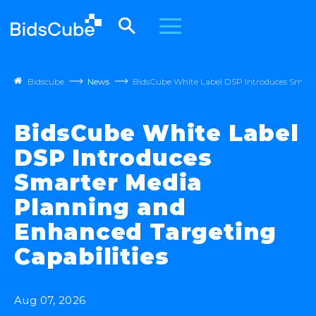
Bidscube
News
BidsCube White Label DSP Introduces Smarte
BidsCube White Label
DSP Introduces
Smarter Media
Planning and
Enhanced Targeting
Capabilities
Aug 07, 2026