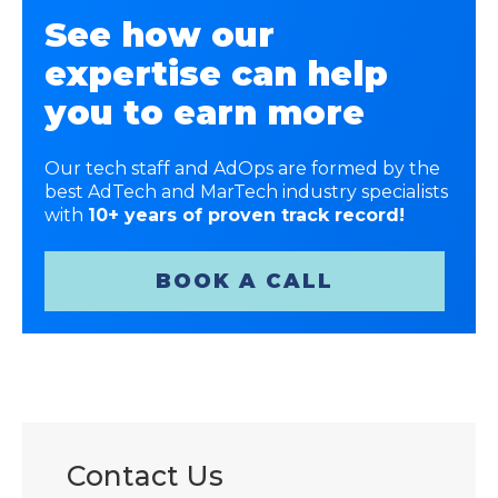
See how our
expertise can help
you to earn more
Our tech staff and AdOps are formed by the
best AdTech and MarTech industry specialists
with
10+ years of proven track record!
BOOK A CALL
Contact Us