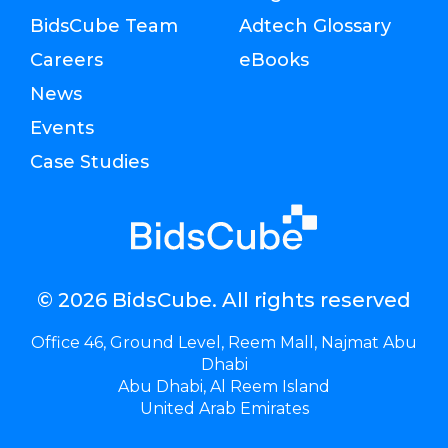
BidsCube Team
Adtech Glossary
Careers
eBooks
News
Events
Case Studies
© 2026 BidsCube. All rights reserved
Office 46, Ground Level, Reem Mall, Najmat Abu
Dhabi
Abu Dhabi, Al Reem Island
United Arab Emirates