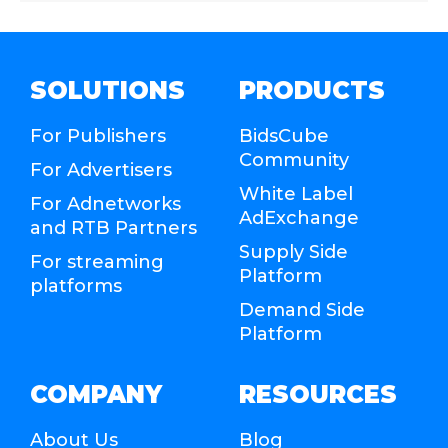
SOLUTIONS
PRODUCTS
For Publishers
BidsCube
Community
For Advertisers
White Label
For Adnetworks
AdExchange
and RTB Partners
Supply Side
For streaming
Platform
platforms
Demand Side
Platform
COMPANY
RESOURCES
About Us
Blog