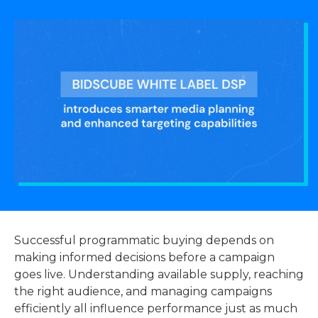
Successful programmatic buying depends on
making informed decisions before a campaign
goes live. Understanding available supply, reaching
the right audience, and managing campaigns
efficiently all influence performance just as much