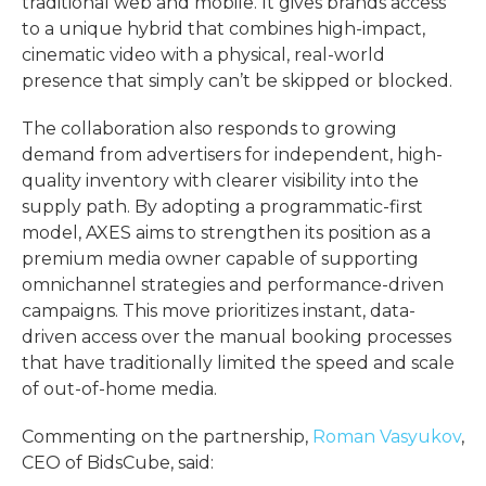
traditional web and mobile. It gives brands access
to a unique hybrid that combines high-impact,
cinematic video with a physical, real-world
presence that simply can’t be skipped or blocked.
The collaboration also responds to growing
demand from advertisers for independent, high-
quality inventory with clearer visibility into the
supply path. By adopting a programmatic-first
model, AXES aims to strengthen its position as a
premium media owner capable of supporting
omnichannel strategies and performance-driven
campaigns. This move prioritizes instant, data-
driven access over the manual booking processes
that have traditionally limited the speed and scale
of out-of-home media.
Commenting on the partnership,
Roman Vasyukov
,
CEO of BidsCube, said: