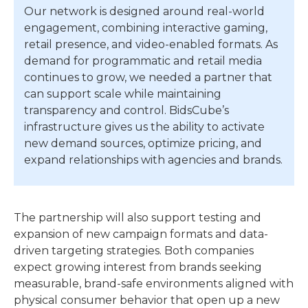
Our network is designed around real-world
engagement, combining interactive gaming,
retail presence, and video-enabled formats. As
demand for programmatic and retail media
continues to grow, we needed a partner that
can support scale while maintaining
transparency and control. BidsCube’s
infrastructure gives us the ability to activate
new demand sources, optimize pricing, and
expand relationships with agencies and brands.
The partnership will also support testing and
expansion of new campaign formats and data-
driven targeting strategies. Both companies
expect growing interest from brands seeking
measurable, brand-safe environments aligned with
physical consumer behavior that open up a new