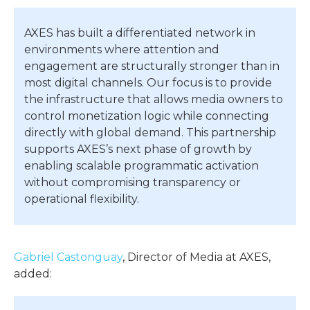
AXES has built a differentiated network in
environments where attention and
engagement are structurally stronger than in
most digital channels. Our focus is to provide
the infrastructure that allows media owners to
control monetization logic while connecting
directly with global demand. This partnership
supports AXES’s next phase of growth by
enabling scalable programmatic activation
without compromising transparency or
operational flexibility.
Gabriel Castonguay
, Director of Media at AXES,
added: