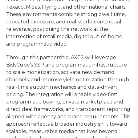
Texaco, Midas, Flying J, and other national chains.
These environments combine strong dwell time,
repeated exposure, and real-world contextual
relevance, positioning the network at the
intersection of retail media, digital out-of-home,
and programmatic video.
Through this partnership, AXES will leverage
BidsCube’s SSP and programmatic infrastructure
to scale monetization, activate new demand
channels, and improve yield optimization through
real-time auction mechanics and data-driven
pricing. The integration will enable video-first
programmatic buying, private marketplace and
direct deal frameworks, and transparent reporting
aligned with agency and brand requirements. This
approach reflects a broader industry shift toward
scalable, measurable media that lives beyond