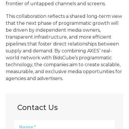
frontier of untapped channels and screens.
This collaboration reflects a shared long-term view
that the next phase of programmatic growth will
be driven by independent media owners,
transparent infrastructure, and more efficient
pipelines that foster direct relationships between
supply and demand. By combining AXES’ real-
world network with BidsCube’s programmatic
technology, the companies aim to create scalable,
measurable, and exclusive media opportunities for
agencies and advertisers.
Contact Us