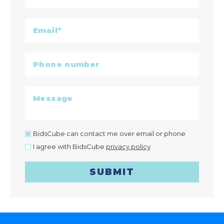
BidsCube can contact me over email or phone
I agree with BidsCube
privacy policy
SUBMIT