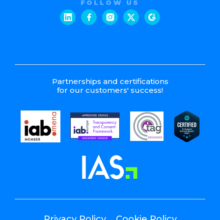
FOLLOW US
Partnerships and certifications
for our customers' success!
Privacy Policy
Cookie Policy