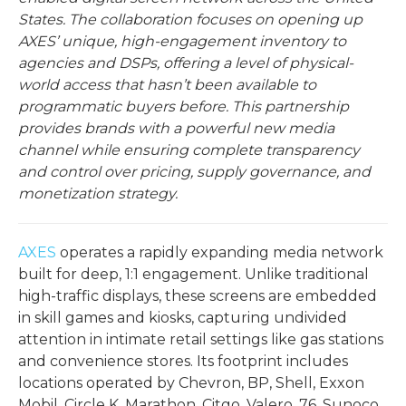
States. The collaboration focuses on opening up
AXES’ unique, high-engagement inventory to
agencies and DSPs, offering a level of physical-
world access that hasn’t been available to
programmatic buyers before. This partnership
provides brands with a powerful new media
channel while ensuring complete transparency
and control over pricing, supply governance, and
monetization strategy.
AXES
operates a rapidly expanding media network
built for deep, 1:1 engagement. Unlike traditional
high-traffic displays, these screens are embedded
in skill games and kiosks, capturing undivided
attention in intimate retail settings like gas stations
and convenience stores. Its footprint includes
locations operated by Chevron, BP, Shell, Exxon
Mobil, Circle K, Marathon, Citgo, Valero, 76, Sunoco,