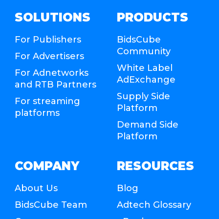
SOLUTIONS
PRODUCTS
For Publishers
BidsCube
Community
For Advertisers
White Label
For Adnetworks
AdExchange
and RTB Partners
Supply Side
For streaming
Platform
platforms
Demand Side
Platform
COMPANY
RESOURCES
About Us
Blog
BidsCube Team
Adtech Glossary