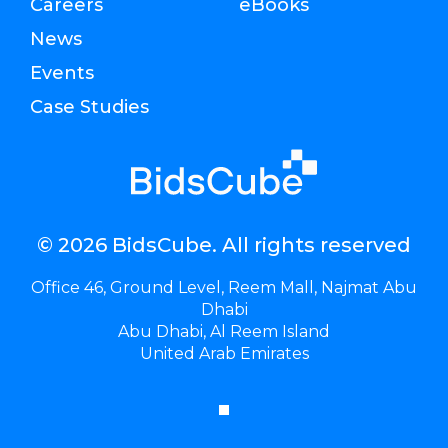
Careers
eBooks
News
Events
Case Studies
© 2026 BidsCube. All rights reserved
Office 46, Ground Level, Reem Mall, Najmat Abu
Dhabi
Abu Dhabi, Al Reem Island
United Arab Emirates