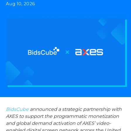
Aug 10, 2026
BidsCube
announced a strategic partnership with
AXES to support the programmatic monetization
and global demand activation of AXES’ video-
enabled digital screen network across the United