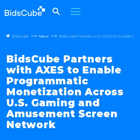
Bidscube
News
BidsCube Partners with AXES to Enable Pr
BidsCube Partners
with AXES to Enable
Programmatic
Monetization Across
U.S. Gaming and
Amusement Screen
Network