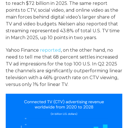
to reach $72 billion in 2025. The same report
points to CTV, social video, and online video as the
main forces behind digital video’s larger share of
TV and video budgets. Nielsen also reported that
streaming represented 43.8% of total U.S. TV time
in March 2025, up 10 points in two years.
Yahoo Finance
reported
, on the other hand, no
need to tell me that 68 percent settles increased
TV ad impressions for the top 100 U.S. In Q2 2025
the channels are significantly outperforming linear
television with a 46% growth rate on CTV viewing,
versus only 1% for linear TV.