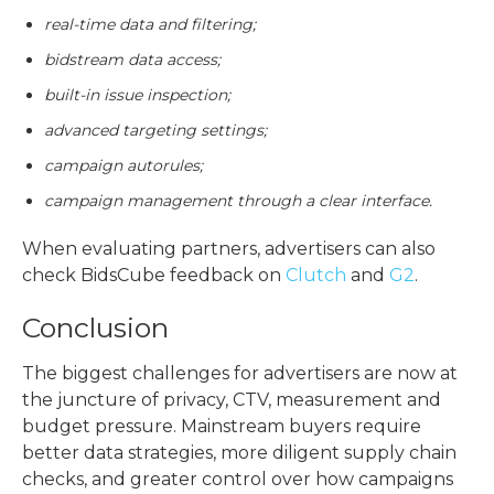
real-time data and filtering;
bidstream data access;
built-in issue inspection;
advanced targeting settings;
campaign autorules;
campaign management through a clear interface.
When evaluating partners, advertisers can also
check BidsCube feedback on
Clutch
and
G2
.
Conclusion
The biggest
challenges for advertisers
are now at
the juncture of privacy, CTV, measurement and
budget pressure. Mainstream buyers require
better data strategies, more diligent supply chain
checks, and greater control over how campaigns