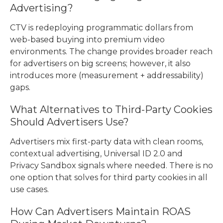
Advertising?
CTV is redeploying programmatic dollars from
web-based buying into premium video
environments. The change provides broader reach
for advertisers on big screens; however, it also
introduces more (measurement + addressability)
gaps.
What Alternatives to Third-Party Cookies
Should Advertisers Use?
Advertisers mix first-party data with clean rooms,
contextual advertising, Universal ID 2.0 and
Privacy Sandbox signals where needed. There is no
one option that solves for third party cookies in all
use cases.
How Can Advertisers Maintain ROAS