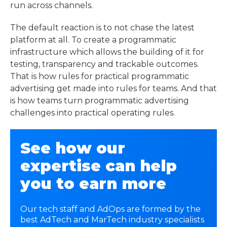
run across channels.
The default reaction is to not chase the latest
platform at all. To create a programmatic
infrastructure which allows the building of it for
testing, transparency and trackable outcomes.
That is how rules for practical programmatic
advertising get made into rules for teams. And that
is how teams turn
programmatic advertising
challenges
into practical operating rules.
See how our
expertise can help
you to earn more
Our tech staff and AdOps are formed by the
best AdTech and MarTech industry specialists