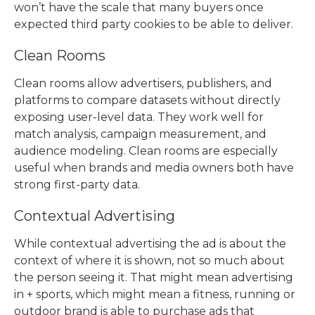
won’t have the scale that many buyers once
expected third party cookies to be able to deliver.
Clean Rooms
Clean rooms allow advertisers, publishers, and
platforms to compare datasets without directly
exposing user-level data. They work well for
match analysis, campaign measurement, and
audience modeling. Clean rooms are especially
useful when brands and media owners both have
strong first-party data.
Contextual Advertising
While
contextual advertising
the ad is about the
context of where it is shown, not so much about
the person seeing it. That might mean advertising
in + sports, which might mean a fitness, running or
outdoor brand is able to purchase ads that