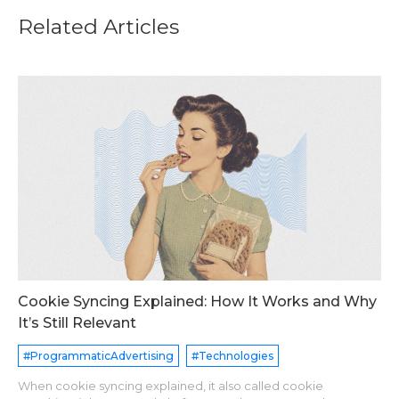
Related Articles
Cookie Syncing Explained: How It Works and Why
It’s Still Relevant
#ProgrammaticAdvertising
#Technologies
When cookie syncing explained, it also called cookie