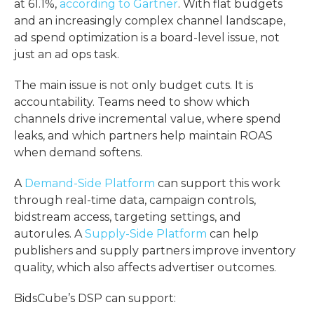
at 61.1%,
according to Gartner
. With flat budgets
and an increasingly complex channel landscape,
ad spend optimization
is a board-level issue, not
just an ad ops task.
The main issue is not only budget cuts. It is
accountability. Teams need to show which
channels drive incremental value, where spend
leaks, and which partners help maintain ROAS
when demand softens.
A
Demand-Side Platform
can support this work
through real-time data, campaign controls,
bidstream access, targeting settings, and
autorules. A
Supply-Side Platform
can help
publishers and supply partners improve inventory
quality, which also affects advertiser outcomes.
BidsCube’s DSP can support: