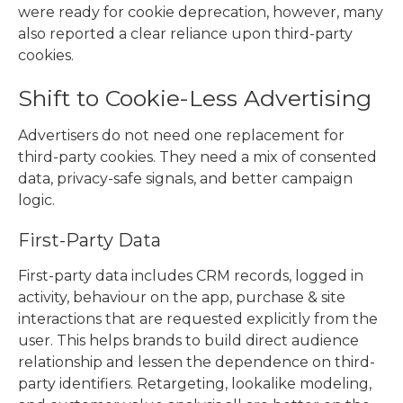
were ready for cookie deprecation, however, many
also reported a clear reliance upon third-party
cookies.
Shift to Cookie-Less Advertising
Advertisers do not need one replacement for
third-party cookies. They need a mix of consented
data, privacy-safe signals, and better campaign
logic.
First-Party Data
First-party data includes CRM records, logged in
activity, behaviour on the app, purchase & site
interactions that are requested explicitly from the
user. This helps brands to build direct audience
relationship and lessen the dependence on third-
party identifiers. Retargeting, lookalike modeling,