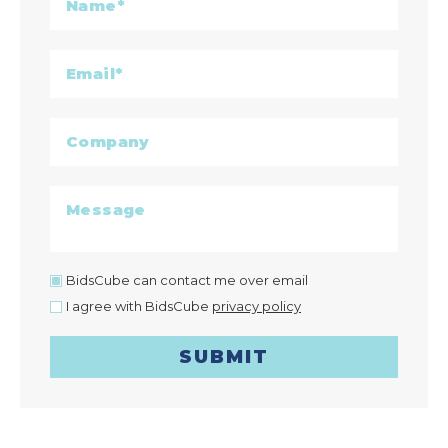
BidsCube can contact me over email
I agree with BidsCube
privacy policy
SUBMIT