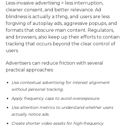
Less-invasive advertising = less interruption,
cleaner consent, and better relevance. Ad
blindness is actually a thing, and users are less
forgiving of autoplay ads, aggressive popups, and
formats that obscure main content. Regulators,
and browsers, also keep up their efforts to contain
tracking that occurs beyond the clear control of
users.
Advertisers can reduce friction with several
practical approaches:
Use contextual advertising for interest alignment
without personal tracking.
Apply frequency caps to avoid overexposure.
Use attention metrics to understand whether users
actually notice ads.
Create shorter video assets for high-frequency