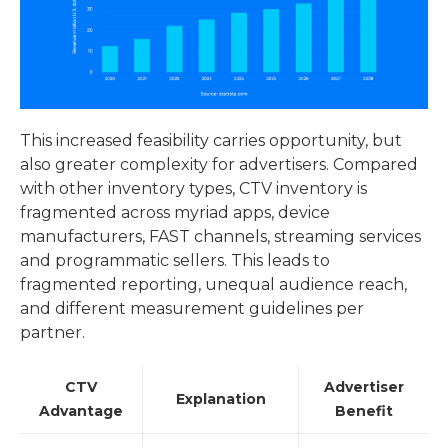
This increased feasibility carries opportunity, but
also greater complexity for advertisers. Compared
with other inventory types, CTV inventory is
fragmented across myriad apps, device
manufacturers, FAST channels, streaming services
and programmatic sellers. This leads to
fragmented reporting, unequal audience reach,
and different measurement guidelines per
partner.
CTV
Advertiser
Explanation
Advantage
Benefit