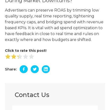
During Market Downturns?
Advertisers can preserve ROAS by trimming low
quality supply, real time reporting, tightening
frequency caps, and bridging spend with revenue
based KPIs. It is vital with ad spend optimization to
have feedback in close to real time and rules on
exactly where and how budgets are shifted.
Click to rate this post!
Share:
Contact Us