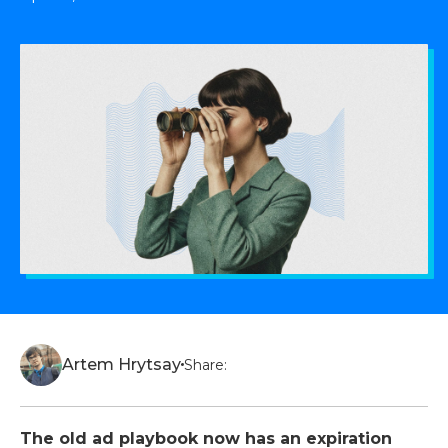
Artem Hrytsay
Share:
The old ad playbook now has an expiration