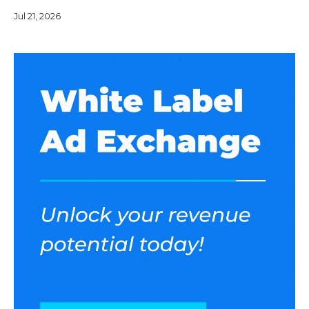
operate it under your brand name. Pricing models are
Jul 21, 2026
generally divide into following