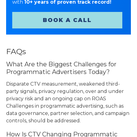
with
10+ years of proven track record!
BOOK A CALL
FAQs
What Are the Biggest Challenges for
Programmatic Advertisers Today?
Disparate CTV measurement, weakened third-
party signals, privacy regulation, over and under
privacy risk and an ongoing cap on ROAS
Challenges in programmatic advertising, such as
data governance, partner selection, and campaign
controls, should be addressed.
How Is CTV Changing Programmatic