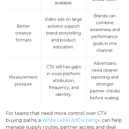
available.
Brands can
Video ads on large
combine
Better
screens support
awareness and
creative
brand storytelling
performance
formats
and product
goals in one
education.
channel.
Advertisers
CTV still has gaps
need cleaner
in cross-platform
Measurement
reporting and
attribution,
pressure
stronger
frequency, and
partner checks
identity.
before scaling.
For teams that need more control over CTV
buying paths, a
White Label AdExchange
can help
manage supply routes, partner access, and deal