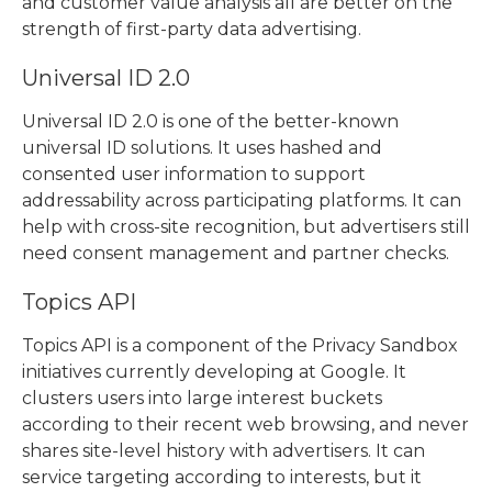
and customer value analysis all are better on the
strength of first-party data advertising.
Universal ID 2.0
Universal ID 2.0 is one of the better-known
universal ID solutions
. It uses hashed and
consented user information to support
addressability across participating platforms. It can
help with cross-site recognition, but advertisers still
need consent management and partner checks.
Topics API
Topics API is a component of the Privacy Sandbox
initiatives currently developing at Google. It
clusters users into large interest buckets
according to their recent web browsing, and never
shares site-level history with advertisers. It can
service targeting according to interests, but it