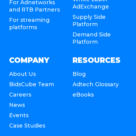
For Adnetworks
AdExchange
and RTB Partners
Supply Side
For streaming
Platform
platforms
Demand Side
Platform
COMPANY
RESOURCES
About Us
Blog
BidsCube Team
Adtech Glossary
Careers
eBooks
News
Events
Case Studies