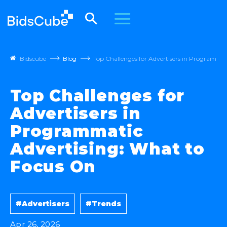
Bidscube
Blog
Top Challenges for Advertisers in Programma
Top Challenges for
Advertisers in
Programmatic
Advertising: What to
Focus On
#Advertisers
#Trends
Apr 26, 2026