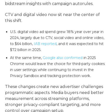
bidstream insights with campaign autorules.
CTV and digital video now sit near the center of
this shift.
U.S. digital video ad spend grew 18% year over year in
2024, largely due to CTV, social video and online video,
to $64 billion,
IAB reported
, and it was expected to hit
$72 billion in 2025.
At the same time,
Google also confirmed
in 2025
Chrome would leave the choice for third-party cookies
in user settings while continuing to invest in the
Privacy Sandbox and tracking protection work.
These changes create new
advertiser challenges
programmatic
aspects. Media buyers need better
measurement across streaming platforms,
stronger
privacy-compliant targeting
, and more
control over campaign setup.