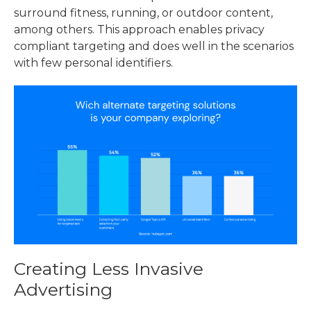
surround fitness, running, or outdoor content,
among others. This approach enables privacy
compliant targeting and does well in the scenarios
with few personal identifiers.
Creating Less Invasive
Advertising