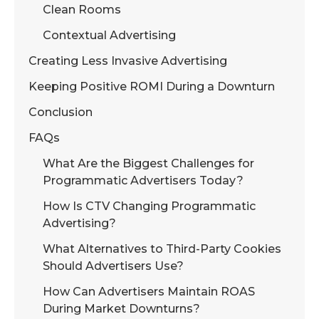
Clean Rooms
Contextual Advertising
Creating Less Invasive Advertising
Keeping Positive ROMI During a Downturn
Conclusion
FAQs
What Are the Biggest Challenges for
Programmatic Advertisers Today?
How Is CTV Changing Programmatic
Advertising?
What Alternatives to Third-Party Cookies
Should Advertisers Use?
How Can Advertisers Maintain ROAS
During Market Downturns?