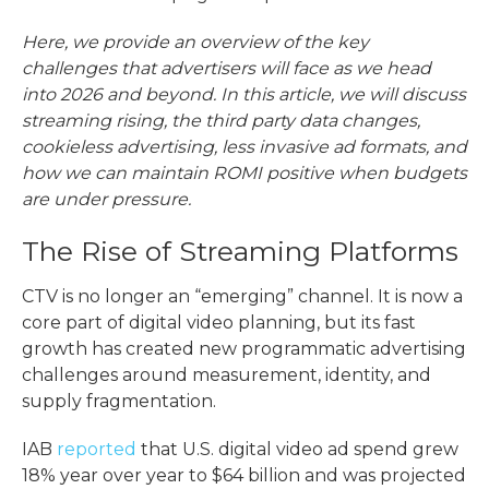
Here, we provide an overview of the key
challenges that advertisers will face as we head
into 2026 and beyond. In this article, we will discuss
streaming rising, the third party data changes,
cookieless advertising, less invasive ad formats, and
how we can maintain ROMI positive when budgets
are under pressure.
The Rise of Streaming Platforms
CTV is no longer an “emerging” channel. It is now a
core part of digital video planning, but its fast
growth has created new
programmatic advertising
challenges
around measurement, identity, and
supply fragmentation.
IAB
reported
that U.S. digital video ad spend grew
18% year over year to $64 billion and was projected