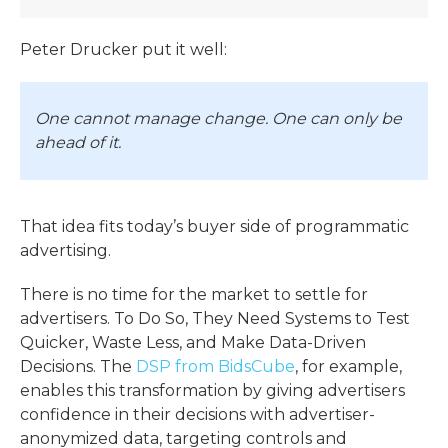
P
eter Drucker put it well:
One cannot manage change. One can only be
ahead of it.
That idea fits today’s buyer side of programmatic
advertising.
There is no time for the market to settle for
advertisers. To Do So, They Need Systems to Test
Quicker, Waste Less, and Make Data-Driven
Decisions. The
DSP from BidsCube
, for example,
enables this transformation by giving advertisers
confidence in their decisions with advertiser-
anonymized data, targeting controls and