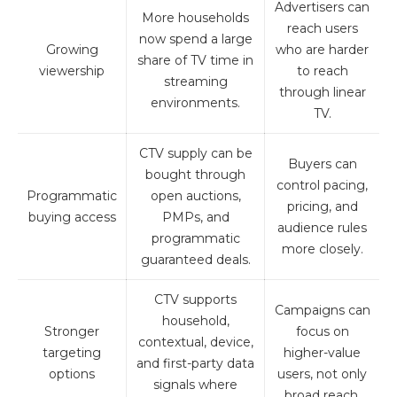
Advertisers can
More households
reach users
now spend a large
Growing
who are harder
share of TV time in
viewership
to reach
streaming
through linear
environments.
TV.
CTV supply can be
Buyers can
bought through
control pacing,
Programmatic
open auctions,
pricing, and
buying access
PMPs, and
audience rules
programmatic
more closely.
guaranteed deals.
CTV supports
Campaigns can
household,
Stronger
focus on
contextual, device,
targeting
higher-value
and first-party data
options
users, not only
signals where
broad reach.