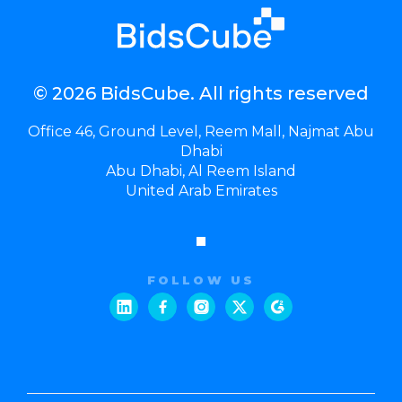
© 2026 BidsCube. All rights reserved
Office 46, Ground Level, Reem Mall, Najmat Abu
Dhabi
Abu Dhabi, Al Reem Island
United Arab Emirates
FOLLOW US