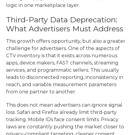
logic in one marketplace layer.
Third-Party Data Deprecation:
What Advertisers Must Address
This growth offers opportunity, but also a greater
challenge for advertisers. One of the aspects of
CTV inventory is that it exists across numerous
apps, device makers, FAST channels, streaming
services, and programmatic sellers. This usually
leads to disconnected reporting, inconsistency in
reach, and variable measurement parameters
from one partner to another.
This does not mean advertisers can ignore signal
loss. Safari and Firefox already limit third-party
tracking. Mobile IDs face consent limits. Privacy
laws are constantly pushing the market closer to
privacy-compliant targeting, cleaner consent