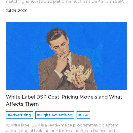
matching, is how two ad platforms, such as a DSP and an SSP,
agree that they see the same user. Each platform assigns its
Jul 24, 2026
own user ID. A sync pixe
White Label DSP Cost: Pricing Models and What
Affects Them
#Advertising
#DigitalAdvertising
#DSP
A white label DSP is a ready-made programmatic platform,
and instead of building one from scratch, you license and