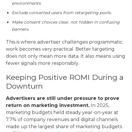
environments.
Exclude converted users from retargeting pools.
Make consent choices clear, not hidden in confusing
banners.
This is where
advertiser challenges programmatic
work becomes very practical. Better targeting
does not only mean more data. It also means using
fewer signals more responsibly.
Keeping Positive ROMI During a
Downturn
Advertisers are still under pressure to prove
return on marketing investment.
In 2025,
marketing budgets held steady year-on-year at
7.7% of company revenues and digital channels
made up the largest share of marketing budgets