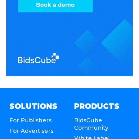
SOLUTIONS
PRODUCTS
For Publishers
BidsCube
Community
For Advertisers
White Label