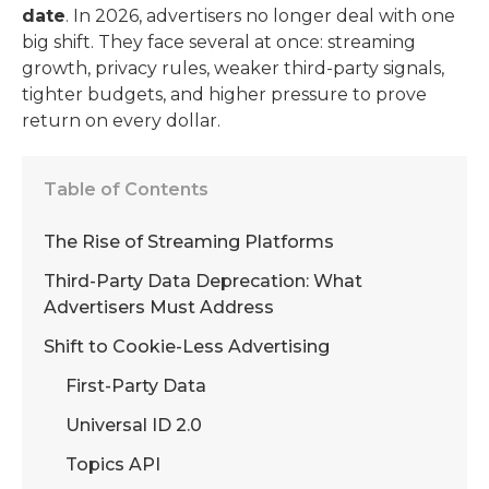
date
. In 2026, advertisers no longer deal with one
big shift. They face several at once: streaming
growth, privacy rules, weaker third-party signals,
tighter budgets, and higher pressure to prove
return on every dollar.
Table of Contents
The Rise of Streaming Platforms
Third-Party Data Deprecation: What
Advertisers Must Address
Shift to Cookie-Less Advertising
First-Party Data
Universal ID 2.0
Topics API