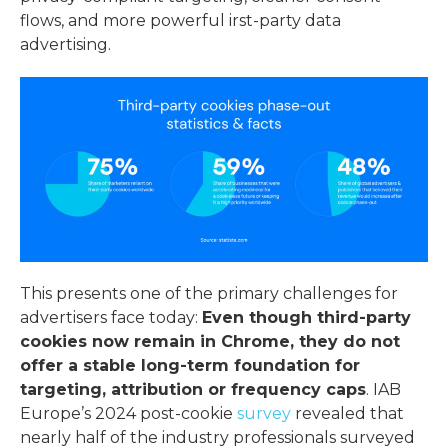
flows, and more powerful
irst-party data
advertising
.
This presents one of the primary
challenges for
advertisers
face today:
Even though third-party
cookies now remain in Chrome, they do not
offer a stable long-term foundation for
targeting, attribution or frequency caps
. IAB
Europe’s 2024 post-cookie
survey
revealed that
nearly half of the industry professionals surveyed