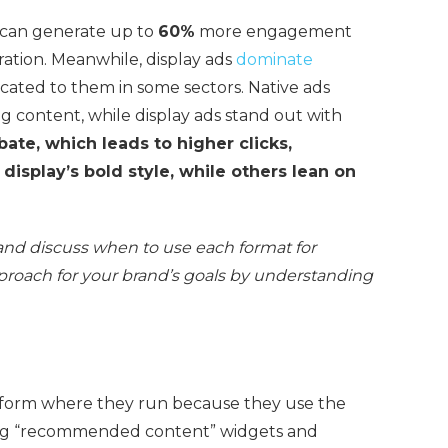
s can generate up to
60%
more engagement
gration. Meanwhile, display ads
dominate
ocated to them in some sectors. Native ads
ng content, while display ads stand out with
ate, which leads to higher clicks,
display’s bold style, while others lean on
res and discuss when to use each format for
roach for your brand’s goals by understanding
tform where they run because they use the
ing “recommended content” widgets and