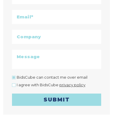
BidsCube can contact me over email
I agree with BidsCube
privacy policy
SUBMIT