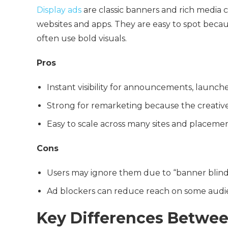
Display ads
are classic banners and rich media c
websites and apps. They are easy to spot becaus
often use bold visuals.
Pros
Instant visibility for announcements, launch
Strong for remarketing because the creativ
Easy to scale across many sites and placeme
Cons
Users may ignore them due to “banner blin
Ad blockers can reduce reach on some audi
Key Differences Betwee