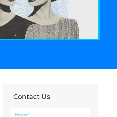
Contact Us