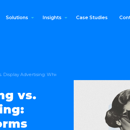
Solutions
Insights
Case Studies
Cont
vs. Display Advertising: Which One Performs Better
ng vs.
ing:
orms