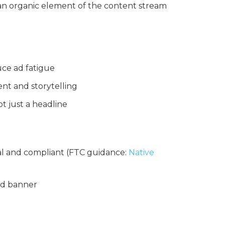
 an organic element of the content stream
uce ad fatigue
nt and storytelling
t just a headline
cal and compliant (FTC guidance:
Native
rd banner