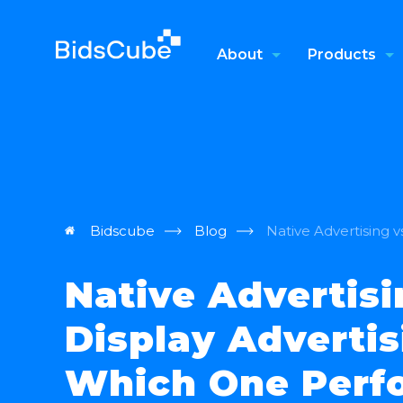
About
Products
Bidscube
Blog
Native Advertising 
Native Advertisi
Display Advertis
Which One Perf