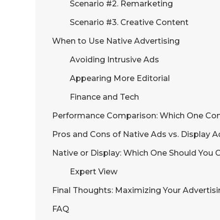
Scenario #2. Remarketing
Scenario #3. Creative Content
When to Use Native Advertising
Avoiding Intrusive Ads
Appearing More Editorial
Finance and Tech
Performance Comparison: Which One Con
Pros and Cons of Native Ads vs. Display A
Native or Display: Which One Should You
Expert View
Final Thoughts: Maximizing Your Advertis
FAQ