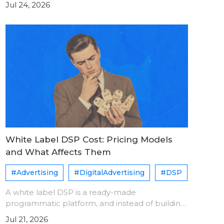
Jul 24, 2026
same user. Each platform assigns its own user
ID. A sync pixe
White Label DSP Cost: Pricing Models
and What Affects Them
#Advertising
#DigitalAdvertising
#DSP
A white label DSP is a ready-made
programmatic platform, and instead of building
one from scratch, you license and operate it
Jul 21, 2026