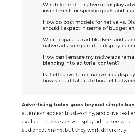
Which format — native or display adve
investment for specific goals and au
How do cost models for native vs. Dis
should I expect in terms of budget an
What impact do ad blockers and bann
native ads compared to display bann
How can I ensure my native ads remain
blending into editorial content?
Is it effective to run native and disp
how should I allocate budget between
Advertising today goes beyond simple bann
attention, appear trustworthy, and drive real 
exploring native ads vs display ads to see whic
audiences online, but they work differently.