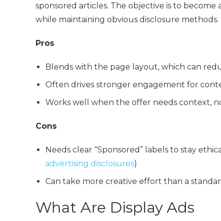
sponsored articles. The objective is to become
while maintaining obvious disclosure methods.
Pros
Blends with the page layout, which can red
Often drives stronger engagement for conte
Works well when the offer needs context, no
Cons
Needs clear “Sponsored” labels to stay ethi
advertising disclosures
)
Can take more creative effort than a standa
What Are Display Ads