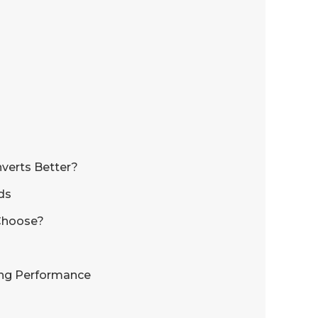
verts Better?
ds
 Choose?
ing Performance