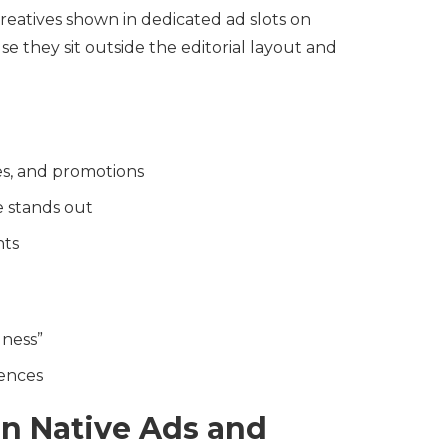
reatives shown in dedicated ad slots on
e they sit outside the editorial layout and
es, and promotions
e stands out
nts
dness”
ences
n Native Ads and