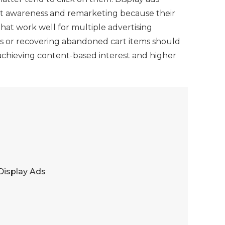
ast awareness and remarketing because their
hat work well for multiple advertising
ults or recovering abandoned cart items should
r achieving content-based interest and higher
Display Ads