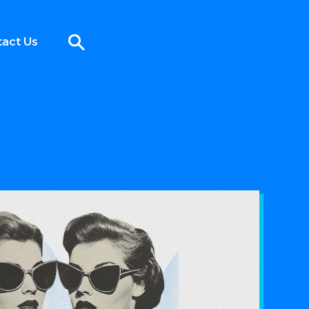
act Us