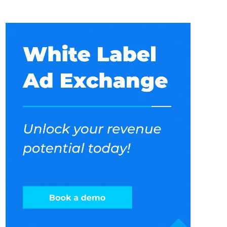
under your brand name. Pricing models are
generally divide into following