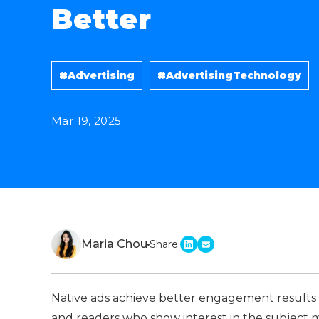
Better
#Advertising
#AdvertisingTechnology
Mar 19, 2025
Maria Chou
Share:
linkedin
email
Native ads achieve better engagement results
and readers who show interest in the subject m