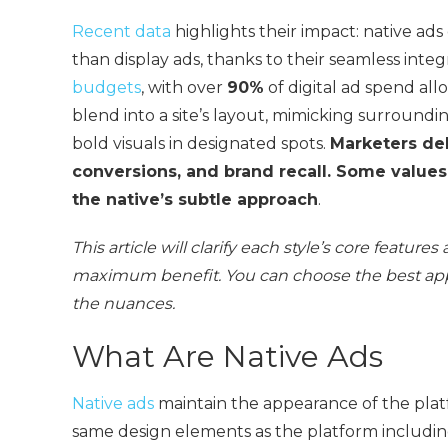
Recent data
highlights their impact: native ad
than display ads, thanks to their seamless inte
budgets
, with over
90%
of digital ad spend all
blend into a site’s layout, mimicking surroundi
bold visuals in designated spots.
Marketers deb
conversions, and brand recall. Some values 
the native’s subtle approach
.
This article will clarify each style’s core featu
maximum benefit. You can choose the best app
the nuances.
What Are Native Ads
Native ads
maintain the appearance of the pla
same design elements as the platform includ