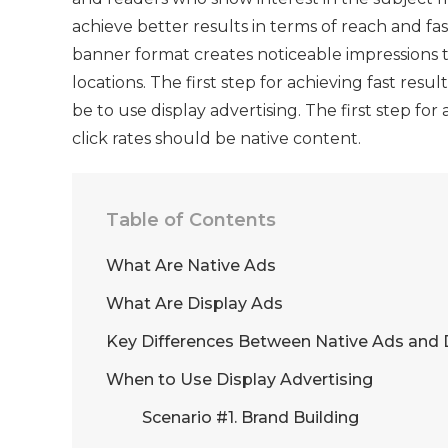
achieve better results in terms of reach and f
banner format creates noticeable impressions t
locations. The first step for achieving fast res
be to use display advertising. The first step fo
click rates should be native content.
Table of Contents
What Are Native Ads
What Are Display Ads
Key Differences Between Native Ads and 
When to Use Display Advertising
Scenario #1. Brand Building