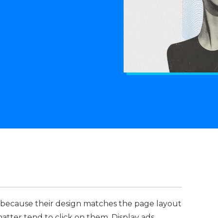
 because their design matches the page layout
atter tend to click on them. Display ads