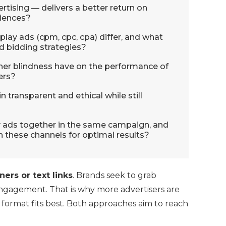
rtising — delivers a better return on
diences?
play ads (cpm, cpc, cpa) differ, and what
d bidding strategies?
er blindness have on the performance of
ers?
 transparent and ethical while still
lay ads together in the same campaign, and
 these channels for optimal results?
ers or text links
. Brands seek to grab
engagement. That is why more advertisers are
h format fits best. Both approaches aim to reach