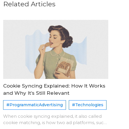
Related Articles
Cookie Syncing Explained: How It Works
and Why It’s Still Relevant
#ProgrammaticAdvertising
#Technologies
When cookie syncing explained, it also called
cookie matching, is how two ad platforms, such
as a DSP and an SSP, agree that they see the