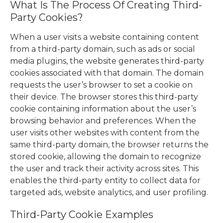
What Is The Process Of Creating Third-
Party Cookies?
When a user visits a website containing content
from a third-party domain, such as ads or social
media plugins, the website generates third-party
cookies associated with that domain. The domain
requests the user’s browser to set a cookie on
their device. The browser stores this third-party
cookie containing information about the user’s
browsing behavior and preferences. When the
user visits other websites with content from the
same third-party domain, the browser returns the
stored cookie, allowing the domain to recognize
the user and track their activity across sites. This
enables the third-party entity to collect data for
targeted ads, website analytics, and user profiling.
Third-Party Cookie Examples