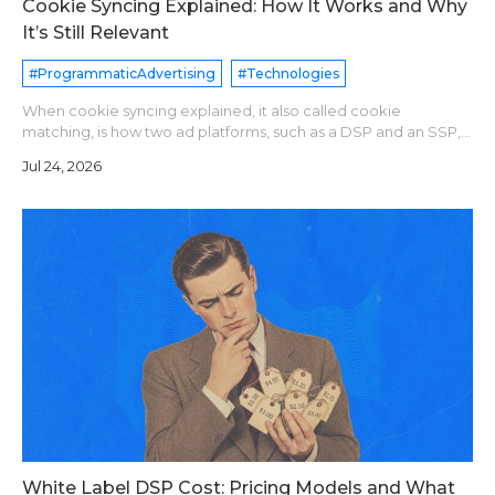
Cookie Syncing Explained: How It Works and Why
It’s Still Relevant
#ProgrammaticAdvertising
#Technologies
When cookie syncing explained, it also called cookie
matching, is how two ad platforms, such as a DSP and an SSP,
agree that they see the same user. Each platform assigns its
Jul 24, 2026
own user ID. A sync pixe
White Label DSP Cost: Pricing Models and What