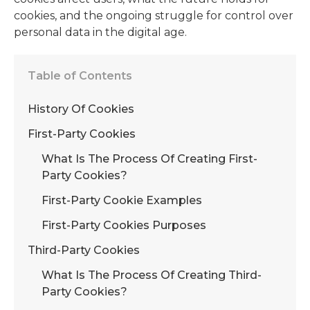
cookies, and the ongoing struggle for control over
personal data in the digital age.
Table of Contents
History Of Cookies
First-Party Cookies
What Is The Process Of Creating First-
Party Cookies?
First-Party Cookie Examples
First-Party Cookies Purposes
Third-Party Cookies
What Is The Process Of Creating Third-
Party Cookies?