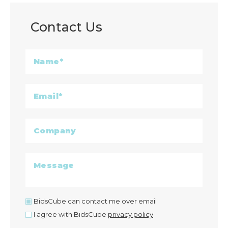
Contact Us
BidsCube can contact me over email
I agree with BidsCube
privacy policy