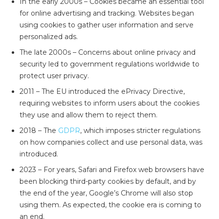
In the early 2000s – Cookies became an essential tool
for online advertising and tracking. Websites began
using cookies to gather user information and serve
personalized ads.
The late 2000s – Concerns about online privacy and
security led to government regulations worldwide to
protect user privacy.
2011 – The EU introduced the ePrivacy Directive,
requiring websites to inform users about the cookies
they use and allow them to reject them.
2018 – The
GDPR
, which imposes stricter regulations
on how companies collect and use personal data, was
introduced.
2023 –
For years, Safari and Firefox web browsers have
been blocking third-party cookies by default, and by
the end of the year, Google’s Chrome will also stop
using them. As expected, the cookie era is coming to
an end.