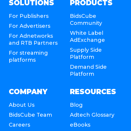
SOLUTIONS
PRODUCTS
For Publishers
BidsCube
Community
For Advertisers
White Label
For Adnetworks
AdExchange
and RTB Partners
Supply Side
For streaming
Platform
platforms
Demand Side
Platform
COMPANY
RESOURCES
About Us
Blog
BidsCube Team
Adtech Glossary
Careers
eBooks