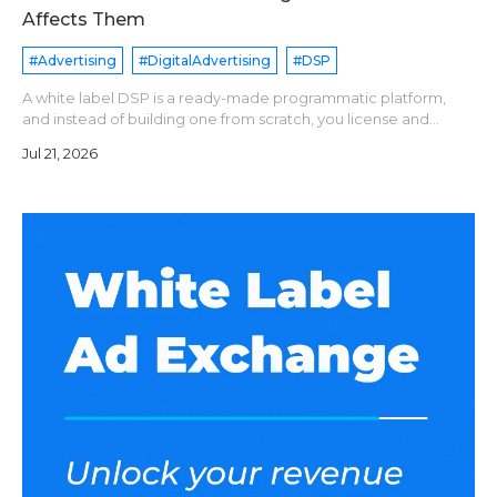
Affects Them
#Advertising
#DigitalAdvertising
#DSP
A white label DSP is a ready-made programmatic platform,
and instead of building one from scratch, you license and
operate it under your brand name. Pricing models are
Jul 21, 2026
generally divide into following