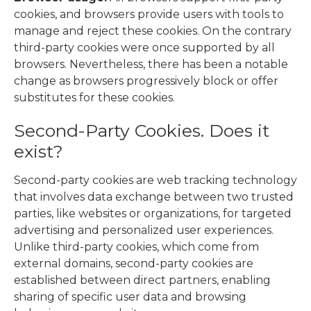
cookies, and browsers provide users with tools to
manage and reject these cookies. On the contrary
third-party cookies were once supported by all
browsers. Nevertheless, there has been a notable
change as browsers progressively block or offer
substitutes for these cookies.
Second-Party Cookies. Does it
exist?
Second-party cookies are web tracking technology
that involves data exchange between two trusted
parties, like websites or organizations, for targeted
advertising and personalized user experiences.
Unlike third-party cookies, which come from
external domains, second-party cookies are
established between direct partners, enabling
sharing of specific user data and browsing