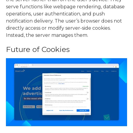
serve functions like webpage rendering, database
operations, user authentication, and push
notification delivery. The user’s browser does not
directly access or modify server-side cookies.
Instead, the server manages them.
Future of Cookies