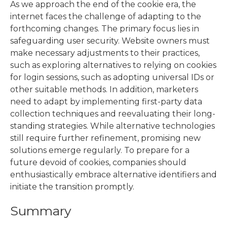
As we approach the end of the cookie era, the
internet faces the challenge of adapting to the
forthcoming changes. The primary focus lies in
safeguarding user security. Website owners must
make necessary adjustments to their practices,
such as exploring alternatives to relying on cookies
for login sessions, such as adopting universal IDs or
other suitable methods. In addition, marketers
need to adapt by implementing first-party data
collection techniques and reevaluating their long-
standing strategies. While alternative technologies
still require further refinement, promising new
solutions emerge regularly. To prepare for a
future devoid of cookies, companies should
enthusiastically embrace alternative identifiers and
initiate the transition promptly.
Summary