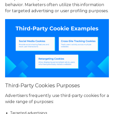
behavior. Marketers often utilize this information
for targeted advertising or user profiling purposes.
Third-Party Cookies Purposes
Advertisers frequently use third-party cookies for a
wide range of purposes:
Targeted advertising