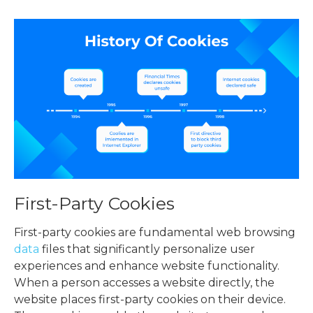
First-Party Cookies
First-party cookies are fundamental web browsing
data
files that significantly personalize user
experiences and enhance website functionality.
When a person accesses a website directly, the
website places first-party cookies on their device.