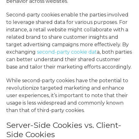
behavior across websites.
Second-party cookies enable the parties involved
to leverage shared data for various purposes. For
instance, a retail website might collaborate with a
related brand to share customer insights and
target advertising campaigns more effectively. By
exchanging
second-party cookie dat
a, both parties
can better understand their shared customer
base and tailor their marketing efforts accordingly.
While second-party cookies have the potential to
revolutionize targeted marketing and enhance
user experiences, it’s important to note that their
usage is less widespread and commonly known
than that of third-party cookies.
Server-Side Cookies vs. Client-
Side Cookies