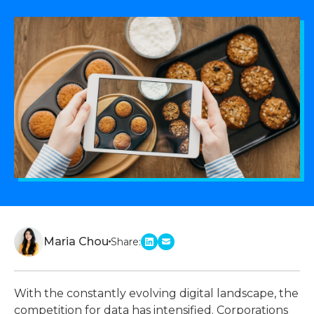
Maria Chou
Share:
linkedin
email
With the constantly evolving digital landscape, the
competition for data has intensified. Corporations