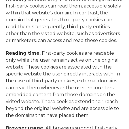
first-party cookies can read them, accessible solely
within that website’s domain. In contrast, the
domain that generates third-party cookies can
read them. Consequently, third-party entities
other than the visited website, such as adv
ertisers
or marketers, can access and read these cookies.
Reading time.
First-party cookies are readable
only while the user remains active on the original
website. These cookies are associated with the
specific website the user directly interacts with. In
the case of third-party cookies, external domains
can read them whenever the user encounters
embedded content from those domains on the
visited website. These cookies extend their reach
beyond the original website and are accessible to
the domains that have placed them.
Browser usage.
All browsers support first-party