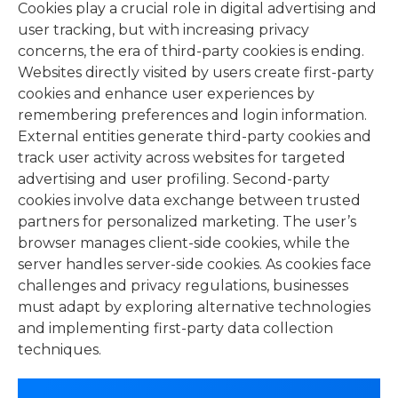
Cookies play a crucial role in digital advertising and
user tracking, but with increasing privacy
concerns, the era of third-party cookies is ending.
Websites directly visited by users create first-party
cookies and enhance user experiences by
remembering preferences and login information.
External entities generate third-party cookies and
track user activity across websites for targeted
advertising and user profiling. Second-party
cookies involve data exchange between trusted
partners for personalized marketing. The user’s
browser manages client-side cookies, while the
server handles server-side cookies. As cookies face
challenges and privacy regulations, businesses
must adapt by exploring alternative technologies
and implementing first-party data collection
techniques.