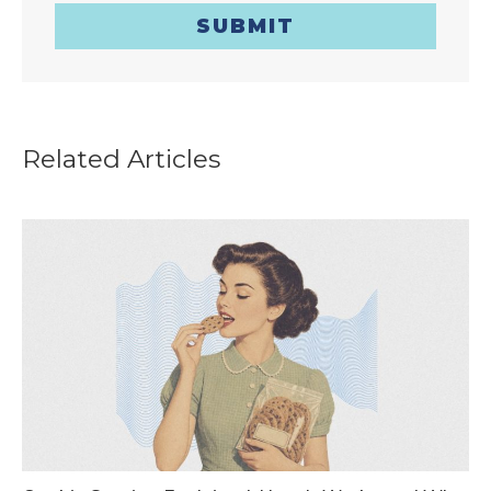
SUBMIT
Related Articles