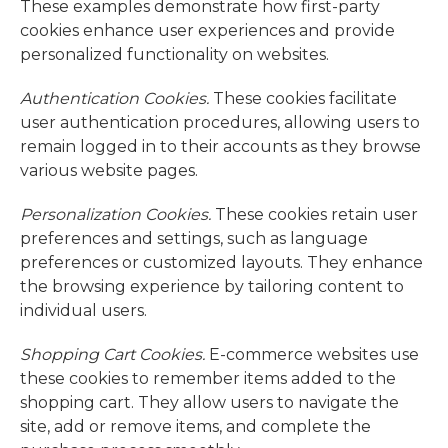
These examples demonstrate how first-party
cookies enhance user experiences and provide
personalized functionality on websites.
Authentication Cookies.
These cookies facilitate
user authentication procedures, allowing users to
remain logged in to their accounts as they browse
various website pages.
Personalization Cookies.
These cookies retain user
preferences and settings, such as language
preferences or customized layouts. They enhance
the browsing experience by tailoring content to
individual users.
Shopping Cart Cookies.
E-commerce websites use
these cookies to remember items added to the
shopping cart. They allow users to navigate the
site, add or remove items, and complete the