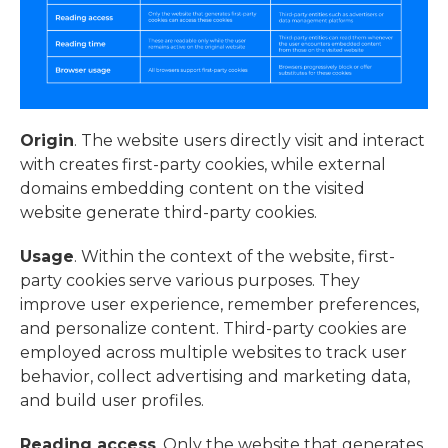
Origin
. The website users directly visit and interact
with creates first-party cookies, while external
domains embedding content on the visited
website generate third-party cookies.
Usage
. Within the context of the website, first-
party cookies serve various purposes. They
improve user experience, remember preferences,
and personalize content. Third-party cookies are
employed across multiple websites to track user
behavior, collect advertising and marketing data,
and build user profiles.
Reading access
. Only the website that generates