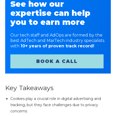
See how our
expertise can help
you to earn more
Our tech staff and AdOps are formed by the
best AdTech and MarTech industry specialists
with
10+ years of proven track record!
BOOK A CALL
Key Takeaways
Cookies play a crucial role in digital advertising and
tracking, but they face challenges due to privacy
concerns.