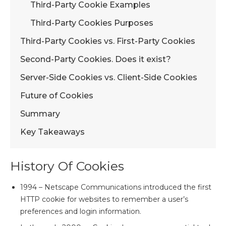
Third-Party Cookie Examples
Third-Party Cookies Purposes
Third-Party Cookies vs. First-Party Cookies
Second-Party Cookies. Does it exist?
Server-Side Cookies vs. Client-Side Cookies
Future of Cookies
Summary
Key Takeaways
History Of Cookies
1994 – Netscape Communications introduced the first
HTTP cookie for websites to remember a user’s
preferences and login information.