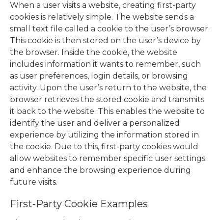
When a user visits a website, creating first-party
cookies is relatively simple. The website sends a
small text file called a cookie to the user’s browser.
This cookie is then stored on the user’s device by
the browser. Inside the cookie, the website
includes information it wants to remember, such
as user preferences, login details, or browsing
activity. Upon the user’s return to the website, the
browser retrieves the stored cookie and transmits
it back to the website. This enables the website to
identify the user and deliver a personalized
experience by utilizing the information stored in
the cookie. Due to this, first-party cookies would
allow websites to remember specific user settings
and enhance the browsing experience during
future visits.
First-Party Cookie Examples