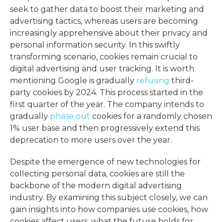
seek to gather data to boost their marketing and
advertising tactics, whereas users are becoming
increasingly apprehensive about their privacy and
personal information security. In this swiftly
transforming scenario, cookies remain crucial to
digital advertising and user tracking. It is worth
mentioning Google is gradually
refusing
third-
party cookies by 2024. This process started in the
first quarter of the year. The company intends to
gradually
phase out
cookies for a randomly chosen
1% user base and then progressively extend this
deprecation to more users over the year.
Despite the emergence of new technologies for
collecting personal data, cookies are still the
backbone of the modern digital advertising
industry. By examining this subject closely, we can
gain insights into how companies use cookies, how
cookies affect users, what the future holds for