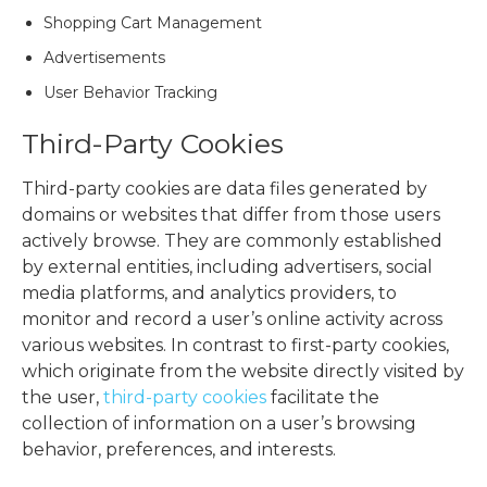
Shopping Cart Management
Advertisements
User Behavior Tracking
Third-Party Cookies
Third-party cookies are data files generated by
domains or websites that differ from those users
actively browse. They are commonly established
by external entities, including advertisers, social
media platforms, and analytics providers, to
monitor and record a user’s online activity across
various websites. In contrast to first-party cookies,
which originate from the website directly visited by
the user,
third-party cookies
facilitate the
collection of information on a user’s browsing
behavior, preferences, and interests.