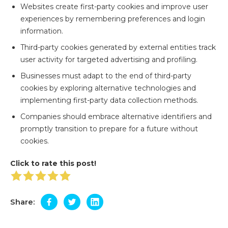
Websites create first-party cookies and improve user
experiences by remembering preferences and login
information.
Third-party cookies generated by external entities track
user activity for targeted advertising and profiling.
Businesses must adapt to the end of third-party
cookies by exploring alternative technologies and
implementing first-party data collection methods.
Companies should embrace alternative identifiers and
promptly transition to prepare for a future without
cookies.
Click to rate this post!
Share: