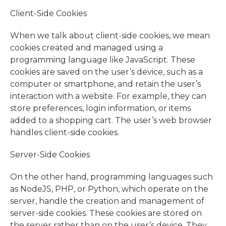
Client-Side Cookies
When we talk about client-side cookies, we mean
cookies created and managed using a
programming language like JavaScript. These
cookies are saved on the user’s device, such as a
computer or smartphone, and retain the user’s
interaction with a website. For example, they can
store preferences, login information, or items
added to a shopping cart. The user’s web browser
handles client-side cookies.
Server-Side Cookies
On the other hand, programming languages such
as NodeJS, PHP, or Python, which operate on the
server, handle the creation and management of
server-side cookies. These cookies are stored on
the server rather than on the user’s device. They