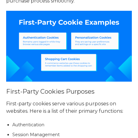
purchase process smoothly.
First-Party Cookies Purposes
First-party cookies serve various purposes on
websites. Here is a list of their primary functions:
Authentication
Session Management