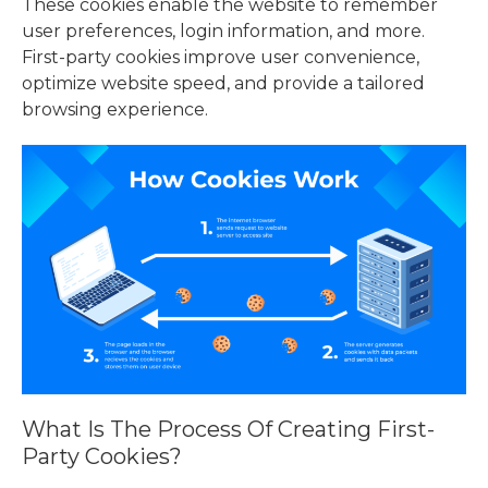
These cookies enable the website to remember
user preferences, login information, and more.
First-party cookies improve user convenience,
optimize website speed, and provide a tailored
browsing experience.
What Is The Process Of Creating First-
Party Cookies?