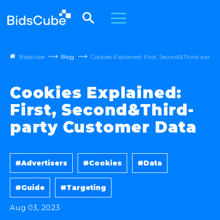
Bidscube
Blog
Cookies Explained: First, Second&Third-part
Cookies Explained:
First, Second&Third-
party Customer Data
#Advertisers
#Cookies
#Data
#Guide
#Targeting
Aug 03, 2023