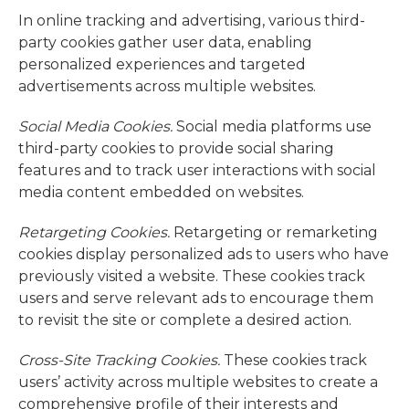
In online tracking and advertising, various third-
party cookies gather user data, enabling
personalized experiences and targeted
advertisements across multiple websites.
Social Media Cookies.
Social media platforms use
third-party cookies to provide social sharing
features and to track user interactions with social
media content embedded on websites.
Retargeting Cookies.
Retargeting or remarketing
cookies display personalized ads to users who have
previously visited a website. These cookies track
users and serve relevant ads to encourage them
to revisit the site or complete a desired action.
Cross-Site Tracking Cookies.
These cookies track
users’ activity across multiple websites to create a
comprehensive profile of their interests and