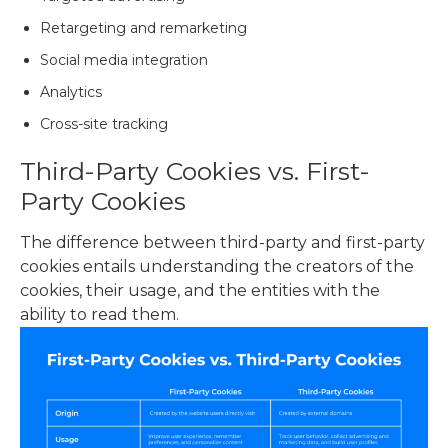
Retargeting and remarketing
Social media integration
Analytics
Cross-site tracking
Third-Party Cookies vs. First-
Party Cookies
The difference between third-party and first-party
cookies entails understanding the creators of the
cookies, their usage, and the entities with the
ability to read them.