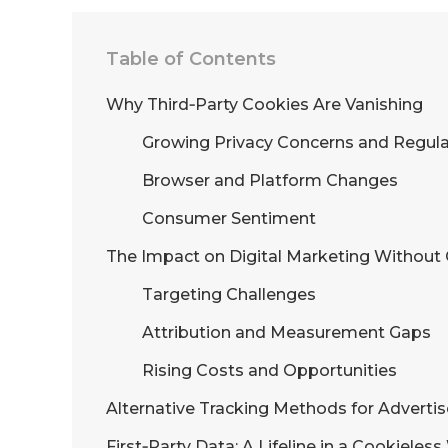
Table of Contents
Why Third‑Party Cookies Are Vanishing
Growing Privacy Concerns and Regula
Browser and Platform Changes
Consumer Sentiment
The Impact on Digital Marketing Without
Targeting Challenges
Attribution and Measurement Gaps
Rising Costs and Opportunities
Alternative Tracking Methods for Advertis
First‑Party Data: A Lifeline in a Cookieles