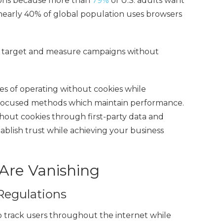
nions because more than
79%
of U.S. adults want
 nearly 40% of global population uses browsers
 to target and measure campaigns
without
ies of operating without cookies while
y-focused methods which maintain performance.
thout cookies
through first-party data and
blish trust while achieving your business
Are Vanishing
Regulations
o track users throughout the internet while