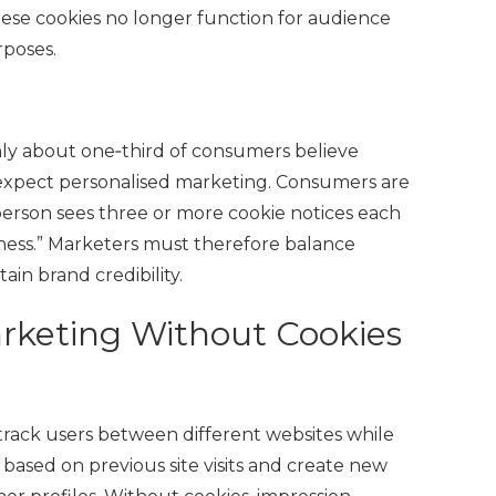
ese cookies no longer function for audience
rposes.
only about one‑third of consumers believe
 expect personalised marketing. Consumers are
rson sees three or more cookie notices each
ness.” Marketers must therefore balance
ain brand credibility.
arketing Without Cookies
 track users between different websites while
based on previous site visits and create new