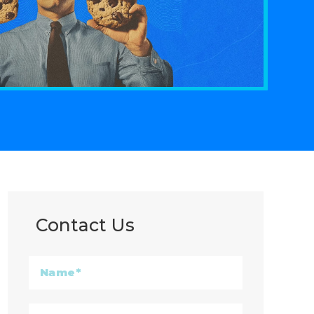
Contact Us