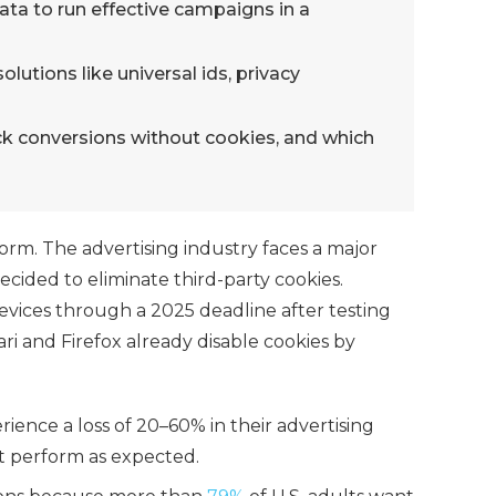
data to run effective campaigns in a
lutions like universal ids, privacy
ck conversions without cookies, and which
form.
The advertising industry faces a major
ided to eliminate third-party cookies.
evices through a 2025 deadline after testing
ari and Firefox already disable cookies by
ience a loss of 20–60% in their advertising
 perform as expected.