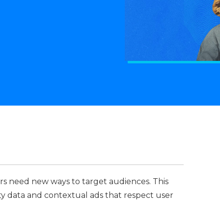
rs need new ways to target audiences. This
arty data and contextual ads that respect user