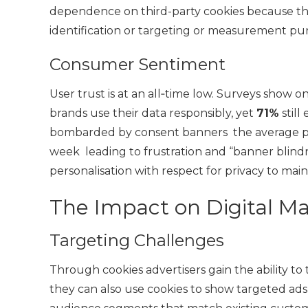
dependence on third-party cookies because th
identification or targeting or measurement pu
Consumer Sentiment
User trust is at an all‑time low. Surveys show 
brands use their data responsibly, yet
71%
still
bombarded by consent banners the average pe
week leading to frustration and “banner blind
personalisation with respect for privacy to maint
The Impact on Digital M
Targeting Challenges
Through cookies advertisers gain the ability to
they can also use cookies to show targeted ads 