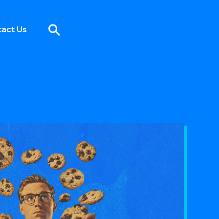
act Us