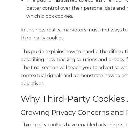
The public has started to express their opi
better control over their personal data and
which block cookies.
In this new reality, marketers must find ways
third‑party cookies
.
This guide
explains how to handle the difficult
describing new tracking solutions and privac
The final section will teach you to
advertise wi
contextual signals and demonstrate how to esta
objectives.
Why Third‑Party Cookies 
Growing Privacy Concerns and 
Third‑party cookies have enabled advertisers t