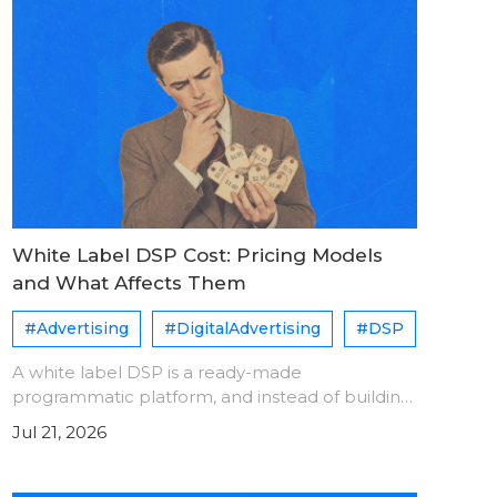
White Label DSP Cost: Pricing Models
and What Affects Them
#Advertising
#DigitalAdvertising
#DSP
A white label DSP is a ready-made
programmatic platform, and instead of building
one from scratch, you license and operate it
Jul 21, 2026
under your brand name. Pricing models are
generally divide into following