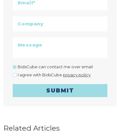
BidsCube can contact me over email
I agree with BidsCube
privacy policy
SUBMIT
Related Articles