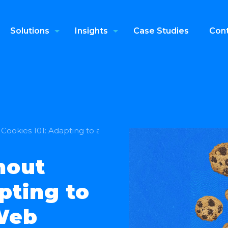
Solutions
Insights
Case Studies
Cont
Cookies 101: Adapting to a Privacy‑First Web
hout
pting to
 Web