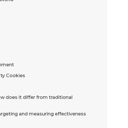
onment
rty Cookies
 does it differ from traditional
 targeting and measuring effectiveness