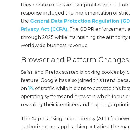
they create extensive user profiles without ob
response included the implementation of stric
the
General Data Protection Regulation (G
Privacy Act (CCPA)
. The GDPR enforcement a
through 2025 while maintaining the authority t
worldwide business revenue.
Browser and Platform Changes
Safari and Firefox started blocking cookies by
feature. Google has also joined this trend bec
on
1%
of traffic while it plans to activate this f
operating systems and browsers which focus on
revealing their identifiers and stop fingerprintin
The App Tracking Transparency (ATT) framewor
authorize cross-app tracking activities. The m