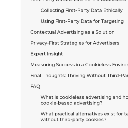
Collecting First‑Party Data Ethically
Using First‑Party Data for Targeting
Contextual Advertising as a Solution
Privacy‑First Strategies for Advertisers
Expert Insight
Measuring Success in a Cookieless Envir
Final Thoughts: Thriving Without Third‑Pa
FAQ
What is cookieless advertising and how
cookie‑based advertising?
What practical alternatives exist for
without third‑party cookies?