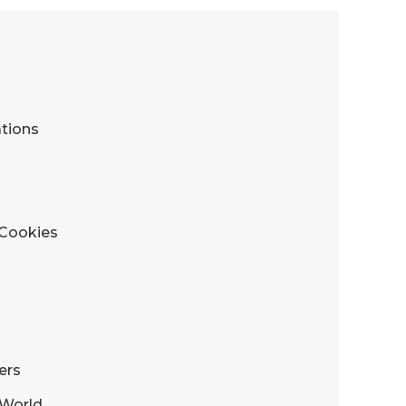
tions
 Cookies
ers
s World