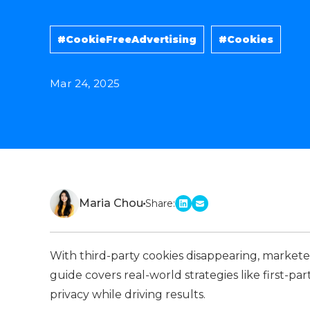
#CookieFreeAdvertising
#Cookies
Mar 24, 2025
Maria Chou
Share:
linkedin
email
With third-party cookies disappearing, markete
guide covers real-world strategies like first-p
privacy while driving results.