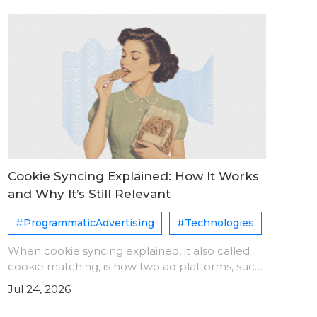
Cookie Syncing Explained: How It Works
and Why It’s Still Relevant
#ProgrammaticAdvertising
#Technologies
When cookie syncing explained, it also called
cookie matching, is how two ad platforms, such
as a DSP and an SSP, agree that they see the
Jul 24, 2026
same user. Each platform assigns its own user
ID. A sync pixe