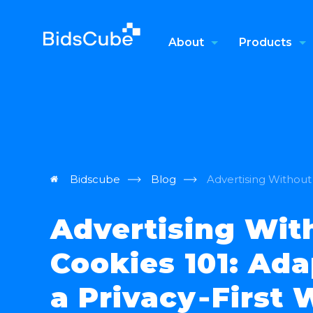
About
Products
Bidscube
Blog
Advertising Without 
Advertising Wit
Cookies 101: Ada
a Privacy‑First