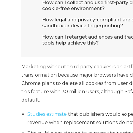
How can I collect and use first‑party 
cookie‑free environment?
How legal and privacy‑compliant are so
sandbox or device fingerprinting?
How can I retarget audiences and tra
tools help achieve this?
Marketing without third party cookies
is an art
transformation because major browsers have dec
Chrome plans to delete all cookies from user d
this feature with 30 million users, although Saf
default.
Studies estimate
that publishers would exper
revenue when replacement solutions do not