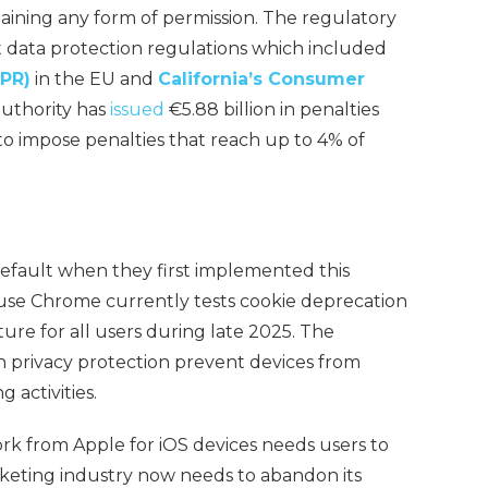
taining any form of permission. The regulatory
t data protection regulations which included
DPR)
in the EU and
California’s Consumer
uthority has
issued
€5.88 billion in penalties
o impose penalties that reach up to 4% of
 default when they first implemented this
ause Chrome currently tests cookie deprecation
eature for all users during late 2025. The
 privacy protection prevent devices from
g activities.
k from Apple for iOS devices needs users to
arketing industry now needs to abandon its