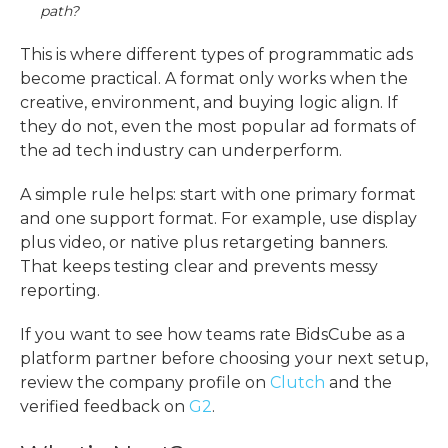
path?
This is where different
types of programmatic ads
become practical. A format only works when the
creative, environment, and buying logic align. If
they do not, even the most popular ad formats of
the ad tech industry can underperform.
A simple rule helps: start with one primary format
and one support format. For example, use display
plus video, or native plus retargeting banners.
That keeps testing clear and prevents messy
reporting.
If you want to see how teams rate BidsCube as a
platform partner before choosing your next setup,
review the company profile on
Clutch
and the
verified feedback on
G2
.