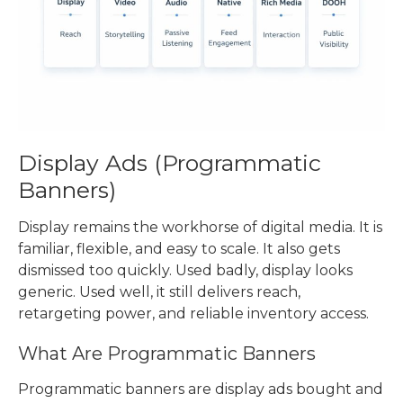
Display Ads (
Programmatic
Banners
)
Display remains the workhorse of digital media. It is
familiar, flexible, and easy to scale. It also gets
dismissed too quickly. Used badly, display looks
generic. Used well, it still delivers reach,
retargeting power, and reliable inventory access.
What Are
Programmatic Banners
Programmatic banners
are display ads bought and