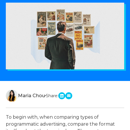
Maria Chou
Share:
linkedin
email
To begin with, when comparing
types of
programmatic advertising
, compare the format