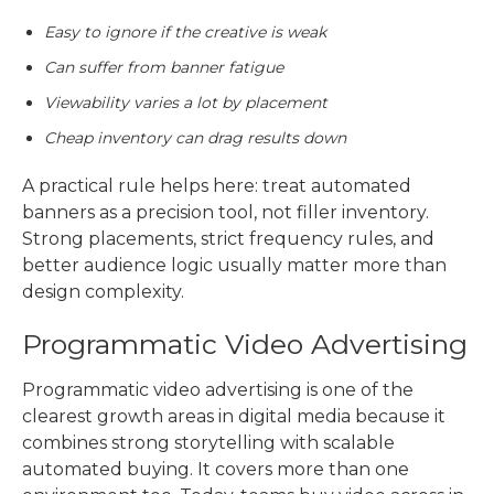
Easy to ignore if the creative is weak
Can suffer from banner fatigue
Viewability varies a lot by placement
Cheap inventory can drag results down
A practical rule helps here: treat automated
banners as a precision tool, not filler inventory.
Strong placements, strict frequency rules, and
better audience logic usually matter more than
design complexity.
Programmatic Video Advertising
Programmatic video advertising
is one of the
clearest growth areas in digital media because it
combines strong storytelling with scalable
automated buying. It covers more than one