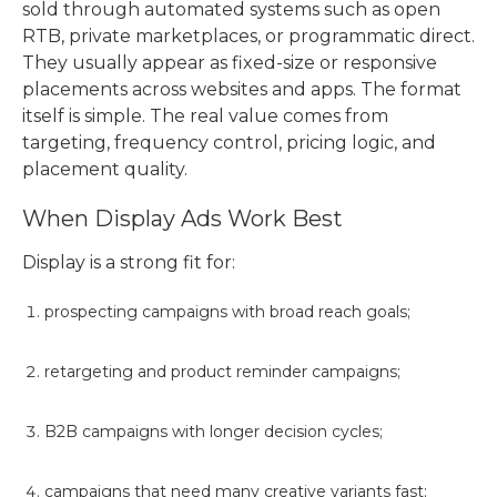
sold through automated systems such as open
RTB, private marketplaces, or programmatic direct.
They usually appear as fixed-size or responsive
placements across websites and apps. The format
itself is simple. The real value comes from
targeting, frequency control, pricing logic, and
placement quality.
When Display Ads Work Best
Display is a strong fit for:
prospecting campaigns with broad reach goals;
retargeting and product reminder campaigns;
B2B campaigns with longer decision cycles;
campaigns that need many creative variants fast;