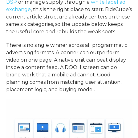
DSP
or manage supply through a
white label ad
exchange
, this is the right place to start. BidsCube’s
current article structure already centers on these
same six categories, so the update below keeps
the useful core and rebuilds the weak spots.
There is no single winner across all
programmatic
advertising formats
. A banner can outperform
video on one page. A native unit can beat display
inside a content feed. A DOOH screen can do
brand work that a mobile ad cannot. Good
planning comes from matching user attention,
placement logic, and buying model.