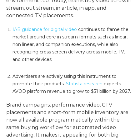
environment too. Today, teams buy video across in
stream, out stream, in article, in app, and
connected TV placements.
IAB guidance for digital video
continues to frame the
market around core in stream formats such as linear,
non linear, and companion executions, while also
recognizing cross screen delivery across mobile, TV,
and other devices.
Advertisers are actively using this instrument to
promote their products.
Statista research
expects
AVOD platform revenue to grow to $31 billion by 2027.
Brand campaigns, performance video, CTV
placements and short-form mobile inventory are
now all available programmatically within the
same buying workflow for automated video
advertising. It makes it appealing for both big