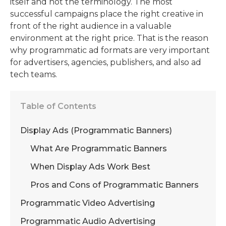
itself and not the terminology. The most
successful campaigns place the right creative in
front of the right audience in a valuable
environment at the right price. That is the reason
why
programmatic ad formats
are very important
for advertisers, agencies, publishers, and also ad
tech teams.
Table of Contents
Display Ads (Programmatic Banners)
What Are Programmatic Banners
When Display Ads Work Best
Pros and Cons of Programmatic Banners
Programmatic Video Advertising
Programmatic Audio Advertising