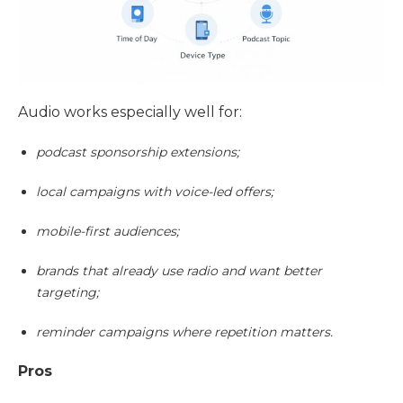
Audio works especially well for:
podcast sponsorship extensions;
local campaigns with voice-led offers;
mobile-first audiences;
brands that already use radio and want better
targeting;
reminder campaigns where repetition matters.
Pros