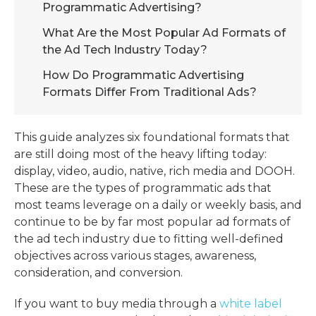
Programmatic Advertising?
What Are the Most Popular Ad Formats of
the Ad Tech Industry Today?
How Do Programmatic Advertising
Formats Differ From Traditional Ads?
This guide analyzes six foundational formats that
are still doing most of the heavy lifting today:
display, video, audio, native, rich media and DOOH.
These are the
types of programmatic ads
that
most teams leverage on a daily or weekly basis, and
continue to be by far
most popular ad formats of
the ad tech industry
due to fitting well-defined
objectives across various stages, awareness,
consideration, and conversion.
If you want to buy media through a
white label