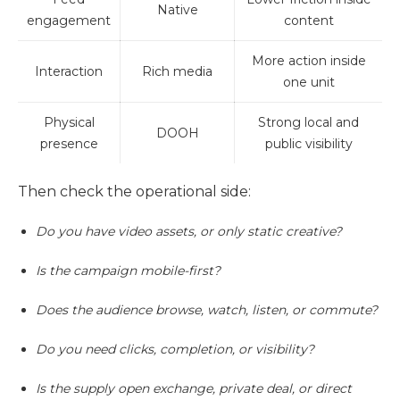
Native
engagement
content
More action inside
Interaction
Rich media
one unit
Physical
Strong local and
DOOH
presence
public visibility
Then check the operational side:
Do you have video assets, or only static creative?
Is the campaign mobile-first?
Does the audience browse, watch, listen, or commute?
Do you need clicks, completion, or visibility?
Is the supply open exchange, private deal, or direct