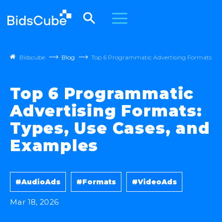
Bidscube
Blog
Top 6 Programmatic Advertising Formats: Ty
Top 6 Programmatic
Advertising Formats:
Types, Use Cases, and
Examples
#AudioAds
#Formats
#VideoAds
Mar 18, 2026