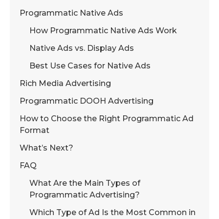
Programmatic Native Ads
How Programmatic Native Ads Work
Native Ads vs. Display Ads
Best Use Cases for Native Ads
Rich Media Advertising
Programmatic DOOH Advertising
How to Choose the Right Programmatic Ad
Format
What’s Next?
FAQ
What Are the Main Types of
Programmatic Advertising?
Which Type of Ad Is the Most Common in