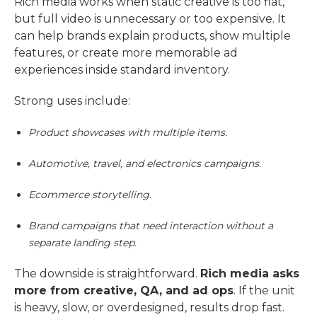
Rich media works when static creative is too flat,
but full video is unnecessary or too expensive. It
can help brands explain products, show multiple
features, or create more memorable ad
experiences inside standard inventory.
Strong uses include:
Product showcases with multiple items.
Automotive, travel, and electronics campaigns.
Ecommerce storytelling.
Brand campaigns that need interaction without a
separate landing step.
The downside is straightforward.
Rich media asks
more from creative, QA, and ad ops
. If the unit
is heavy, slow, or overdesigned, results drop fast.