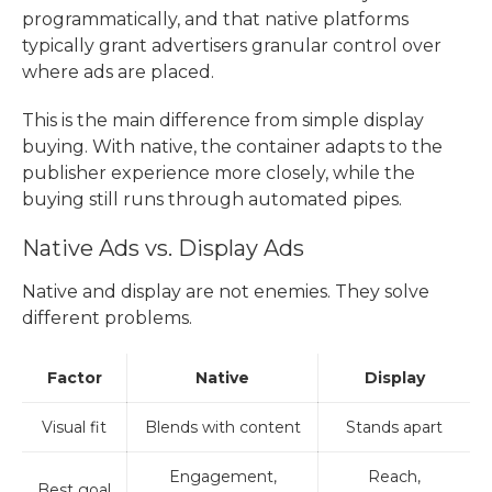
programmatically, and that native platforms
typically grant advertisers granular control over
where ads are placed.
This is the main difference from simple display
buying. With native, the container adapts to the
publisher experience more closely, while the
buying still runs through automated pipes.
Native Ads vs. Display Ads
Native and display are not enemies. They solve
different problems.
Factor
Native
Display
Visual fit
Blends with content
Stands apart
Engagement,
Reach,
Best goal