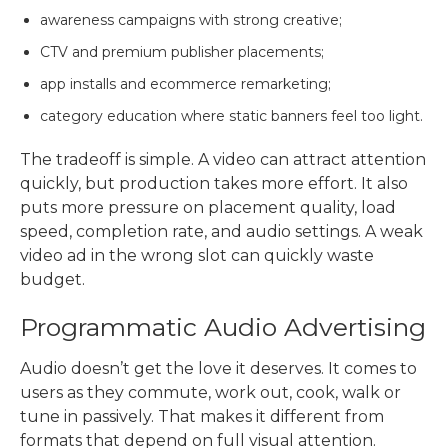
awareness campaigns with strong creative;
CTV and premium publisher placements;
app installs and ecommerce remarketing;
category education where static banners feel too light.
The tradeoff is simple. A video can attract attention
quickly, but production takes more effort. It also
puts more pressure on placement quality, load
speed, completion rate, and audio settings. A weak
video ad in the wrong slot can quickly waste
budget.
Programmatic Audio Advertising
Audio doesn’t get the love it deserves. It comes to
users as they commute, work out, cook, walk or
tune in passively. That makes it different from
formats that depend on full visual attention.