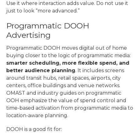
Use it where interaction adds value. Do not use it
just to look “more advanced.”
Programmatic DOOH
Advertising
Programmatic DOOH moves digital out of home
buying closer to the logic of programmatic media:
smarter scheduling, more flexible spend, and
better audience planning
. It includes screens
around transit hubs, retail spaces, airports, city
centers, office buildings and venue networks.
OMAST and industry guides on programmatic
OOH emphasize the value of spend control and
time-based activation from programmatic media to
location-aware planning.
DOOH is a good fit for: