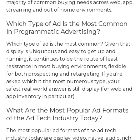
majority of common buying needs across web, app,
streaming and out of home environments.
Which Type of Ad Is the Most Common
in Programmatic Advertising?
Which type of ad is the most common
? Given that
display is ubiquitous and easy to get up and
running, it continues to be the route of least
resistance in most buying environments, flexible
for both prospecting and retargeting. If you’re
asked which it the most numerous type, your
safest real world answer is still display (for web and
app inventory in particular).
What Are the
Most Popular Ad Formats
of the Ad Tech Industry
Today?
The
most popular ad formats of the ad tech
industry
today are display, video, native, audio, rich