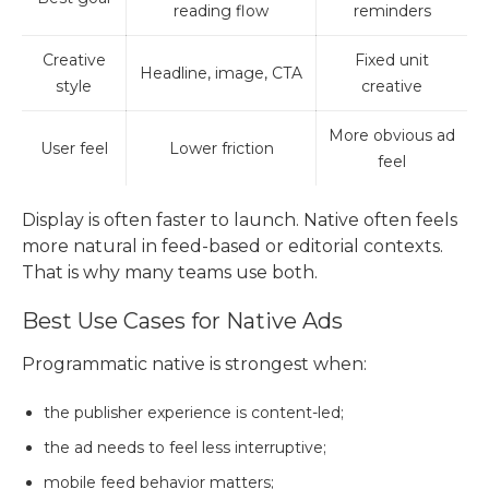
reading flow
reminders
Creative
Fixed unit
Headline, image, CTA
style
creative
More obvious ad
User feel
Lower friction
feel
Display is often faster to launch. Native often feels
more natural in feed-based or editorial contexts.
That is why many teams use both.
Best Use Cases for Native Ads
Programmatic native is strongest when:
the publisher experience is content-led;
the ad needs to feel less interruptive;
mobile feed behavior matters;