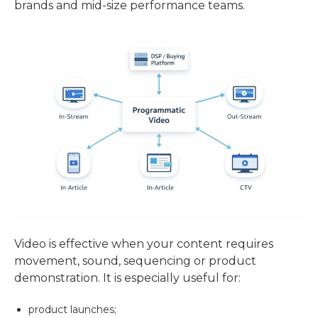
brands and mid-size performance teams.
Video is effective when your content requires
movement, sound, sequencing or product
demonstration. It is especially useful for:
product launches;