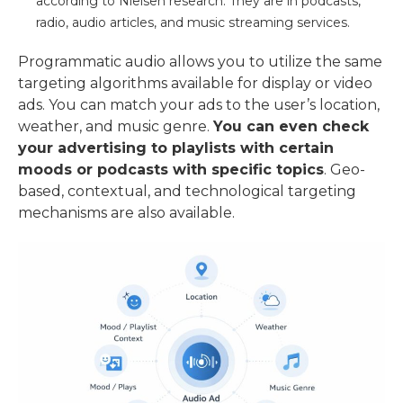
according to Nielsen research. They are in podcasts,
radio, audio articles, and music streaming services.
Programmatic audio allows you to utilize the same
targeting algorithms available for display or video
ads. You can match your ads to the user’s location,
weather, and music genre.
You can even check
your advertising to playlists with certain
moods or podcasts with specific topics
. Geo-
based, contextual, and technological targeting
mechanisms are also available.