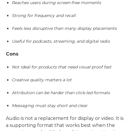
Reaches users during screen-free moments
Strong for frequency and recall
Feels less disruptive than many display placements
Useful for podcasts, streaming, and digital radio
Cons
Not ideal for products that need visual proof fast
Creative quality matters a lot
Attribution can be harder than click-led formats
Messaging must stay short and clear
Audio is not a replacement for display or video. It is
a supporting format that works best when the