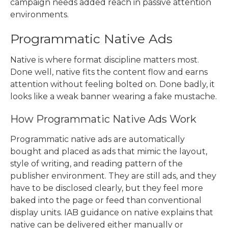
campaign needs added reach in passive attention
environments.
Programmatic Native Ads
Native is where format discipline matters most.
Done well, native fits the content flow and earns
attention without feeling bolted on. Done badly, it
looks like a weak banner wearing a fake mustache.
How Programmatic Native Ads Work
Programmatic native ads are automatically
bought and placed as ads that mimic the layout,
style of writing, and reading pattern of the
publisher environment. They are still ads, and they
have to be disclosed clearly, but they feel more
baked into the page or feed than conventional
display units. IAB guidance on native explains that
native can be delivered either manually or