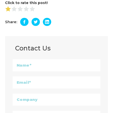
Click to rate this post!
Share:
Contact Us