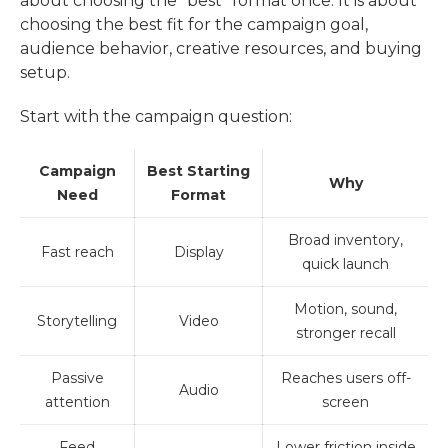
about choosing the “best” format once. It is about
choosing the best fit for the campaign goal,
audience behavior, creative resources, and buying
setup.
Start with the campaign question:
Campaign
Best Starting
Why
Need
Format
Broad inventory,
Fast reach
Display
quick launch
Motion, sound,
Storytelling
Video
stronger recall
Passive
Reaches users off-
Audio
attention
screen
Feed
Lower friction inside