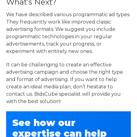
What’s Next?
We have described various programmatic ad types.
They frequently work like improved classic
advertising formats. We suggest you include
programmatic technologies in your regular
advertisements, track your progress, or
experiment with entirely new ones.
It can be challenging to create an effective
advertising campaign and choose the right type
and format of advertising. If you want to help
create an ideal media plan, don’t hesitate to
contact us. BidsCube specialist will provide you
with the best solution!
See how our
expertise can help