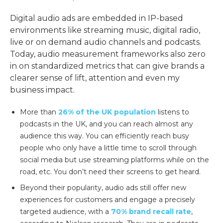
Digital audio ads are embedded in IP-based
environments like streaming music, digital radio,
live or on demand audio channels and podcasts.
Today, audio measurement frameworks also zero
in on standardized metrics that can give brands a
clearer sense of lift, attention and even my
business impact.
More than
26% of the UK population
listens to
podcasts in the UK, and you can reach almost any
audience this way. You can efficiently reach busy
people who only have a little time to scroll through
social media but use streaming platforms while on the
road, etc. You don’t need their screens to get heard.
Beyond their popularity, audio ads still offer new
experiences for customers and engage a precisely
targeted audience, with a
70% brand recall rate
,