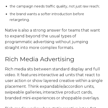
the campaign needs traffic quality, not just raw reach;
the brand wants a softer introduction before
retargeting.
Native is also a strong answer for teams that want
to expand beyond the usual
types of
programmatic advertising
without jumping
straight into more complex formats.
Rich Media Advertising
Rich media sits between standard display and full
video. It features interactive ad units that react to
user action or show layered creative within a single
placement. Think expandable/accordion units,
swipeable galleries, interactive product cards,
branded mini-experiences or shoppable overlays.