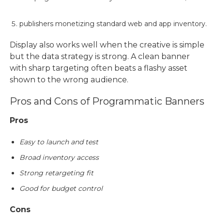
publishers monetizing standard web and app inventory.
Display also works well when the creative is simple
but the data strategy is strong. A clean banner
with sharp targeting often beats a flashy asset
shown to the wrong audience.
Pros and Cons of
Programmatic Banners
Pros
Easy to launch and test
Broad inventory access
Strong retargeting fit
Good for budget control
Cons