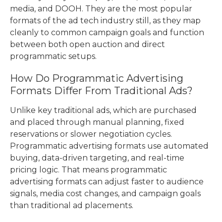
media, and DOOH. They are the most popular
formats of the ad tech industry still, as they map
cleanly to common campaign goals and function
between both open auction and direct
programmatic setups.
How Do Programmatic Advertising
Formats Differ From Traditional Ads?
Unlike key traditional ads, which are purchased
and placed through manual planning, fixed
reservations or slower negotiation cycles.
Programmatic advertising formats use automated
buying, data-driven targeting, and real-time
pricing logic. That means programmatic
advertising formats can adjust faster to audience
signals, media cost changes, and campaign goals
than traditional ad placements.