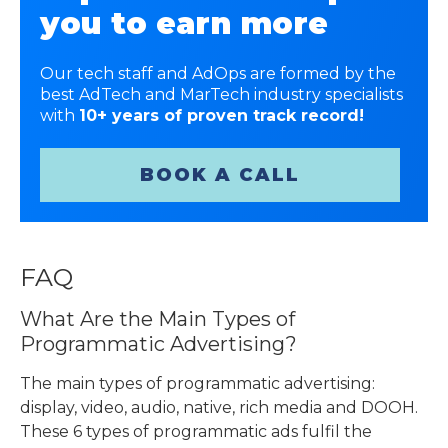
you to earn more
Our tech staff and AdOps are formed by the
best AdTech and MarTech industry specialists
with
10+ years of proven track record!
BOOK A CALL
FAQ
What Are the Main
Types of
Programmatic Advertising
?
The main
types of programmatic advertising
:
display, video, audio, native, rich media and DOOH.
These 6 types of programmatic ads fulfil the