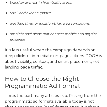
brand awareness in high-traffic areas;
retail and event support;
weather, time, or location-triggered campaigns;
omnichannel plans that connect mobile and physical
presence.
It is less useful when the campaign depends on
deep clicks or immediate on-page actions. DOOH is
about visibility, context, and smart placement, not
landing page traffic.
How to Choose the Right
Programmatic Ad Format
This is the part many articles skip. Picking from the
programmatic ad formats
available today is not