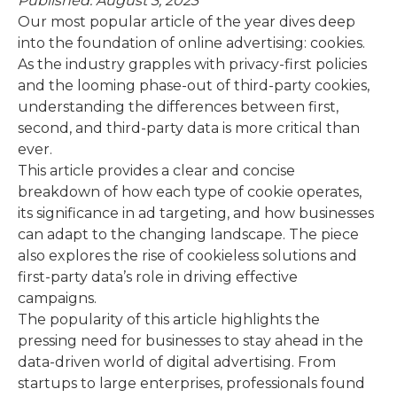
Published: August 3, 2023
Our most popular article of the year dives deep
into the foundation of online advertising: cookies.
As the industry grapples with privacy-first policies
and the looming phase-out of third-party cookies,
understanding the differences between first,
second, and third-party data is more critical than
ever.
This article provides a clear and concise
breakdown of how each type of cookie operates,
its significance in ad targeting, and how businesses
can adapt to the changing landscape. The piece
also explores the rise of cookieless solutions and
first-party data’s role in driving effective
campaigns.
The popularity of this article highlights the
pressing need for businesses to stay ahead in the
data-driven world of digital advertising. From
startups to large enterprises, professionals found