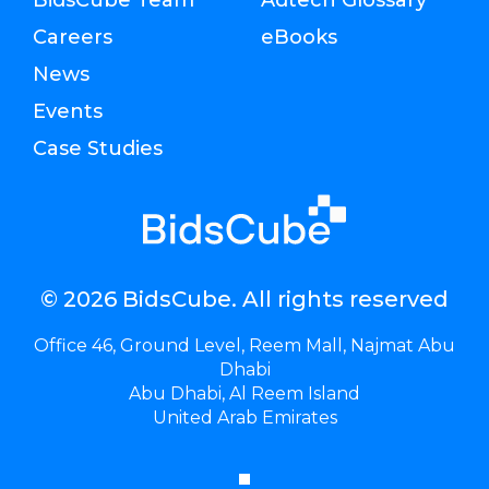
Careers
eBooks
News
Events
Case Studies
© 2026 BidsCube. All rights reserved
Office 46, Ground Level, Reem Mall, Najmat Abu
Dhabi
Abu Dhabi, Al Reem Island
United Arab Emirates