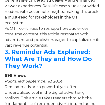
benefits like targeted ad delivery and enhanced
viewer experiences. Real-life case studies provided
readers with actionable insights, making this article
a must-read for stakeholders in the OTT
ecosystem.
As OTT continues to reshape how audiences
consume content, this article resonated with
advertisers and publishers eager to capitalize on its
vast revenue potential.
3.
Reminder Ads Explained:
What Are They and How Do
They Work?
698 Views
Published: September 18, 2024
Reminder ads are a powerful yet often
underutilized tool in the digital advertising
toolbox. This article takes readers through the
fundamentals of reminder advertising, including