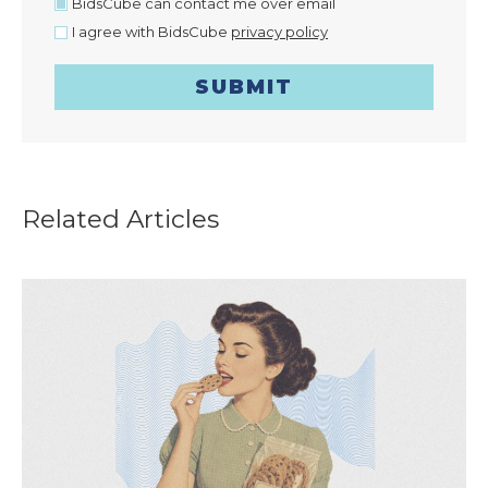
BidsCube can contact me over email
I agree with BidsCube
privacy policy
SUBMIT
Related Articles