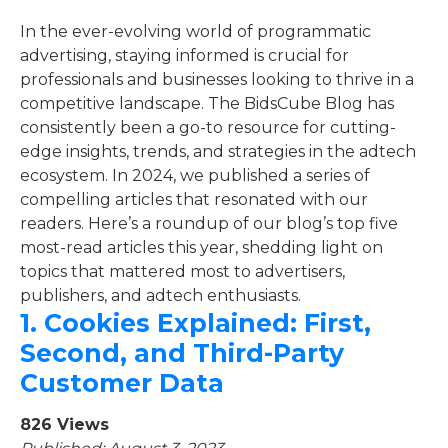
In the ever-evolving world of programmatic
advertising, staying informed is crucial for
professionals and businesses looking to thrive in a
competitive landscape. The BidsCube Blog has
consistently been a go-to resource for cutting-
edge insights, trends, and strategies in the adtech
ecosystem. In 2024, we published a series of
compelling articles that resonated with our
readers. Here’s a roundup of our blog’s top five
most-read articles this year, shedding light on
topics that mattered most to advertisers,
publishers, and adtech enthusiasts.
1.
Cookies Explained: First,
Second, and Third-Party
Customer Data
826 Views