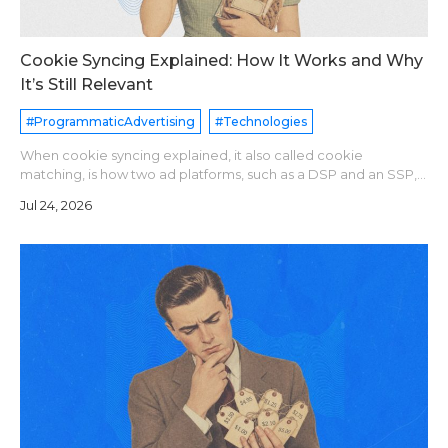
Cookie Syncing Explained: How It Works and Why
It’s Still Relevant
#ProgrammaticAdvertising
#Technologies
When cookie syncing explained, it also called cookie
matching, is how two ad platforms, such as a DSP and an SSP,
agree that they see the same user. Each platform assigns its
Jul 24, 2026
own user ID. A sync pixe