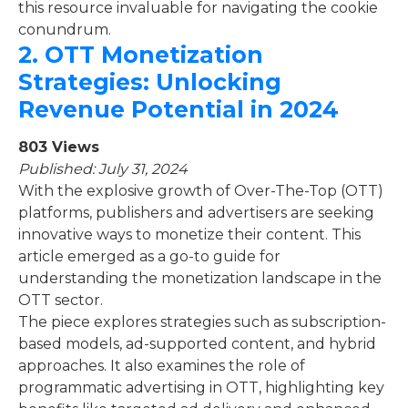
this resource invaluable for navigating the cookie
conundrum.
2.
OTT Monetization
Strategies: Unlocking
Revenue Potential in 2024
803 Views
Published: July 31, 2024
With the explosive growth of Over-The-Top (OTT)
platforms, publishers and advertisers are seeking
innovative ways to monetize their content. This
article emerged as a go-to guide for
understanding the monetization landscape in the
OTT sector.
The piece explores strategies such as subscription-
based models, ad-supported content, and hybrid
approaches. It also examines the role of
programmatic advertising in OTT, highlighting key