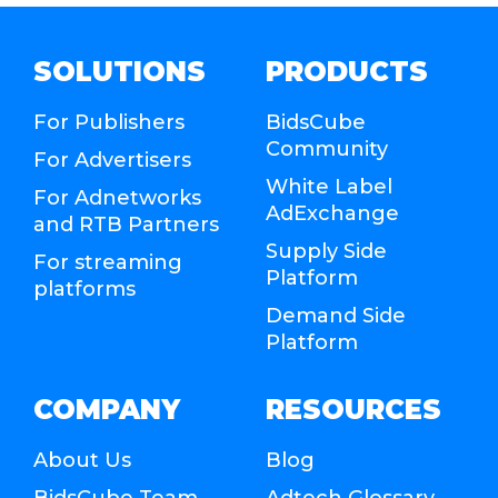
SOLUTIONS
PRODUCTS
For Publishers
BidsCube
Community
For Advertisers
White Label
For Adnetworks
AdExchange
and RTB Partners
Supply Side
For streaming
Platform
platforms
Demand Side
Platform
COMPANY
RESOURCES
About Us
Blog
BidsCube Team
Adtech Glossary