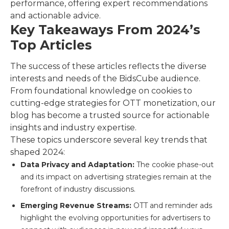
performance, offering expert recommendations
and actionable advice.
Key Takeaways From 2024’s
Top Articles
The success of these articles reflects the diverse
interests and needs of the BidsCube audience.
From foundational knowledge on cookies to
cutting-edge strategies for OTT monetization, our
blog has become a trusted source for actionable
insights and industry expertise.
These topics underscore several key trends that
shaped 2024:
Data Privacy and Adaptation:
The cookie phase-out
and its impact on advertising strategies remain at the
forefront of industry discussions.
Emerging Revenue Streams:
OTT and reminder ads
highlight the evolving opportunities for advertisers to