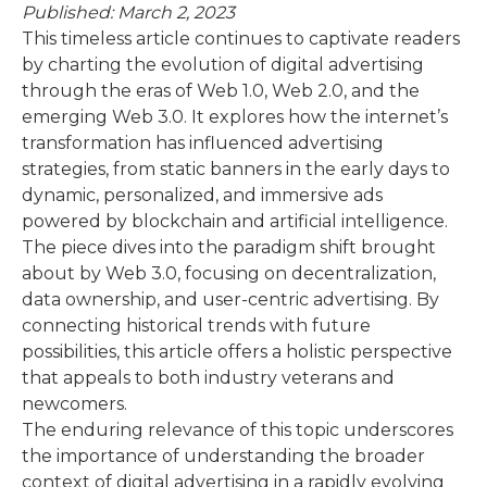
Published: March 2, 2023
This timeless article continues to captivate readers
by charting the evolution of digital advertising
through the eras of Web 1.0, Web 2.0, and the
emerging Web 3.0. It explores how the internet’s
transformation has influenced advertising
strategies, from static banners in the early days to
dynamic, personalized, and immersive ads
powered by blockchain and artificial intelligence.
The piece dives into the paradigm shift brought
about by Web 3.0, focusing on decentralization,
data ownership, and user-centric advertising. By
connecting historical trends with future
possibilities, this article offers a holistic perspective
that appeals to both industry veterans and
newcomers.
The enduring relevance of this topic underscores
the importance of understanding the broader
context of digital advertising in a rapidly evolving