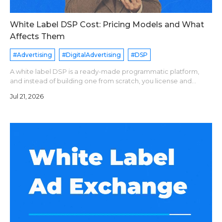
White Label DSP Cost: Pricing Models and What
Affects Them
#Advertising
#DigitalAdvertising
#DSP
A white label DSP is a ready-made programmatic platform,
and instead of building one from scratch, you license and
operate it under your brand name. Pricing models are
Jul 21, 2026
generally divide into following