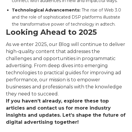
connect with audiences in new and impactful ways.
Technological Advancements:
The rise of Web 3.0
and the role of sophisticated DSP platforms illustrate
the transformative power of technology in adtech.
Looking Ahead to 2025
As we enter 2025, our Blog will continue to deliver
high-quality content that addresses the
challenges and opportunities in programmatic
advertising. From deep dives into emerging
technologies to practical guides for improving ad
performance, our mission is to empower
businesses and professionals with the knowledge
they need to succeed.
If you haven’t already, explore these top
articles and contact us for more industry
insights and updates. Let’s shape the future of
digital advertising together!