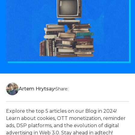
Artem Hrytsay
Share:
Explore the top 5 articles on our Blog in 2024!
Learn about cookies, OTT monetization, reminder
ads, DSP platforms, and the evolution of digital
advertising in Web 3.0. Stay ahead in adtech!