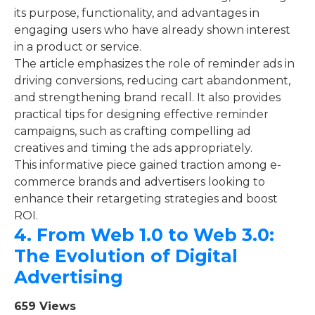
its purpose, functionality, and advantages in
engaging users who have already shown interest
in a product or service.
The article emphasizes the role of reminder ads in
driving conversions, reducing cart abandonment,
and strengthening brand recall. It also provides
practical tips for designing effective reminder
campaigns, such as crafting compelling ad
creatives and timing the ads appropriately.
This informative piece gained traction among e-
commerce brands and advertisers looking to
enhance their retargeting strategies and boost
ROI.
4.
From Web 1.0 to Web 3.0:
The Evolution of Digital
Advertising
659 Views