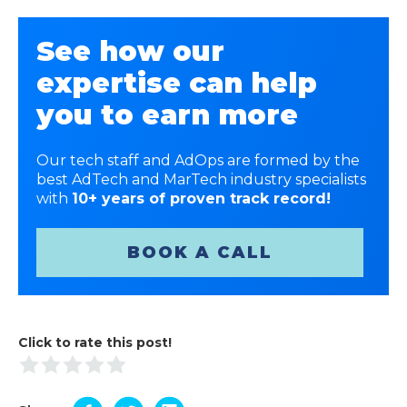
See how our
expertise can help
you to earn more
Our tech staff and AdOps are formed by the
best AdTech and MarTech industry specialists
with
10+ years of proven track record!
BOOK A CALL
Click to rate this post!