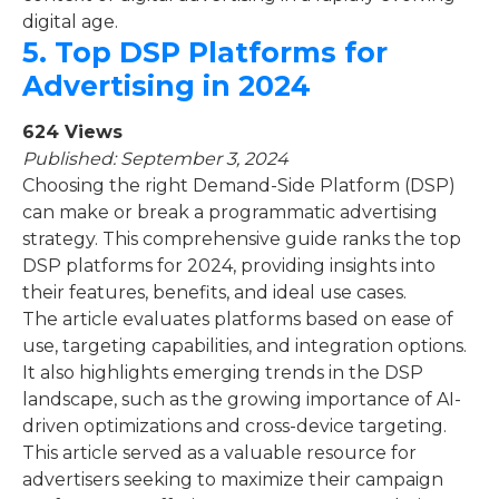
digital age.
5.
Top DSP Platforms for
Advertising in 2024
624 Views
Published: September 3, 2024
Choosing the right Demand-Side Platform (DSP)
can make or break a programmatic advertising
strategy. This comprehensive guide ranks the top
DSP platforms for 2024, providing insights into
their features, benefits, and ideal use cases.
The article evaluates platforms based on ease of
use, targeting capabilities, and integration options.
It also highlights emerging trends in the DSP
landscape, such as the growing importance of AI-
driven optimizations and cross-device targeting.
This article served as a valuable resource for
advertisers seeking to maximize their campaign