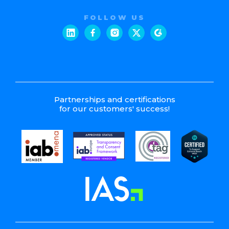
FOLLOW US
Partnerships and certifications
for our customers' success!