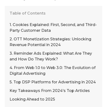
Table of Contents
1. Cookies Explained: First, Second, and Third-
Party Customer Data
2. OTT Monetization Strategies: Unlocking
Revenue Potential in 2024
3. Reminder Ads Explained: What Are They
and How Do They Work?
4. From Web 1.0 to Web 3.0: The Evolution of
Digital Advertising
5. Top DSP Platforms for Advertising in 2024
Key Takeaways From 2024's Top Articles
Looking Ahead to 2025