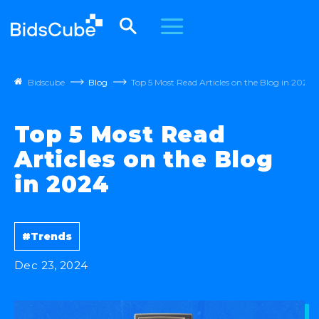
Bidscube
Blog
Top 5 Most Read Articles on the Blog in 2024
Top 5 Most Read
Articles on the Blog
in 2024
#Trends
Dec 23, 2024