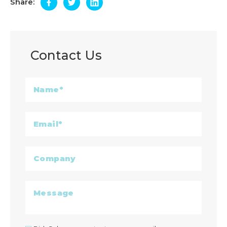
Share:
Contact Us