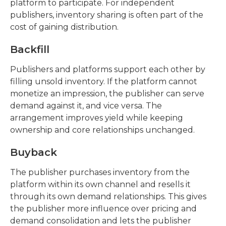
platform to participate. For independent
publishers, inventory sharing is often part of the
cost of gaining distribution.
Backfill
Publishers and platforms support each other by
filling unsold inventory. If the platform cannot
monetize an impression, the publisher can serve
demand against it, and vice versa. The
arrangement improves yield while keeping
ownership and core relationships unchanged.
Buyback
The publisher purchases inventory from the
platform within its own channel and resells it
through its own demand relationships. This gives
the publisher more influence over pricing and
demand consolidation and lets the publisher