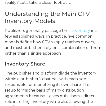
reality? Let’s take a closer look at it.
Understanding the Main CTV
Inventory Models
Publishers generally package their
inventory
in a
few established ways. In practice, five common
models define how CTV supply reaches buyers,
and most publishers rely on a combination of them
rather than a single approach.
Inventory Share
The publisher and platform divide the inventory
within a publisher’s channel, with each side
responsible for monetizing its own share. This
setup forms the basis of many distribution
agreements because it gives publishers a direct
role in selling inventory while also allowing the