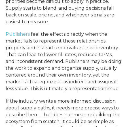
priorities become difficult to apply in practice.
Supply starts to blend, and buying decisions fall
back on scale, pricing, and whichever signals are
easiest to measure.
Publishers
feel the effects directly when the
market fails to represent these relationships
properly and instead undervalues their inventory.
That can lead to lower fill rates, reduced CPMs,
and inconsistent demand. Publishers may be doing
the work to expand and organize supply, usually
centered around their own inventory, yet the
market still categorizes it as indirect and assigns it
less value. This is ultimately a representation issue.
If the industry wants a more informed discussion
about supply paths, it needs more precise ways to
describe them. That does not mean rebuilding the
ecosystem from scratch. It could be as simple as