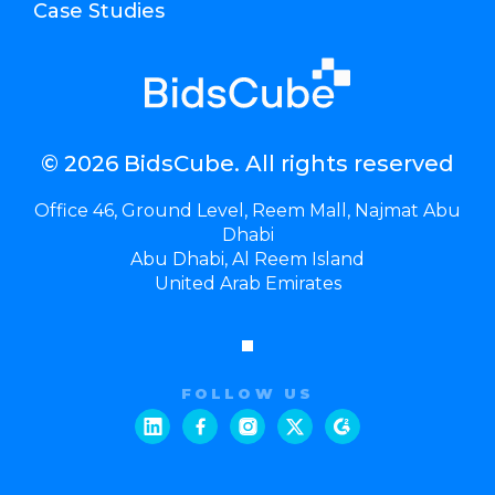
Case Studies
© 2026 BidsCube. All rights reserved
Office 46, Ground Level, Reem Mall, Najmat Abu
Dhabi
Abu Dhabi, Al Reem Island
United Arab Emirates
FOLLOW US