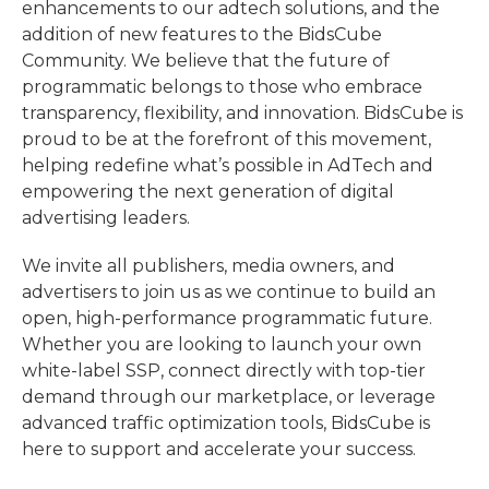
enhancements to our adtech solutions, and the
addition of new features to the BidsCube
Community. We believe that the future of
programmatic belongs to those who embrace
transparency, flexibility, and innovation. BidsCube is
proud to be at the forefront of this movement,
helping redefine what’s possible in AdTech and
empowering the next generation of digital
advertising leaders.
We invite all publishers, media owners, and
advertisers to join us as we continue to build an
open, high-performance programmatic future.
Whether you are looking to launch your own
white-label SSP, connect directly with top-tier
demand through our marketplace, or leverage
advanced traffic optimization tools, BidsCube is
here to support and accelerate your success.