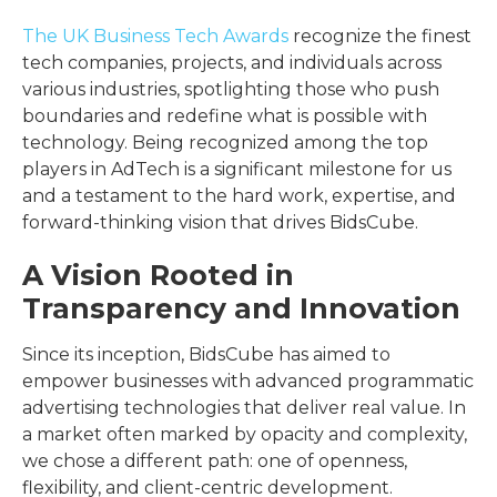
The UK Business Tech Awards
recognize the finest
tech companies, projects, and individuals across
various industries, spotlighting those who push
boundaries and redefine what is possible with
technology. Being recognized among the top
players in AdTech is a significant milestone for us
and a testament to the hard work, expertise, and
forward-thinking vision that drives BidsCube.
A Vision Rooted in
Transparency and Innovation
Since its inception, BidsCube has aimed to
empower businesses with advanced programmatic
advertising technologies that deliver real value. In
a market often marked by opacity and complexity,
we chose a different path: one of openness,
flexibility, and client-centric development.