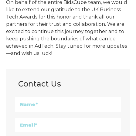
On behalf of the entire BidsCube team, we would
like to extend our gratitude to the UK Business
Tech Awards for this honor and thank all our
partners for their trust and collaboration. We are
excited to continue this journey together and to
keep pushing the boundaries of what can be
achieved in AdTech. Stay tuned for more updates
—and wish us luck!
Contact Us