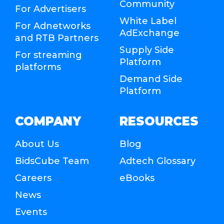
Community
For Advertisers
White Label
For Adnetworks
AdExchange
and RTB Partners
Supply Side
For streaming
Platform
platforms
Demand Side
Platform
COMPANY
RESOURCES
About Us
Blog
BidsCube Team
Adtech Glossary
Careers
eBooks
News
Events