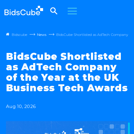
Bidscube
News
BidsCube Shortlisted as AdTech Company of t
BidsCube Shortlisted
as AdTech Company
of the Year at the UK
Business Tech Awards
Aug 10, 2026