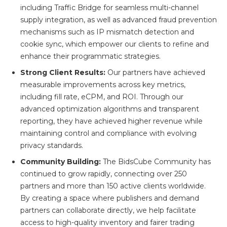
including Traffic Bridge for seamless multi-channel
supply integration, as well as advanced fraud prevention
mechanisms such as IP mismatch detection and
cookie sync, which empower our clients to refine and
enhance their programmatic strategies.
Strong Client Results:
Our partners have achieved
measurable improvements across key metrics,
including fill rate, eCPM, and ROI. Through our
advanced optimization algorithms and transparent
reporting, they have achieved higher revenue while
maintaining control and compliance with evolving
privacy standards.
Community Building:
The BidsCube Community has
continued to grow rapidly, connecting over 250
partners and more than 150 active clients worldwide.
By creating a space where publishers and demand
partners can collaborate directly, we help facilitate
access to high-quality inventory and fairer trading