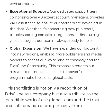
environments.
Exceptional Support:
Our dedicated support team,
comprising over 40 expert account managers, provides
24/7 assistance to ensure our partners are never left in
the dark. Whether it’s onboarding new publishers,
troubleshooting complex integrations, or fine-tuning
yield strategies, our team is always ready to help.
Global Expansion:
We have expanded our footprint
into new regions, enabling more publishers and media
owners to access our white-label technology and the
BidsCube Community. This expansion reflects our
mission to democratize access to powerful
programmatic tools on a global scale.
This shortlisting is not only a recognition of
BidsCube as a company but also a tribute to the
incredible work of our global team and the trust
and collaboration of our partners. From