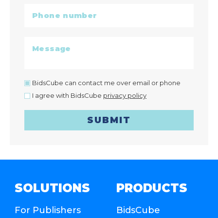
BidsCube can contact me over email or phone
I agree with BidsCube
privacy policy
SUBMIT
SOLUTIONS
PRODUCTS
For Publishers
BidsCube