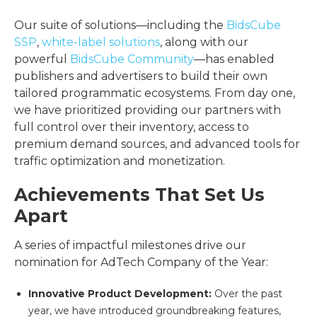
Our suite of solutions—including the
BidsCube
SSP
,
white-label solutions
, along with our
powerful
BidsCube Community
—has enabled
publishers and advertisers to build their own
tailored programmatic ecosystems. From day one,
we have prioritized providing our partners with
full control over their inventory, access to
premium demand sources, and advanced tools for
traffic optimization and monetization.
Achievements That Set Us
Apart
A series of impactful milestones drive our
nomination for AdTech Company of the Year:
Innovative Product Development:
Over the past
year, we have introduced groundbreaking features,