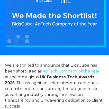
We are thrilled to announce that BidsCube has
been shortlisted as
AdTech Company of the Year
at the prestigious
UK Business Tech Awards
2025
. This recognition celebrates our continuous
commitment to transforming the programmatic
advertising industry through innovation,
transparency, and unwavering dedication to client
success.