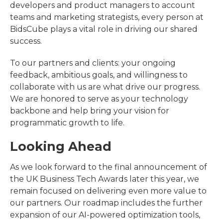
developers and product managers to account
teams and marketing strategists, every person at
BidsCube plays a vital role in driving our shared
success.
To our partners and clients: your ongoing
feedback, ambitious goals, and willingness to
collaborate with us are what drive our progress.
We are honored to serve as your technology
backbone and help bring your vision for
programmatic growth to life.
Looking Ahead
As we look forward to the final announcement of
the UK Business Tech Awards later this year, we
remain focused on delivering even more value to
our partners. Our roadmap includes the further
expansion of our AI-powered optimization tools,