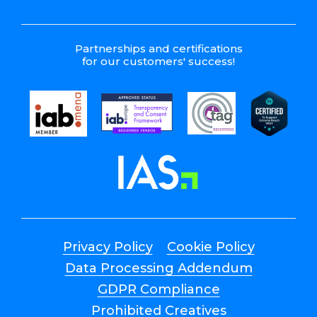
Partnerships and certifications
for our customers' success!
Privacy Policy
Cookie Policy
Data Processing Addendum
GDPR Compliance
Prohibited Creatives