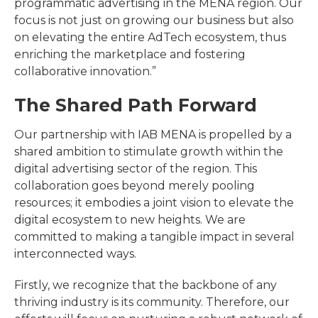
programmatic advertising in the MENA region. Our
focus is not just on growing our business but also
on elevating the entire AdTech ecosystem, thus
enriching the marketplace and fostering
collaborative innovation.”
The Shared Path Forward
Our partnership with IAB MENA is propelled by a
shared ambition to stimulate growth within the
digital advertising sector of the region. This
collaboration goes beyond merely pooling
resources; it embodies a joint vision to elevate the
digital ecosystem to new heights. We are
committed to making a tangible impact in several
interconnected ways.
Firstly, we recognize that the backbone of any
thriving industry is its community. Therefore, our