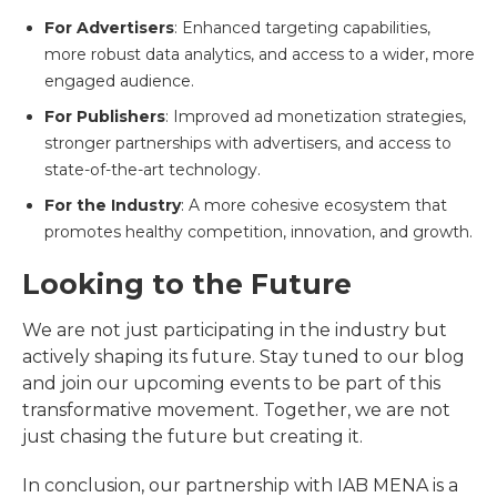
For Advertisers
: Enhanced targeting capabilities,
more robust data analytics, and access to a wider, more
engaged audience.
For Publishers
: Improved ad monetization strategies,
stronger partnerships with advertisers, and access to
state-of-the-art technology.
For the Industry
: A more cohesive ecosystem that
promotes healthy competition, innovation, and growth.
Looking to the Future
We are not just participating in the industry but
actively shaping its future. Stay tuned to our blog
and join our upcoming events to be part of this
transformative movement. Together, we are not
just chasing the future but creating it.
In conclusion, our partnership with IAB MENA is a