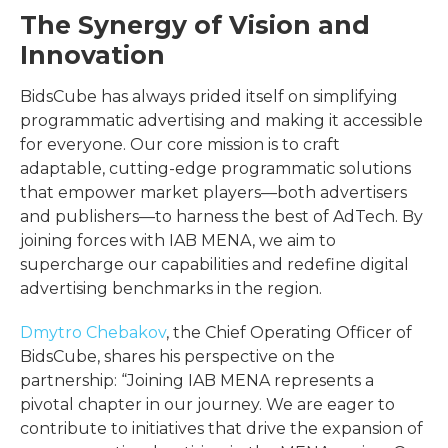
The Synergy of Vision and
Innovation
BidsCube has always prided itself on simplifying
programmatic advertising and making it accessible
for everyone. Our core mission is to craft
adaptable, cutting-edge programmatic solutions
that empower market players—both advertisers
and publishers—to harness the best of AdTech. By
joining forces with IAB MENA, we aim to
supercharge our capabilities and redefine digital
advertising benchmarks in the region.
Dmytro Chebakov
, the Chief Operating Officer of
BidsCube, shares his perspective on the
partnership: “Joining IAB MENA represents a
pivotal chapter in our journey. We are eager to
contribute to initiatives that drive the expansion of