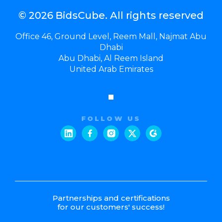
© 2026 BidsCube. All rights reserved
Office 46, Ground Level, Reem Mall, Najmat Abu
Dhabi
Abu Dhabi, Al Reem Island
United Arab Emirates
FOLLOW US
Partnerships and certifications
for our customers' success!