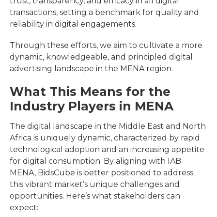
trust, transparency, and efficacy in all digital
transactions, setting a benchmark for quality and
reliability in digital engagements.
Through these efforts, we aim to cultivate a more
dynamic, knowledgeable, and principled digital
advertising landscape in the MENA region.
What This Means for the
Industry Players in MENA
The digital landscape in the Middle East and North
Africa is uniquely dynamic, characterized by rapid
technological adoption and an increasing appetite
for digital consumption. By aligning with IAB
MENA, BidsCube is better positioned to address
this vibrant market’s unique challenges and
opportunities. Here’s what stakeholders can
expect: