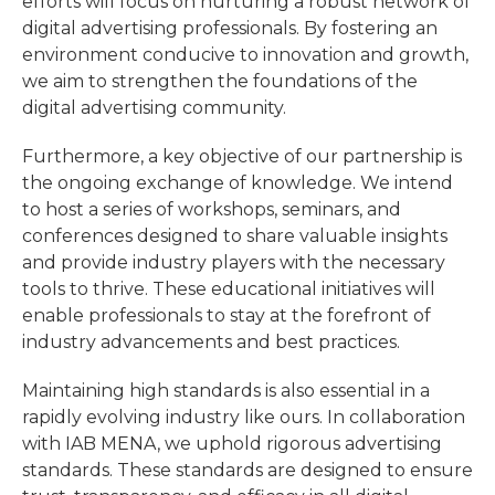
efforts will focus on nurturing a robust network of
digital advertising professionals. By fostering an
environment conducive to innovation and growth,
we aim to strengthen the foundations of the
digital advertising community.
Furthermore, a key objective of our partnership is
the ongoing exchange of knowledge. We intend
to host a series of workshops, seminars, and
conferences designed to share valuable insights
and provide industry players with the necessary
tools to thrive. These educational initiatives will
enable professionals to stay at the forefront of
industry advancements and best practices.
Maintaining high standards is also essential in a
rapidly evolving industry like ours. In collaboration
with IAB MENA, we uphold rigorous advertising
standards. These standards are designed to ensure