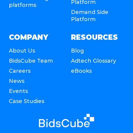
Platform
platforms
Demand Side
Platform
COMPANY
RESOURCES
About Us
Blog
BidsCube Team
Adtech Glossary
Careers
eBooks
News
Events
Case Studies