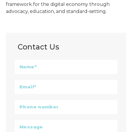
framework for the digital economy through
advocacy, education, and standard-setting.
Contact Us