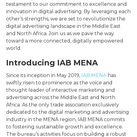
testament to our commitment to excellence and
innovation in digital advertising. By leveraging each
other’s strengths, we are set to revolutionize the
digital advertising landscape in the Middle East
and North Africa. Join us as we pave the way
toward a more connected, digitally empowered
world.
Introducing IAB MENA
Since its inception in May 2019,
IAB MENA
has
swiftly risen to prominence as the voice and
thought leader of interactive marketing and
advertising across the Middle East and North
Africa. As the only trade association exclusively
dedicated to the digital marketing and advertising
industry in the MENA region, IAB MENA commits
to fostering sustainable growth and excellence.
The bureau’s activities focus on building a robust