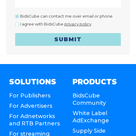
BidsCube can contact me over email or phone
I agree with BidsCube
privacy policy
SUBMIT
SOLUTIONS
PRODUCTS
For Publishers
BidsCube
Community
For Advertisers
White Label
For Adnetworks
AdExchange
and RTB Partners
Supply Side
For streaming