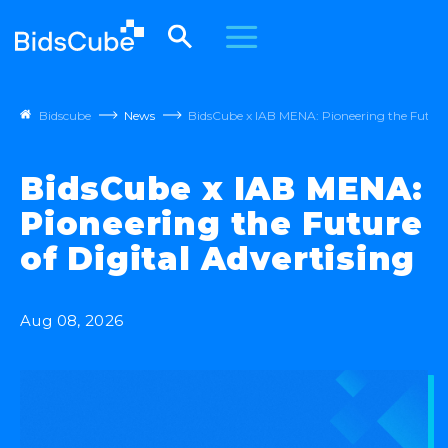
Bidscube
News
BidsCube x IAB MENA: Pioneering the Future 
BidsCube x IAB MENA:
Pioneering the Future
of Digital Advertising
Aug 08, 2026