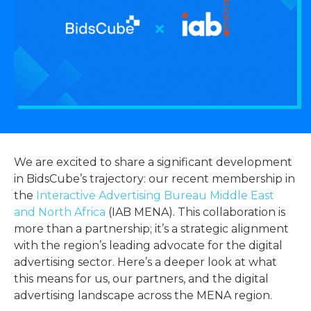
We are excited to share a significant development
in BidsCube’s trajectory: our recent membership in
the
Interactive Advertising Bureau Middle East
and North Africa
(IAB MENA). This collaboration is
more than a partnership; it’s a strategic alignment
with the region’s leading advocate for the digital
advertising sector. Here’s a deeper look at what
this means for us, our partners, and the digital
advertising landscape across the MENA region.