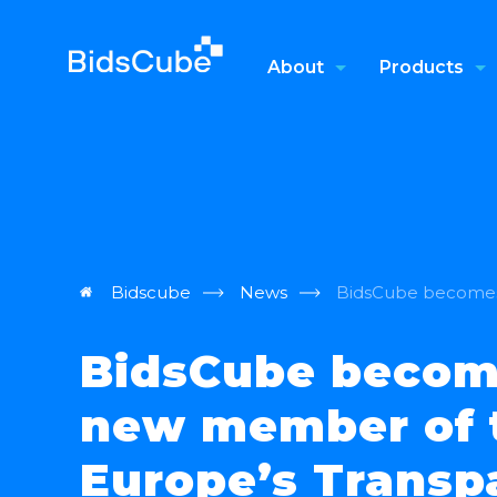
About
Products
Bidscube
News
BidsCube becomes
BidsCube becom
new member of 
Europe’s Transp