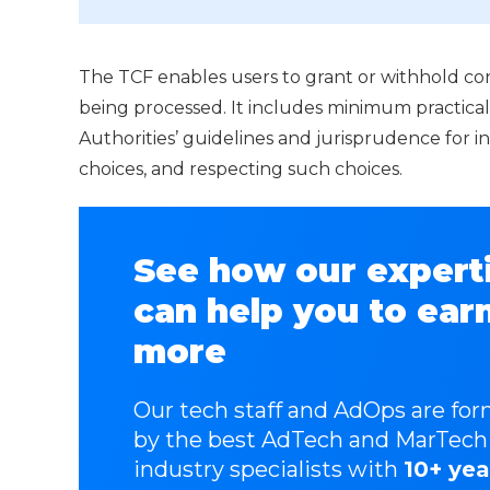
The TCF enables users to grant or withhold cons
being processed. It includes minimum practica
Authorities’ guidelines and jurisprudence for i
choices, and respecting such choices.
See how our expert
can help you to ear
more
Our tech staff and AdOps are fo
by the best AdTech and MarTech
industry specialists with
10+ yea