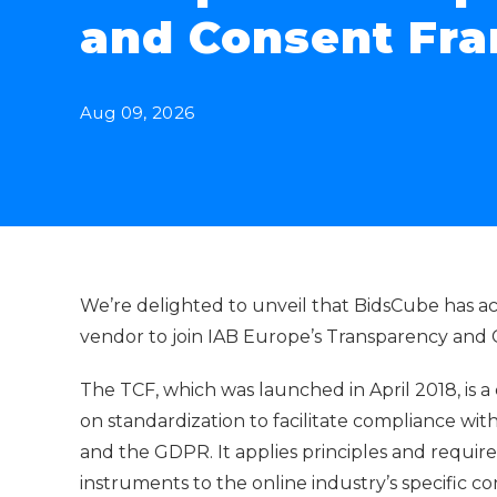
and Consent Fr
Aug 09, 2026
We’re delighted to unveil that BidsCube has a
vendor to join IAB Europe’s Transparency and
The TCF, which was launched in April 2018, is a
on standardization to facilitate compliance with
and the GDPR. It applies principles and requir
instruments to the online industry’s specific c