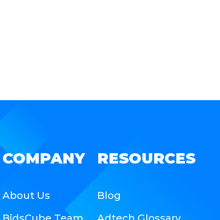
COMPANY
RESOURCES
About Us
Blog
BidsCube Team
Adtech Glossary