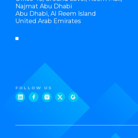
Najmat Abu Dhabi
Abu Dhabi, Al Reem Island
United Arab Emirates
FOLLOW US