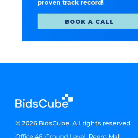
proven track record!
BOOK A CALL
© 2026 BidsCube. All rights reserved
Office 46, Ground Level, Reem Mall,