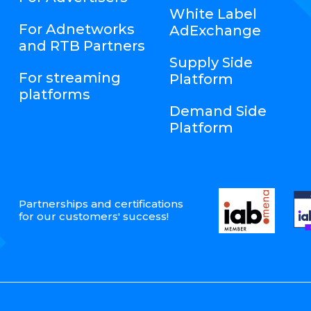
White Label
For Adnetworks
AdExchange
and RTB Partners
Supply Side
For streaming
Platform
platforms
Demand Side
Platform
Partnerships and certifications
for our customers' success!