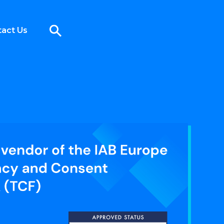
act Us
onsent Framework