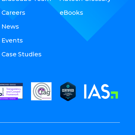
Careers
eBooks
News
Events
Case Studies