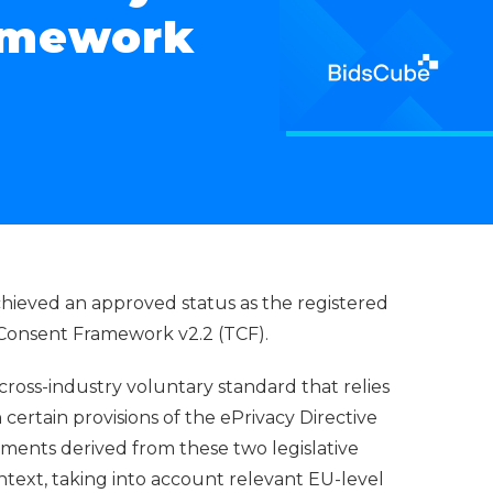
amework
chieved an approved status as the registered
 Consent Framework v2.2 (TCF).
 cross-industry voluntary standard that relies
 certain provisions of the ePrivacy Directive
ements derived from these two legislative
ontext, taking into account relevant EU-level