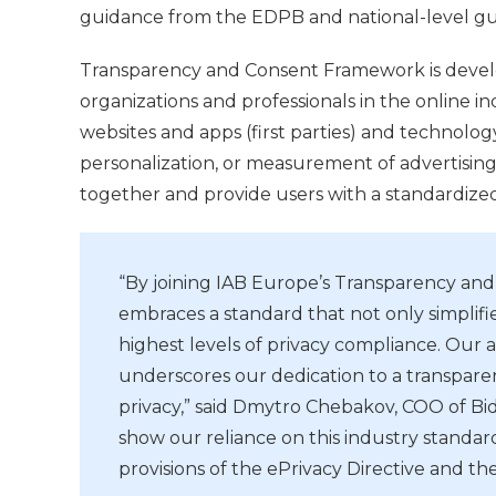
guidance from the EDPB and national-level gu
Transparency and Consent Framework is develo
organizations and professionals in the online in
websites and apps (first parties) and technolog
personalization, or measurement of advertising
together and provide users with a standardize
“By joining IAB Europe’s Transparency an
embraces a standard that not only simplifie
highest levels of privacy compliance. Our 
underscores our dedication to a transparen
privacy,” said Dmytro Chebakov, COO of Bi
show our reliance on this industry standar
provisions of the ePrivacy Directive and t