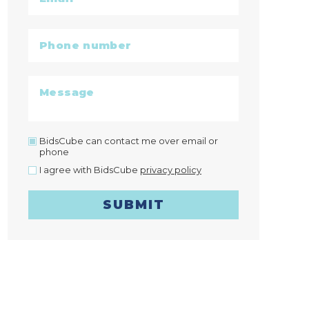
BidsCube can contact me over email or
phone
I agree with BidsCube
privacy policy
SUBMIT