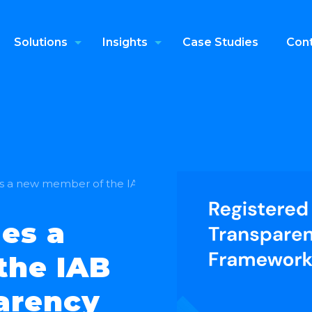
Solutions
Insights
Case Studies
Cont
 a new member of the IAB Europe’s Transparency and C
es a
the IAB
arency