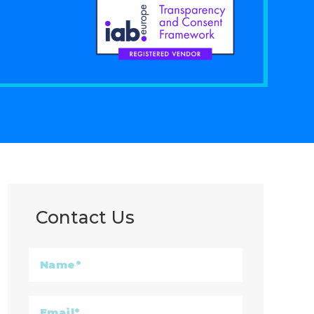
Contact Us