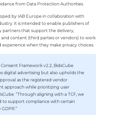
idance from Data Protection Authorities.
ped by IAB Europe in collaboration with
dustry. It is intended to enable publishers of
y partners that support the delivery,
 and content (third parties or vendors) to work
d experience when they make privacy choices.
d Consent Framework v2.2, BidsCube
s digital advertising but also upholds the
approval as the registered vendor
t approach while prioritizing user
dsCube. “Through aligning with a TCF, we
d to support compliance with certain
he GDPR.”