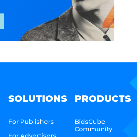
SOLUTIONS
PRODUCTS
For Publishers
BidsCube
Community
For Advertisers