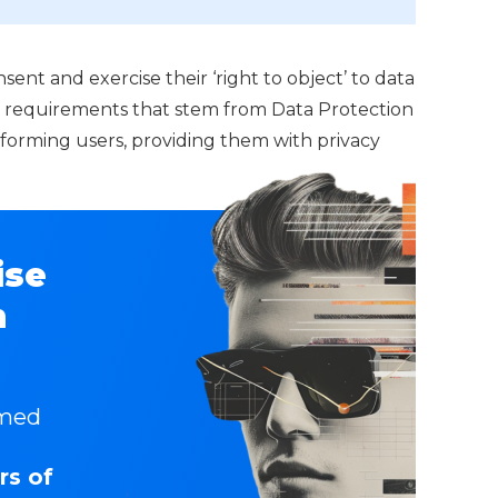
ent and exercise their ‘right to object’ to data
l requirements that stem from Data Protection
nforming users, providing them with privacy
ise
n
rmed
rs of