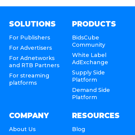
SOLUTIONS
PRODUCTS
For Publishers
BidsCube
Community
For Advertisers
White Label
For Adnetworks
AdExchange
and RTB Partners
Supply Side
For streaming
Platform
platforms
Demand Side
Platform
COMPANY
RESOURCES
About Us
Blog