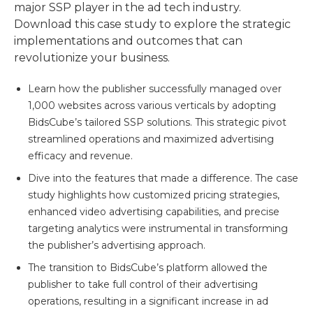
major SSP player in the ad tech industry.
Download this case study to explore the strategic
implementations and outcomes that can
revolutionize your business.
Learn how the publisher successfully managed over
1,000 websites across various verticals by adopting
BidsCube’s tailored SSP solutions. This strategic pivot
streamlined operations and maximized advertising
efficacy and revenue.
Dive into the features that made a difference. The case
study highlights how customized pricing strategies,
enhanced video advertising capabilities, and precise
targeting analytics were instrumental in transforming
the publisher’s advertising approach.
The transition to BidsCube’s platform allowed the
publisher to take full control of their advertising
operations, resulting in a significant increase in ad