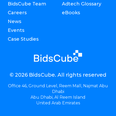
BidsCube Team
Adtech Glossary
Careers
eBooks
News
Events
Case Studies
© 2026 BidsCube. All rights reserved
Office 46, Ground Level, Reem Mall, Najmat Abu
Dhabi
Abu Dhabi, Al Reem Island
United Arab Emirates