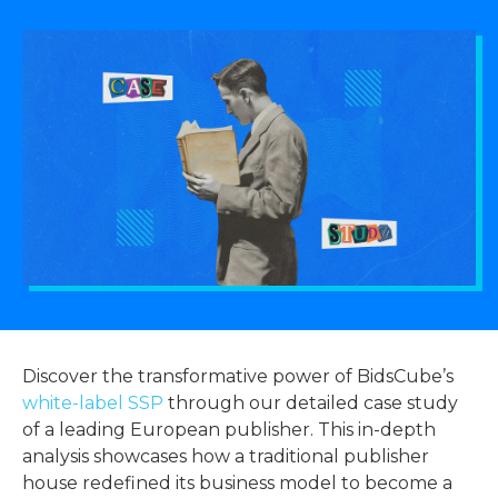
Discover the transformative power of BidsCube’s
white-label SSP
through our detailed case study
of a leading European publisher. This in-depth
analysis showcases how a traditional publisher
house redefined its business model to become a