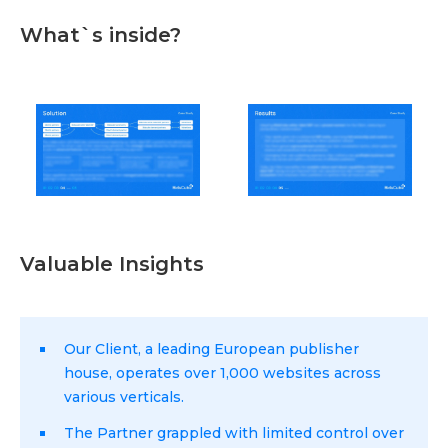
What`s inside?
Valuable Insights
Our Client, a leading European publisher
house, operates over 1,000 websites across
various verticals.
The Partner grappled with limited control over