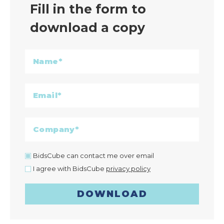
Fill in the form to
download a copy
BidsCube can contact me over email
I agree with BidsCube
privacy policy
DOWNLOAD