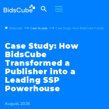
Bidscube
Case Studies
Case Study: How BidsCube Transforme
Case Study: How
BidsCube
Transformed a
Publisher into a
Leading SSP
Powerhouse
August, 2026