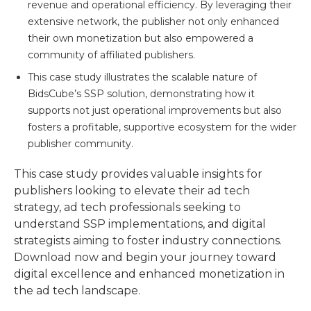
revenue and operational efficiency. By leveraging their
extensive network, the publisher not only enhanced
their own monetization but also empowered a
community of affiliated publishers.
This case study illustrates the scalable nature of
BidsCube’s SSP solution, demonstrating how it
supports not just operational improvements but also
fosters a profitable, supportive ecosystem for the wider
publisher community.
This case study provides valuable insights for
publishers looking to elevate their ad tech
strategy, ad tech professionals seeking to
understand SSP implementations, and digital
strategists aiming to foster industry connections.
Download now and begin your journey toward
digital excellence and enhanced monetization in
the ad tech landscape.