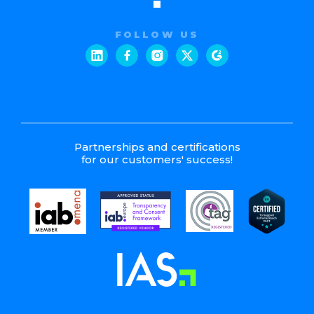
FOLLOW US
Partnerships and certifications
for our customers' success!