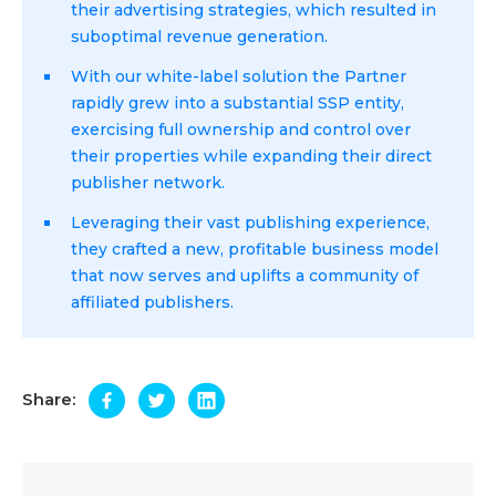
their advertising strategies, which resulted in
suboptimal revenue generation.
With our white-label solution the Partner
rapidly grew into a substantial SSP entity,
exercising full ownership and control over
their properties while expanding their direct
publisher network.
Leveraging their vast publishing experience,
they crafted a new, profitable business model
that now serves and uplifts a community of
affiliated publishers.
Share: