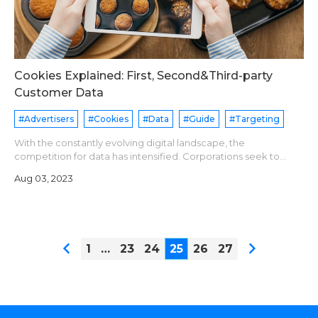
Cookies Explained: First, Second&Third-party
Customer Data
#Advertisers
#Cookies
#Data
#Guide
#Targeting
With the constantly evolving digital landscape, the
competition for data has intensified. Corporations seek to
gather data to boost their marketing and advertising tactics,
Aug 03, 2023
whereas users are becoming
1
…
23
24
25
26
27