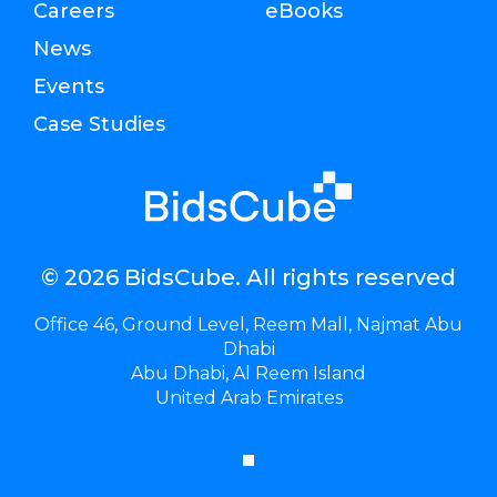
Careers
eBooks
News
Events
Case Studies
© 2026 BidsCube. All rights reserved
Office 46, Ground Level, Reem Mall, Najmat Abu
Dhabi
Abu Dhabi, Al Reem Island
United Arab Emirates