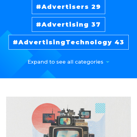
Advertisers
29
Advertising
37
AdvertisingTechnology
43
Expand to see all categories