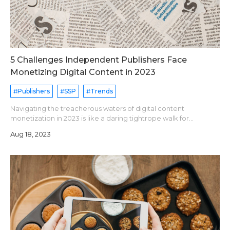
5 Challenges Independent Publishers Face
Monetizing Digital Content in 2023
#Publishers
#SSP
#Trends
Navigating the treacherous waters of digital content
monetization in 2023 is like a daring tightrope walk for
independent publishers, where they must balance the delicate
Aug 18, 2023
wire of innovation while jugg