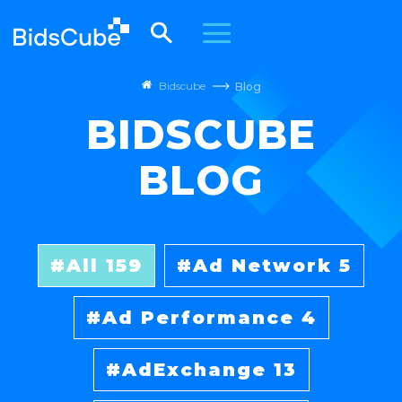
Bidscube
Blog
BIDSCUBE
BLOG
All
159
Ad Network
5
Ad Performance
4
AdExchange
13