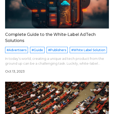
Complete Guide to the White-Label AdTech
Solutions
#Advertisers
#Guide
#Publishers
#White Label Solution
In today’s world, creating a unique ad tech product from the
ground up can be a challenging task. Luckily, white-label
software is here to save the day. It offers businesses a cost-
Oct 13, 2023
effective and