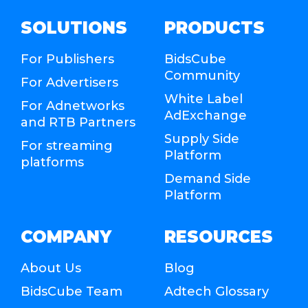
SOLUTIONS
PRODUCTS
For Publishers
BidsCube
Community
For Advertisers
White Label
For Adnetworks
AdExchange
and RTB Partners
Supply Side
For streaming
Platform
platforms
Demand Side
Platform
COMPANY
RESOURCES
About Us
Blog
BidsCube Team
Adtech Glossary