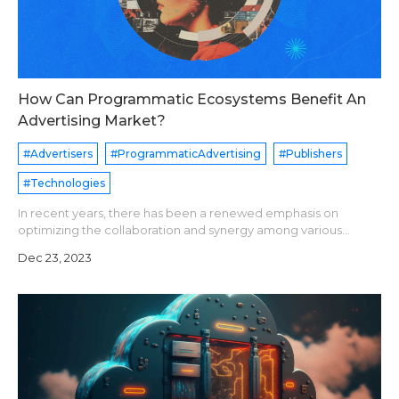
How Can Programmatic Ecosystems Benefit An
Advertising Market?
#Advertisers
#ProgrammaticAdvertising
#Publishers
#Technologies
In recent years, there has been a renewed emphasis on
optimizing the collaboration and synergy among various
programmatic elements and market players in the advertising
Dec 23, 2023
landscape. This discussion incl