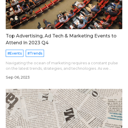
Top Advertising, Ad Tech & Marketing Events to
Attend In 2023 Q4
#Events
#Trends
Navigating the ocean of marketing requires a constant pulse
on the latest trends, strategies, and technologies. As we
prepare for the final quarter of 2023, an array of captivating
Sep 06, 2023
marketing conferenc