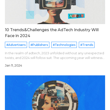
10 Trends&Challenges the AdTech Industry Will
Face in 2024
#Advertisers
#Publishers
#Technologies
#Trends
In the realm of adtech, 2023 unfolded without any unexpected
twists, and 2024 will follow suit. The upcoming year will witness
the ongoing evolution of established trends, essentially
Jan 11, 2024
building upon pr