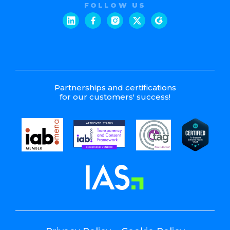
FOLLOW US
Partnerships and certifications
for our customers' success!