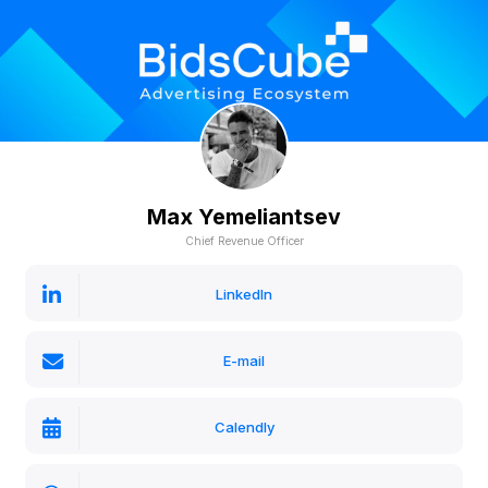
Max Yemeliantsev
Chief Revenue Officer
LinkedIn
E-mail
Calendly