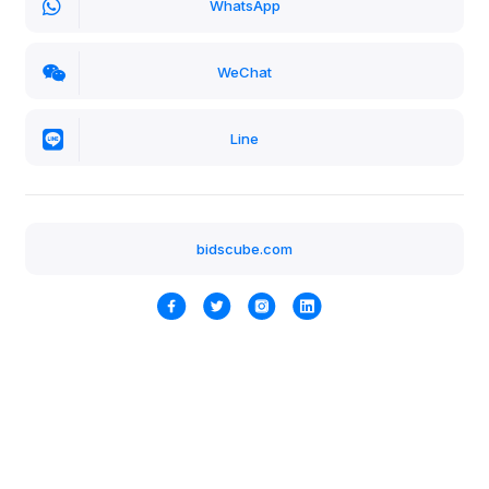
WhatsApp
WeChat
Line
bidscube.com