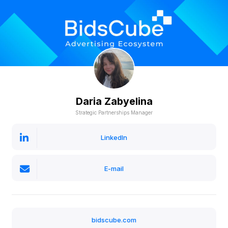
Daria Zabyelina
Strategic Partnerships Manager
LinkedIn
E-mail
bidscube.com